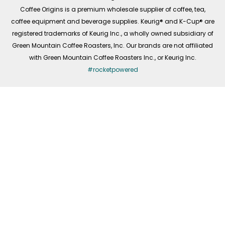
f
Coffee Origins is a premium wholesale supplier of coffee, tea,
coffee equipment and beverage supplies. Keurig® and K-Cup® are
registered trademarks of Keurig Inc., a wholly owned subsidiary of
Green Mountain Coffee Roasters, Inc. Our brands are not affiliated
with Green Mountain Coffee Roasters Inc., or Keurig Inc.
#rocketpowered