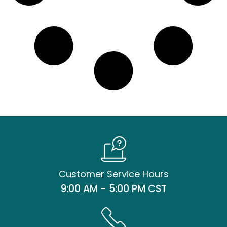
Customer Service Hours
9:00 AM - 5:00 PM CST