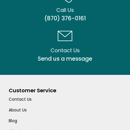
Call Us
(870) 376-0161
Contact Us
Send us a message
Customer Service
Contact Us
About Us
Blog