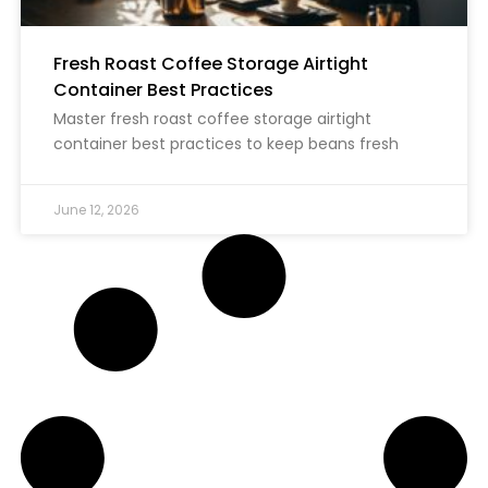
Fresh Roast Coffee Storage Airtight
Container Best Practices
Master fresh roast coffee storage airtight
container best practices to keep beans fresh
June 12, 2026