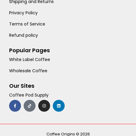
Shipping and Returns
Privacy Policy
Terms of Service
Refund policy
Popular Pages
White Label Coffee
Wholesale Coffee
Our Sites
Coffee Pod Supply
F
T
I
L
a
i
n
i
c
k
s
n
e
t
t
k
b
o
a
e
o
k
g
d
o
r
i
k
a
n
-
m
Coffee Origins © 2026