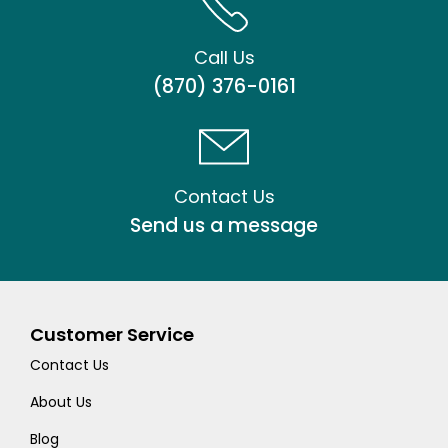
Call Us
(870) 376-0161
Contact Us
Send us a message
Customer Service
Contact Us
About Us
Blog