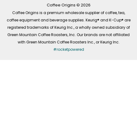
k
a
n
-
m
Coffee Origins © 2026
f
Coffee Origins is a premium wholesale supplier of coffee, tea,
coffee equipment and beverage supplies. Keurig® and K-Cup® are
registered trademarks of Keurig Inc., a wholly owned subsidiary of
Green Mountain Coffee Roasters, Inc. Our brands are not affiliated
with Green Mountain Coffee Roasters Inc., or Keurig Inc.
#rocketpowered