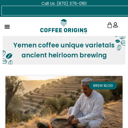
Call Us: (870) 376-0161
Skip
Search
to
content
Cart
Yemen coffee unique varietals
ancient heirloom brewing
BREW BLOG