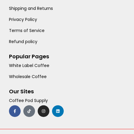
Shipping and Returns
Privacy Policy
Terms of Service
Refund policy
Popular Pages
White Label Coffee
Wholesale Coffee
Our Sites
Coffee Pod Supply
F
T
I
L
a
i
n
i
c
k
s
n
e
t
t
k
b
o
a
e
o
k
g
d
o
r
i