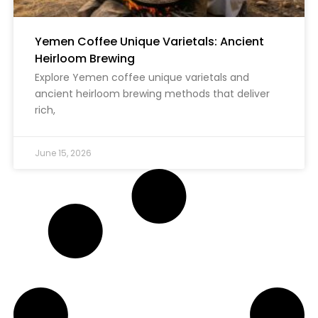
Yemen Coffee Unique Varietals: Ancient
Heirloom Brewing
Explore Yemen coffee unique varietals and
ancient heirloom brewing methods that deliver
rich,
June 15, 2026