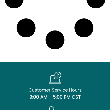
Customer Service Hours
9:00 AM - 5:00 PM CST