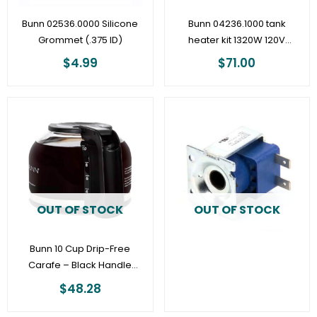
Bunn 02536.0000 Silicone
Bunn 04236.1000 tank
Grommet (.375 ID)
heater kit 1320W 120V
(older CW and VP
$
4.99
$
71.00
models)
OUT OF STOCK
OUT OF STOCK
Bunn 10 Cup Drip-Free
Carafe – Black Handle
53523.1000
$
48.28