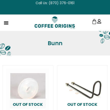
Call Us: (870) 376-0161
Skip
to
content
Cart
Bunn
OUT OF STOCK
OUT OF STOCK