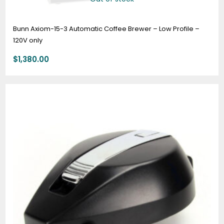
Bunn Axiom-15-3 Automatic Coffee Brewer – Low Profile –
120V only
$
1,380.00