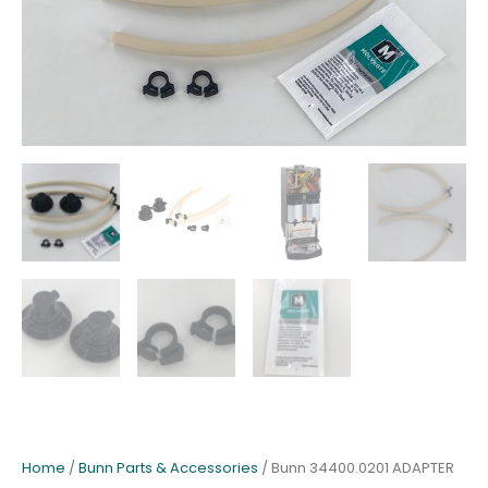
Home
/
Bunn Parts & Accessories
/ Bunn 34400.0201 ADAPTER