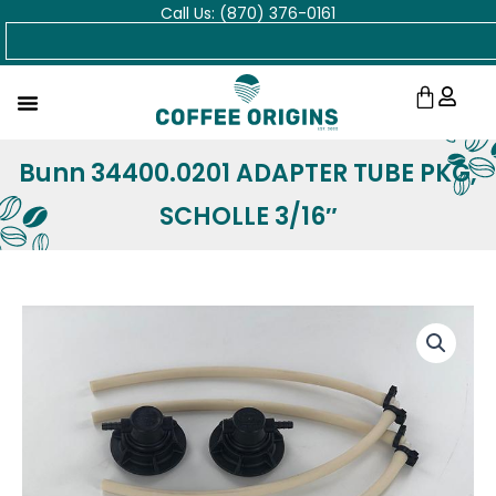
Call Us: (870) 376-0161
Skip
Search
to
content
Cart
Bunn 34400.0201 ADAPTER TUBE PKG,
SCHOLLE 3/16″