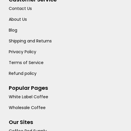
Contact Us
About Us
Blog
Shipping and Returns
Privacy Policy
Terms of Service
Refund policy
Popular Pages
White Label Coffee
Wholesale Coffee
Our Sites