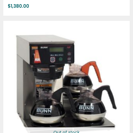
$
1,380.00
Out of stock