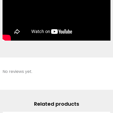
No reviews yet.
Related products