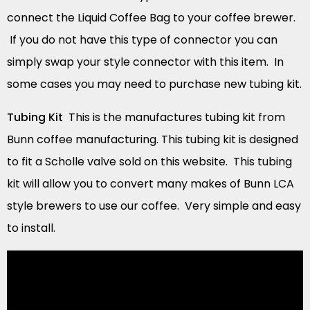
connect the Liquid Coffee Bag to your coffee brewer.
If you do not have this type of connector you can
simply swap your style connector with this item. In
some cases you may need to purchase new tubing kit.
Tubing Kit
This is the manufactures tubing kit from
Bunn coffee manufacturing. This tubing kit is designed
to fit a Scholle valve sold on this website. This tubing
kit will allow you to convert many makes of Bunn LCA
style brewers to use our coffee. Very simple and easy
to install.