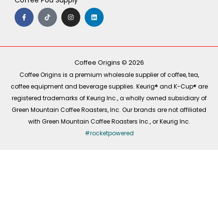
Coffee Pod Supply
F
T
I
L
a
i
n
i
c
k
s
n
e
t
t
k
b
o
a
e
o
k
g
d
o
r
i
k
a
n
-
m
Coffee Origins © 2026
f
Coffee Origins is a premium wholesale supplier of coffee, tea,
coffee equipment and beverage supplies. Keurig® and K-Cup® are
registered trademarks of Keurig Inc., a wholly owned subsidiary of
Green Mountain Coffee Roasters, Inc. Our brands are not affiliated
with Green Mountain Coffee Roasters Inc., or Keurig Inc.
#rocketpowered