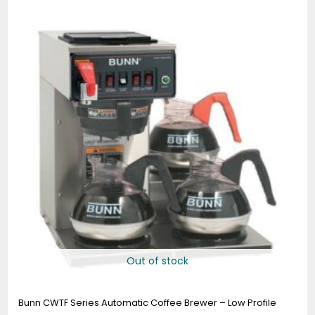
Out of stock
Bunn CWTF Series Automatic Coffee Brewer – Low Profile