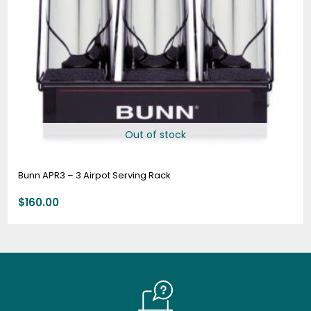
Out of stock
Bunn APR3 – 3 Airpot Serving Rack
$
160.00