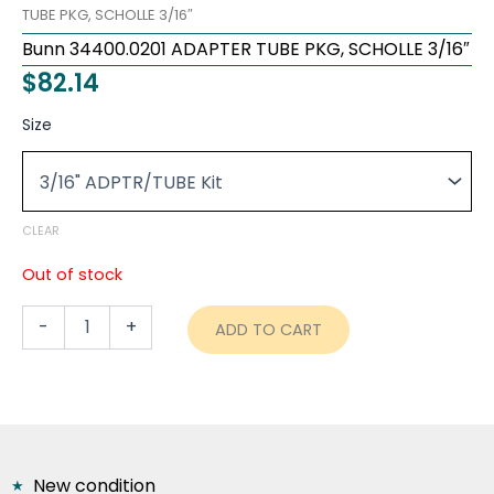
TUBE PKG, SCHOLLE 3/16″
Bunn 34400.0201 ADAPTER TUBE PKG, SCHOLLE 3/16″
$
82.14
Bunn
Size
34400.0201
ADAPTER
TUBE
PKG,
SCHOLLE
CLEAR
3/16"
quantity
Out of stock
-
+
ADD TO CART
New condition