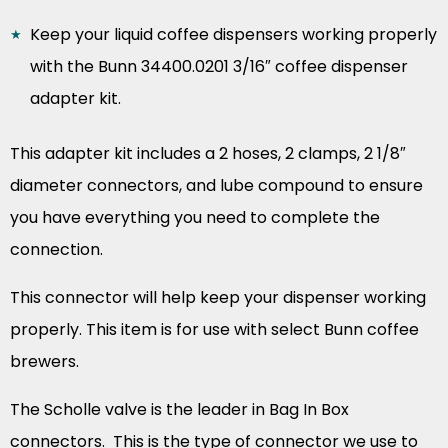
Keep your liquid coffee dispensers working properly
with the Bunn 34400.0201 3/16″ coffee dispenser
adapter kit.
This adapter kit includes a 2 hoses, 2 clamps, 2 1/8″
diameter connectors, and lube compound to ensure
you have everything you need to complete the
connection.
This connector will help keep your dispenser working
properly. This item is for use with select Bunn coffee
brewers.
The Scholle valve is the leader in Bag In Box
connectors. This is the type of connector we use to