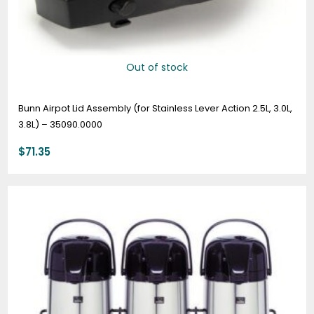
Out of stock
Bunn Airpot Lid Assembly (for Stainless Lever Action 2.5L, 3.0L,
3.8L) – 35090.0000
$
71.35