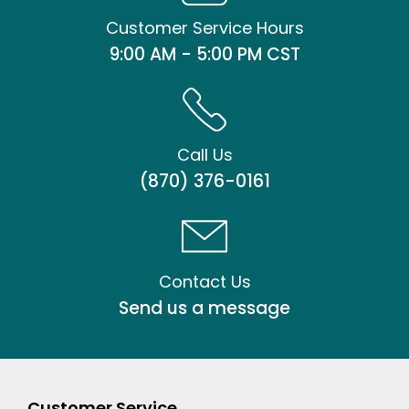
Customer Service Hours
9:00 AM - 5:00 PM CST
Call Us
(870) 376-0161
Contact Us
Send us a message
Customer Service