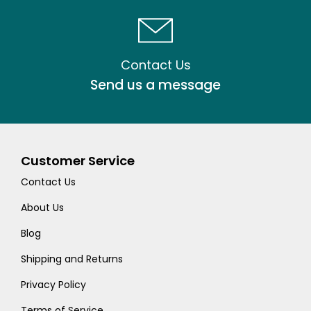
Contact Us
Send us a message
Customer Service
Contact Us
About Us
Blog
Shipping and Returns
Privacy Policy
Terms of Service