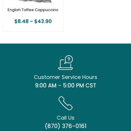
English Toffee Cappuccino
$
8.48
–
$
43.90
Customer Service Hours
9:00 AM - 5:00 PM CST
Call Us
(870) 376-0161