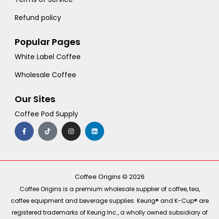
Refund policy
Popular Pages
White Label Coffee
Wholesale Coffee
Our Sites
Coffee Pod Supply
F
T
I
L
a
i
n
i
c
k
s
n
e
t
t
k
b
o
a
e
o
k
g
d
o
r
i
k
a
n
-
m
Coffee Origins © 2026
f
Coffee Origins is a premium wholesale supplier of coffee, tea,
coffee equipment and beverage supplies. Keurig® and K-Cup® are
registered trademarks of Keurig Inc., a wholly owned subsidiary of