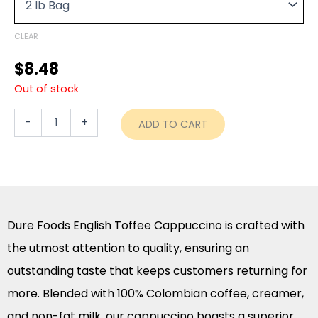
through
quantity
$43.90
CLEAR
$
8.48
Out of stock
-
+
ADD TO CART
Dure Foods English Toffee Cappuccino is crafted with
the utmost attention to quality, ensuring an
outstanding taste that keeps customers returning for
more. Blended with 100% Colombian coffee, creamer,
and non-fat milk, our cappuccino boasts a superior