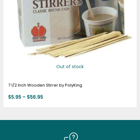
Out of stock
7 1/2 Inch Wooden Stirrer by PolyKing
$
5.95
–
$
56.95