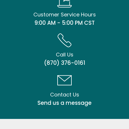
Customer Service Hours
9:00 AM - 5:00 PM CST
Call Us
(870) 376-0161
Contact Us
Send us a message