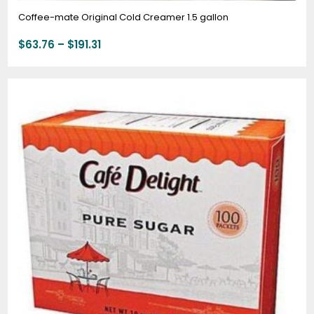
Coffee-mate Original Cold Creamer 1.5 gallon
$
63.76
–
$
191.31
Price
range:
$3.50
through
$44.00