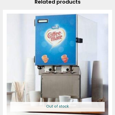
Related products
Price
range:
$63.76
through
$191.31
Out of stock