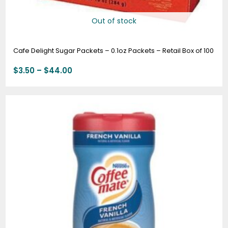
Out of stock
Cafe Delight Sugar Packets – 0.1oz Packets – Retail Box of 100
$
3.50
–
$
44.00
Price
range:
$7.49
through
$82.99