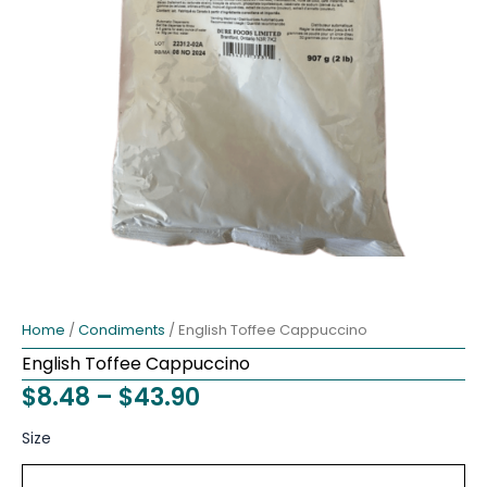
Home
/
Condiments
/ English Toffee Cappuccino
English Toffee Cappuccino
Price
$
8.48
–
$
43.90
range:
English
Size
Toffee
$8.48
Cappuccino