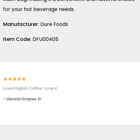
for your hot beverage needs.
Manufacturer:
Dure Foods
Item Code:
DFU00405
Love English Coffee: Love it
- Gerald Grapes Sr