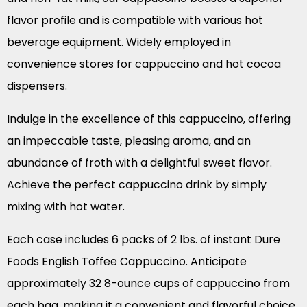
flavor profile and is compatible with various hot
beverage equipment. Widely employed in
convenience stores for cappuccino and hot cocoa
dispensers.
Indulge in the excellence of this cappuccino, offering
an impeccable taste, pleasing aroma, and an
abundance of froth with a delightful sweet flavor.
Achieve the perfect cappuccino drink by simply
mixing with hot water.
Each case includes 6 packs of 2 lbs. of instant Dure
Foods English Toffee Cappuccino. Anticipate
approximately 32 8-ounce cups of cappuccino from
each bag, making it a convenient and flavorful choice