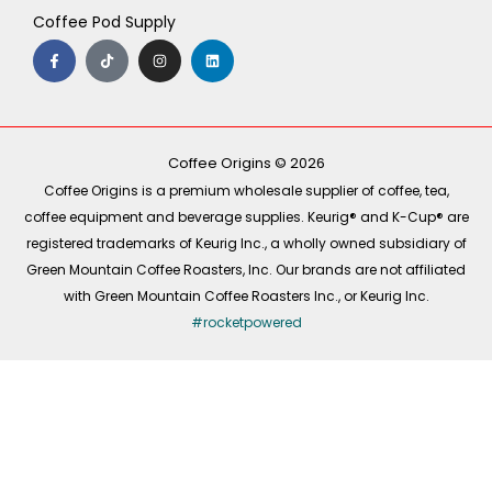
Coffee Pod Supply
F
T
I
L
a
i
n
i
c
k
s
n
e
t
t
k
b
o
a
e
o
k
g
d
o
r
i
k
a
n
-
m
Coffee Origins © 2026
f
Coffee Origins is a premium wholesale supplier of coffee, tea,
coffee equipment and beverage supplies. Keurig® and K-Cup® are
registered trademarks of Keurig Inc., a wholly owned subsidiary of
Green Mountain Coffee Roasters, Inc. Our brands are not affiliated
with Green Mountain Coffee Roasters Inc., or Keurig Inc.
#rocketpowered