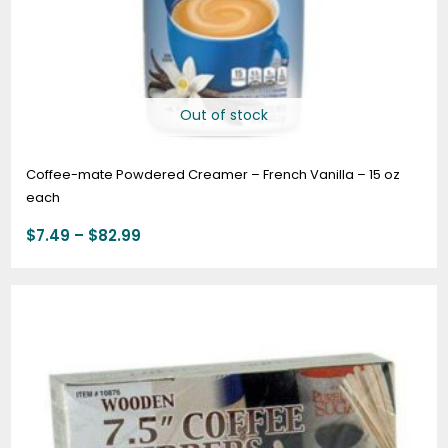
Out of stock
Coffee-mate Powdered Creamer – French Vanilla – 15 oz
each
$
7.49
–
$
82.99
Price
range:
$5.95
through
$56.95