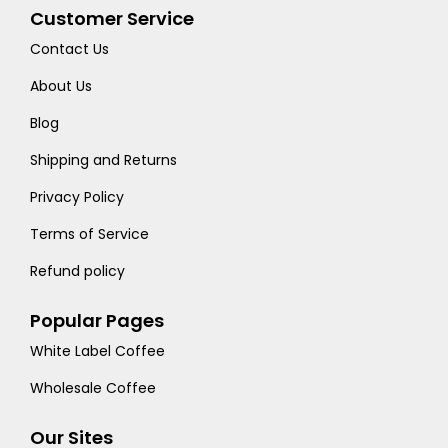
Customer Service
Contact Us
About Us
Blog
Shipping and Returns
Privacy Policy
Terms of Service
Refund policy
Popular Pages
White Label Coffee
Wholesale Coffee
Our Sites