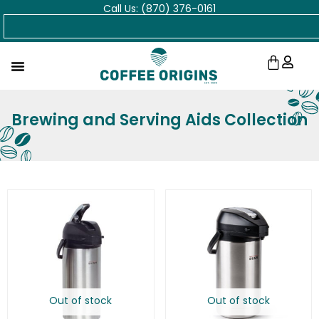
Call Us: (870) 376-0161
Skip
Search
to
content
Cart
Brewing and Serving Aids Collection
Out of stock
Out of stock