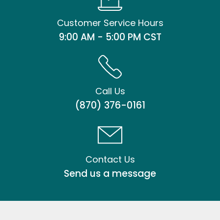
Customer Service Hours
9:00 AM - 5:00 PM CST
Call Us
(870) 376-0161
Contact Us
Send us a message