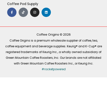
Coffee Pod Supply
F
T
I
L
a
i
n
i
c
k
s
n
e
t
t
k
b
o
a
e
o
k
g
d
o
r
i
k
a
n
-
m
Coffee Origins © 2026
f
Coffee Origins is a premium wholesale supplier of coffee, tea,
coffee equipment and beverage supplies. Keurig® and K-Cup® are
registered trademarks of Keurig Inc., a wholly owned subsidiary of
Green Mountain Coffee Roasters, Inc. Our brands are not affiliated
with Green Mountain Coffee Roasters Inc., or Keurig Inc.
#rocketpowered