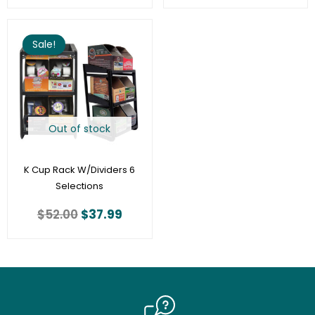
Original
Current
price
price
Sale!
was:
is:
$52.00.
$37.99.
Out of stock
K Cup Rack W/Dividers 6
Selections
$
52.00
$
37.99