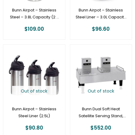
Bunn Airpot – Stainless
Bunn Airpot – Stainless
Steel – 3.8L Capacity (2 x
Steel Liner – 3.0L Capacity
12 cup pots) – 36725.0000
Pump Pot – 32130.0000
$
109.00
$
96.60
Out of stock
Out of stock
Bunn Airpot – Stainless
Bunn Dual Soft Heat
Steel Liner (2.5L)
Satellite Serving Stand,
Stainless
$
90.80
$
552.00