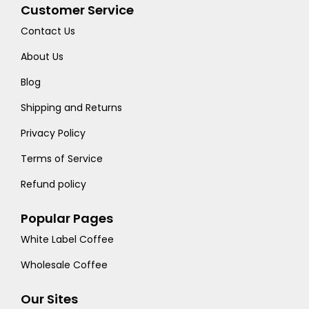
Customer Service
Contact Us
About Us
Blog
Shipping and Returns
Privacy Policy
Terms of Service
Refund policy
Popular Pages
White Label Coffee
Wholesale Coffee
Our Sites