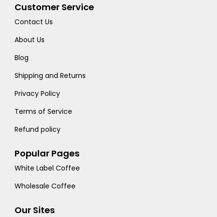
Customer Service
Contact Us
About Us
Blog
Shipping and Returns
Privacy Policy
Terms of Service
Refund policy
Popular Pages
White Label Coffee
Wholesale Coffee
Our Sites