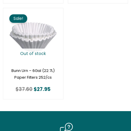
Original
Current
price
price
Sale!
was:
is:
$37.60.
$27.95.
Out of stock
Bunn Urn – 6Gal (22.7L)
Paper Filters 252/cs
$
37.60
$
27.95