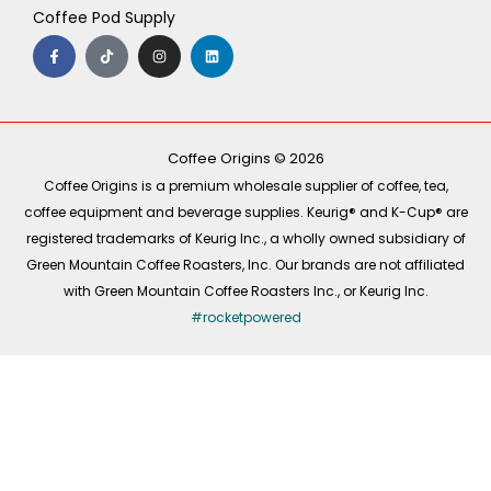
Coffee Pod Supply
F
T
I
L
a
i
n
i
c
k
s
n
e
t
t
k
b
o
a
e
o
k
g
d
o
r
i
k
a
n
-
m
Coffee Origins © 2026
f
Coffee Origins is a premium wholesale supplier of coffee, tea,
coffee equipment and beverage supplies. Keurig® and K-Cup® are
registered trademarks of Keurig Inc., a wholly owned subsidiary of
Green Mountain Coffee Roasters, Inc. Our brands are not affiliated
with Green Mountain Coffee Roasters Inc., or Keurig Inc.
#rocketpowered