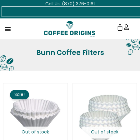
Call Us: (870) 376-0161
Skip
Search
to
content
Cart
Bunn Coffee Filters
Original
Current
price
price
Sale!
was:
is:
$32.74.
$25.00.
Out of stock
Out of stock