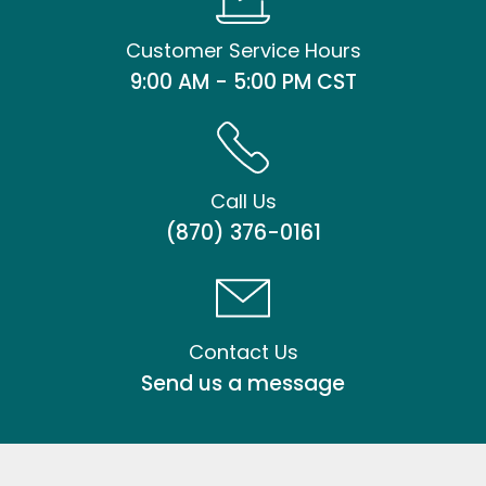
Customer Service Hours
9:00 AM - 5:00 PM CST
Call Us
(870) 376-0161
Contact Us
Send us a message