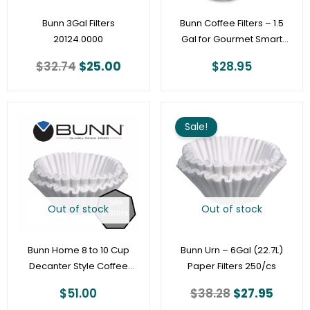
Bunn 3Gal Filters
Bunn Coffee Filters – 1.5
20124.0000
Gal for Gourmet Smart
Funnel (13.75 x 5.25) –
$
32.74
$
25.00
$
28.95
500ct [20138.1000]
Original
Curre
price
price
Sale!
was:
is:
$38.28.
$27.95
Out of stock
Out of stock
Bunn Home 8 to 10 Cup
Bunn Urn – 6Gal (22.7L)
Decanter Style Coffee
Paper Filters 250/cs
Filter – 1000 Per Case
$
51.00
$
38.28
$
27.95
(20106.0000)