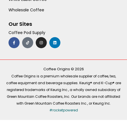
Wholesale Coffee
Our Sites
Coffee Pod Supply
F
T
I
L
a
i
n
i
c
k
s
n
e
t
t
k
b
o
a
e
o
k
g
d
o
r
i
k
a
n
-
m
Coffee Origins © 2026
f
Coffee Origins is a premium wholesale supplier of coffee, tea,
coffee equipment and beverage supplies. Keurig® and K-Cup® are
registered trademarks of Keurig Inc., a wholly owned subsidiary of
Green Mountain Coffee Roasters, Inc. Our brands are not affiliated
with Green Mountain Coffee Roasters Inc., or Keurig Inc.
#rocketpowered