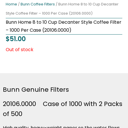
Home
/
Bunn Coffee Filters
/ Bunn Home 8 to 10 Cup Decanter
Style Coffee Filter – 1000 Per Case (20106.0000)
Bunn Home 8 to 10 Cup Decanter Style Coffee Filter
– 1000 Per Case (20106.0000)
$
51.00
Out of stock
Bunn Genuine Filters
20106.0000 Case of 1000 with 2 Packs
of 500
High quality, heavy-weight paper so the water flows