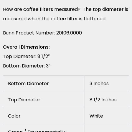
How are coffee filters measured? The top diameter is
measured when the coffee filter is flattened.
Bunn Product Number: 20106.0000
Overall Dimensions:
Top Diameter: 8 1/2″
Bottom Diameter: 3″
Bottom Diameter
3 Inches
Top Diameter
8 1/2 Inches
Color
White