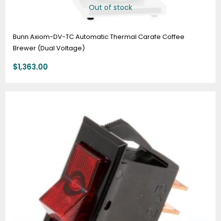
Out of stock
Bunn Axiom-DV-TC Automatic Thermal Carafe Coffee
Brewer (Dual Voltage)
$
1,363.00