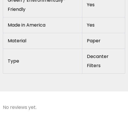
Green / Environmentally-
Yes
Friendly
Made in America
Yes
Material
Paper
Decanter
Type
Filters
No reviews yet.