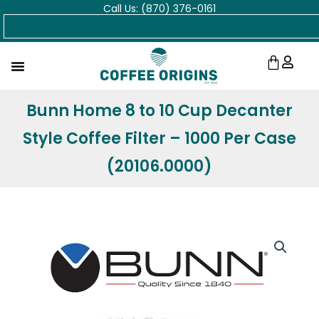
Call Us: (870) 376-0161
Skip
Search
to
content
Cart
Bunn Home 8 to 10 Cup Decanter
Style Coffee Filter – 1000 Per Case
(20106.0000)