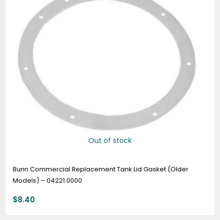
Out of stock
Bunn Commercial Replacement Tank Lid Gasket (Older
Models) – 04221.0000
$
8.40