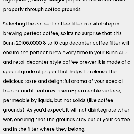
properly through coffee grounds
Selecting the correct coffee filter is a vital step in
brewing perfect coffee, so it’s no surprise that this
Bunn 20106.0000 8 to 10 cup decanter coffee filter will
ensure the perfect brew every time in your Bunn A10
and retail decanter style coffee brewer.It is made of a
special grade of paper that helps to release the
delicious taste and delightful aroma of your special
blends, and it features a semi-permeable surface,
permeable by liquids, but not solids (like coffee
grounds). As you’d expect, it will not disintegrate when
wet, ensuring that the grounds stay out of your coffee
and in the filter where they belong.