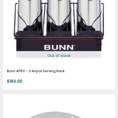
Out of stock
Bunn APR3 – 3 Airpot Serving Rack
$
160.00