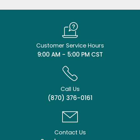
Customer Service Hours
9:00 AM - 5:00 PM CST
Call Us
(870) 376-0161
Contact Us