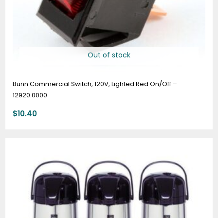
Out of stock
Bunn Commercial Switch, 120V, Lighted Red On/Off –
12920.0000
$
10.40