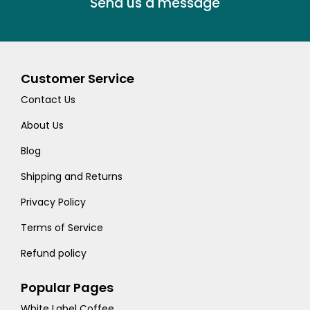
Send us a message
Customer Service
Contact Us
About Us
Blog
Shipping and Returns
Privacy Policy
Terms of Service
Refund policy
Popular Pages
White Label Coffee