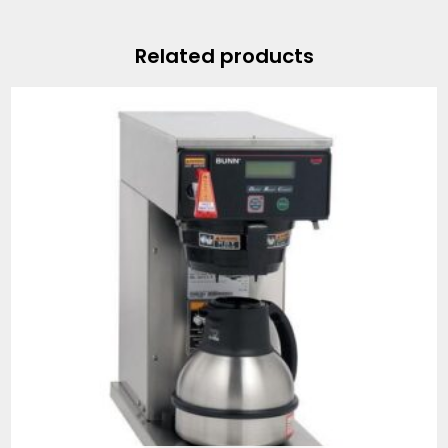
Related products