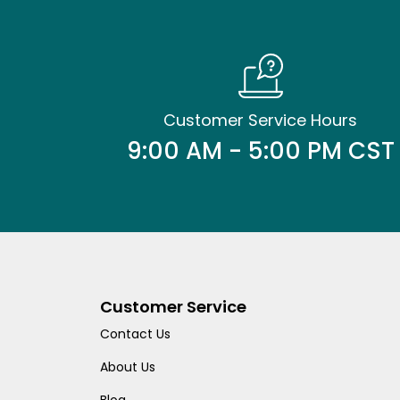
Customer Service Hours
9:00 AM - 5:00 PM CST
Customer Service
Contact Us
About Us