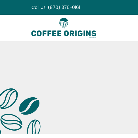
Skip
Call Us: (870) 376-0161
to
content