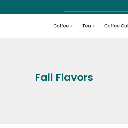
Search
Open Coffee
Open Tea
Coffee
Tea
Coffee Ca
Fall Flavors