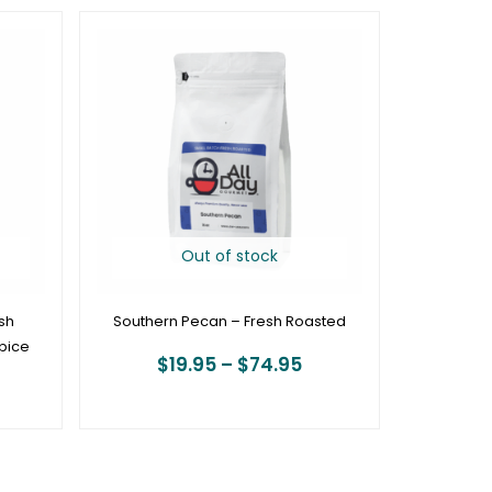
rice
Price
ange:
range:
19.95
$19.95
hrough
through
74.95
$74.95
Out of stock
sh
Southern Pecan – Fresh Roasted
pice
$
19.95
–
$
74.95