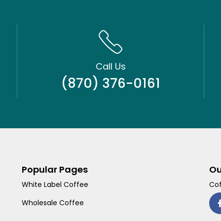
Call Us
(870) 376-0161
Popular Pages
Ou
White Label Coffee
Cof
Wholesale Coffee