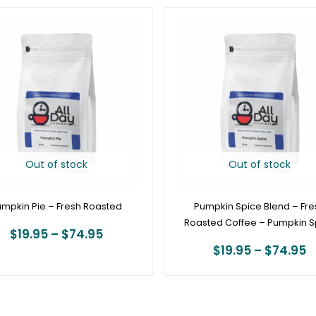
Price
P
range:
r
$19.95
$
through
t
$74.95
$
Out of stock
Out of stock
mpkin Pie – Fresh Roasted
Pumpkin Spice Blend – Fre
Roasted Coffee – Pumpkin S
$
19.95
–
$
74.95
$
19.95
–
$
74.95