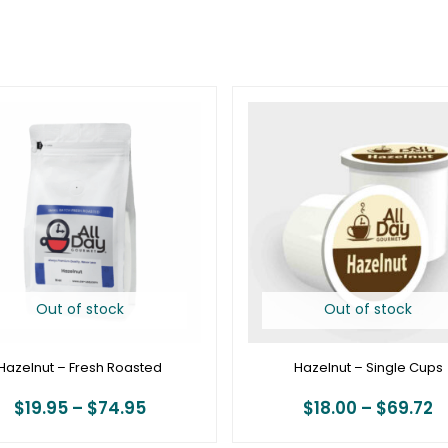
Price
P
range:
r
$19.95
$
through
t
$74.95
$
Out of stock
Out of stock
Hazelnut – Fresh Roasted
Hazelnut – Single Cups
$
19.95
–
$
74.95
$
18.00
–
$
69.72