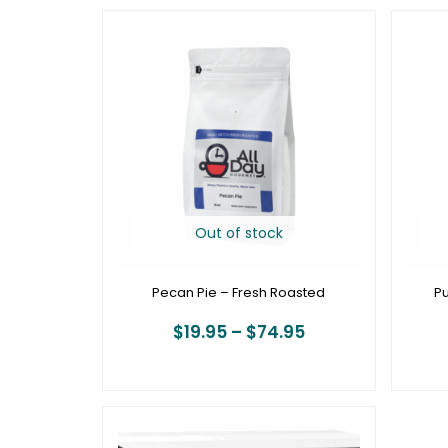
Price
range:
$19.95
through
$74.95
Out of stock
Pecan Pie – Fresh Roasted
Pu
$
19.95
–
$
74.95