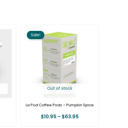
rice
Price
ange:
range:
Sale!
18.00
$10.95
hrough
through
69.72
$63.95
Out of stock
La Pod Coffee Pods – Pumpkin Spice
$
10.95
–
$
63.95