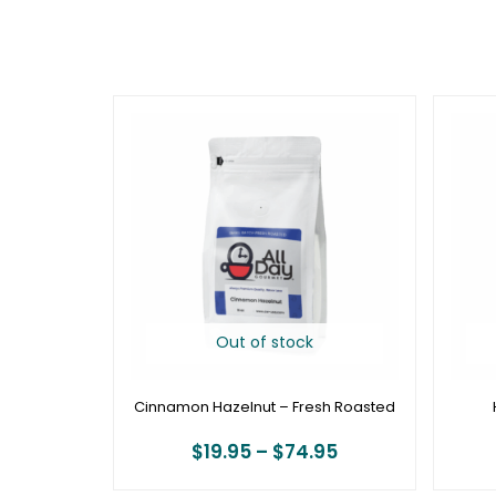
Price
range:
$19.95
through
$74.95
Out of stock
Cinnamon Hazelnut – Fresh Roasted
$
19.95
–
$
74.95