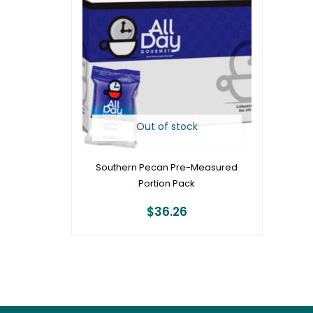
Out of stock
Southern Pecan Pre-Measured
Portion Pack
$
36.26