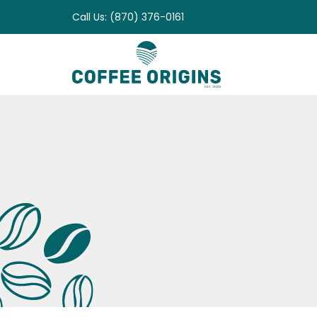
Skip
Call Us: (870) 376-0161
to
content