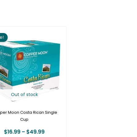
Price
range:
e!
$16.99
through
$49.99
Out of stock
per Moon Costa Rican Single
Cup
$
16.99
–
$
49.99