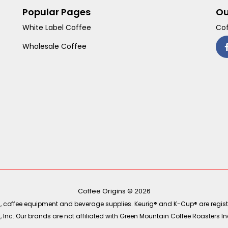
Popular Pages
Ou
White Label Coffee
Cof
Wholesale Coffee
Coffee Origins © 2026
ea, coffee equipment and beverage supplies. Keurig® and K-Cup® are regist
Inc. Our brands are not affiliated with Green Mountain Coffee Roasters Inc.