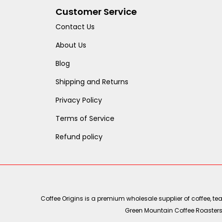
Customer Service
Contact Us
About Us
Blog
Shipping and Returns
Privacy Policy
Terms of Service
Refund policy
Coffee Origins is a premium wholesale supplier of coffee, t
Green Mountain Coffee Roasters, 