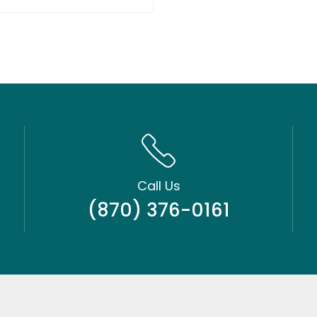
Call Us
(870) 376-0161