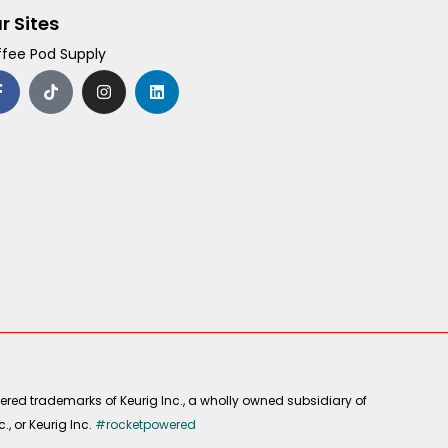
r Sites
fee Pod Supply
F
T
I
L
a
i
n
i
c
k
s
n
e
t
t
k
b
o
a
e
o
k
g
d
o
r
i
k
a
n
-
m
f
ered trademarks of Keurig Inc., a wholly owned subsidiary of
, or Keurig Inc.
#rocketpowered