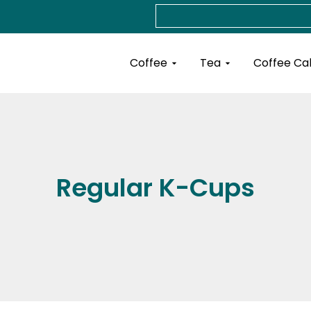
Search
Open Coffee
Open Tea
Coffee
Tea
Coffee Ca
Regular K-Cups