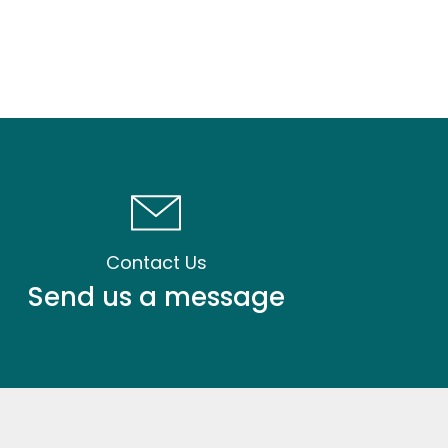
Contact Us
Send us a message