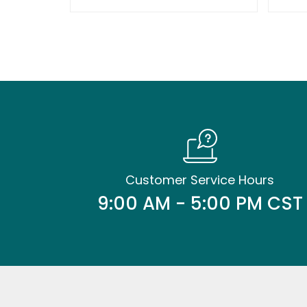
Customer Service Hours
9:00 AM - 5:00 PM CST