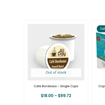
Price
range:
Sal
$18.00
through
$69.72
Out of stock
Cafe Bordeaux – Single Cups
Cop
$
18.00
–
$
69.72