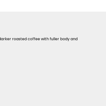
a darker roasted coffee with fuller body and