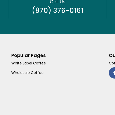
Call Us
(870) 376-0161
Popular Pages
Ou
White Label Coffee
Cof
Wholesale Coffee