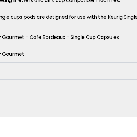
Keurig Brewers and all K cup compatible machines.
gle cups pods are designed for use with the Keurig Sing
y Gourmet – Cafe Bordeaux – Single Cup Capsules
ay Gourmet