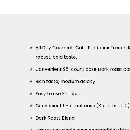
All Day Gourmet Cafe Bordeaux French 
robust, bold taste.
Convenient 96-count case Dark
roast co
Rich taste; medium acidity
Easy to use K-cups
Convenient 96 count case (8 packs of 12)
Dark Roast Blend