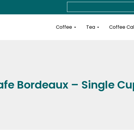
Search
Open Coffee
Open Tea
Coffee
Tea
Coffee Ca
afe Bordeaux – Single Cu