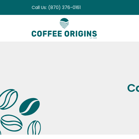
Skip
Call Us: (870) 376-0161
to
content
C