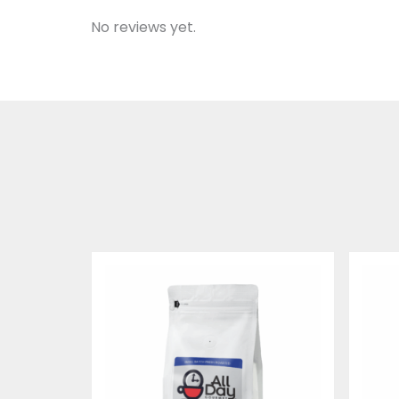
No reviews yet.
Price
range:
$19.95
through
$74.95