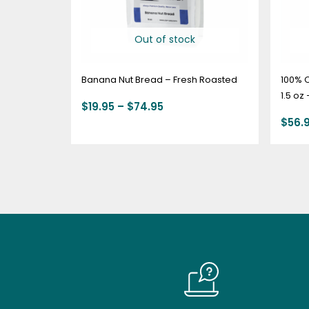
Out of stock
Banana Nut Bread – Fresh Roasted
100% 
1.5 oz
$
19.95
–
$
74.95
$
56.