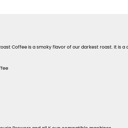
Roast Coffee
is a smoky flavor of our darkest roast. It is 
ffee