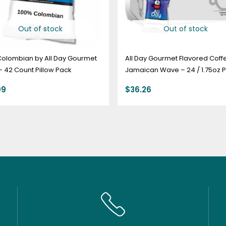
Out of stock
Out of stock
Colombian by All Day Gourmet
All Day Gourmet Flavored Coff
 – 42 Count Pillow Pack
Jamaican Wave – 24 / 1.75oz P
Pack
99
$
36.26