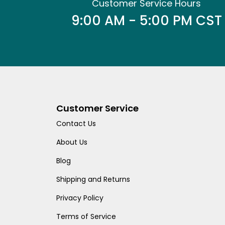
Customer Service Hours
9:00 AM - 5:00 PM CST
Customer Service
Contact Us
About Us
Blog
Shipping and Returns
Privacy Policy
Terms of Service