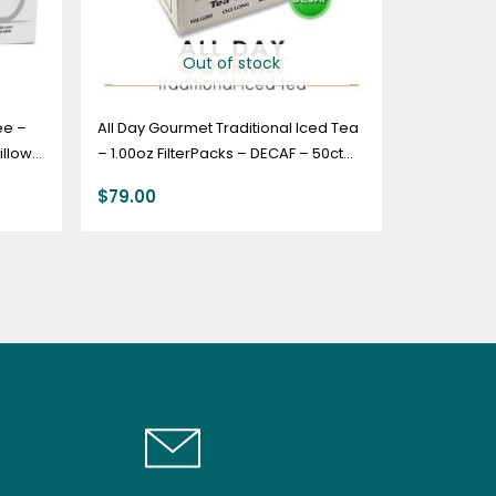
Out of stock
ee –
All Day Gourmet Traditional Iced Tea
illow
– 1.00oz FilterPacks – DECAF – 50ct
Box
$
79.00