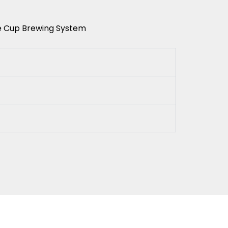
le Cup Brewing System