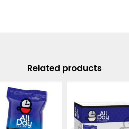
Related products