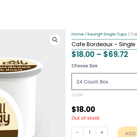
Home
/
Keurig® Single Cups
/ Ca
Cafe Bordeaux – Single
Pr
$
18.00
–
$
69.72
ra
Cafe
Choose Size
Bordeaux
$1
-
th
Single
Cups
$6
quantity
CLEAR
$
18.00
Out of stock
-
+
ADD