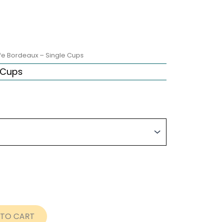
fe Bordeaux – Single Cups
 Cups
ice
nge:
8.00
rough
9.72
 TO CART