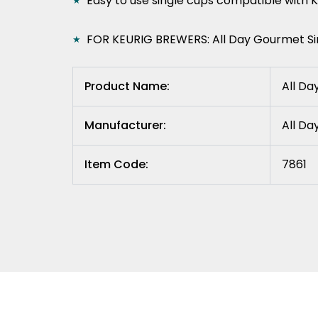
Easy to use single cups compatible with 
FOR KEURIG BREWERS: All Day Gourmet Sin
Product Name:
All Da
Manufacturer:
All D
Item Code:
7861