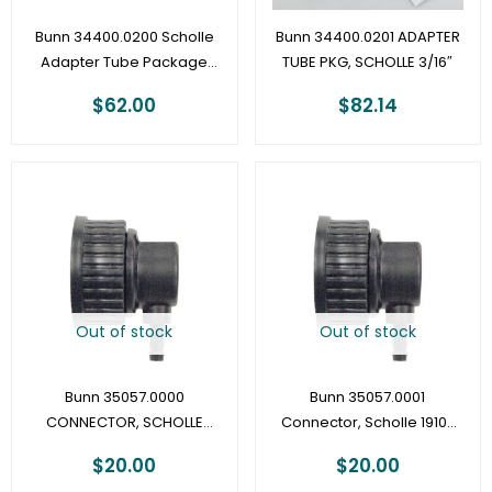
Bunn 34400.0200 Scholle
Bunn 34400.0201 ADAPTER
Adapter Tube Package
TUBE PKG, SCHOLLE 3/16″
1/8″
$
62.00
$
82.14
Out of stock
Out of stock
Bunn 35057.0000
Bunn 35057.0001
CONNECTOR, SCHOLLE
Connector, Scholle 1910-
1910-3/16″ – LCA/LCR
1/4″
$
20.00
$
20.00