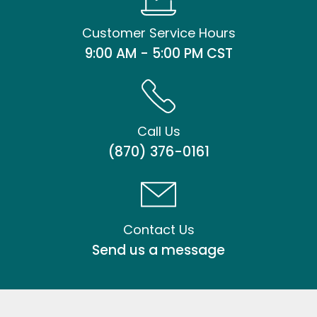
Customer Service Hours
9:00 AM - 5:00 PM CST
Call Us
(870) 376-0161
Contact Us
Send us a message