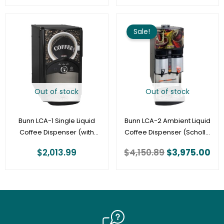
Original
Cu
price
pri
Sale!
was:
is:
$4,150.89.
$3,
Out of stock
Out of stock
Bunn LCA-1 Single Liquid
Bunn LCA-2 Ambient Liquid
Coffee Dispenser (with
Coffee Dispenser (Scholle
Scholle Connector) |
Connector, 1/8″ tube) |
$
2,013.99
$
4,150.89
$
3,975.00
44100.0000
34400.0001