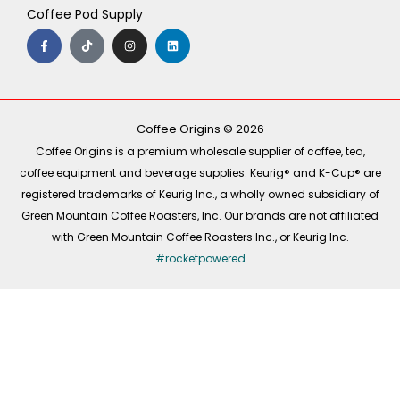
Coffee Pod Supply
F
T
I
L
a
i
n
i
c
k
s
n
e
t
t
k
b
o
a
e
o
k
g
d
o
r
i
k
a
n
-
m
Coffee Origins © 2026
f
Coffee Origins is a premium wholesale supplier of coffee, tea,
coffee equipment and beverage supplies. Keurig® and K-Cup® are
registered trademarks of Keurig Inc., a wholly owned subsidiary of
Green Mountain Coffee Roasters, Inc. Our brands are not affiliated
with Green Mountain Coffee Roasters Inc., or Keurig Inc.
#rocketpowered