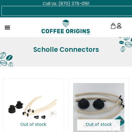
Call Us: (870) 376-0161
Skip
Search
to
content
Cart
Scholle Connectors
Out of stock
Out of stock