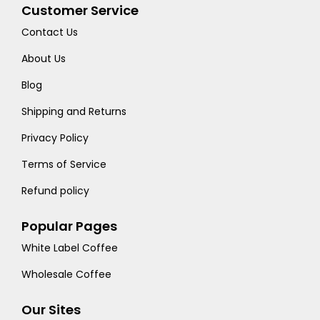
Customer Service
Contact Us
About Us
Blog
Shipping and Returns
Privacy Policy
Terms of Service
Refund policy
Popular Pages
White Label Coffee
Wholesale Coffee
Our Sites