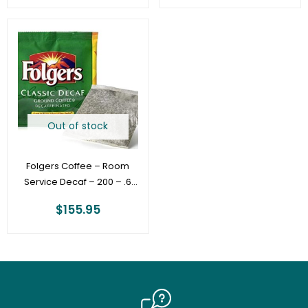
Out of stock
Folgers Coffee – Room
Service Decaf – 200 – .6
oz Filter Pack – 4 Cup
$
155.95