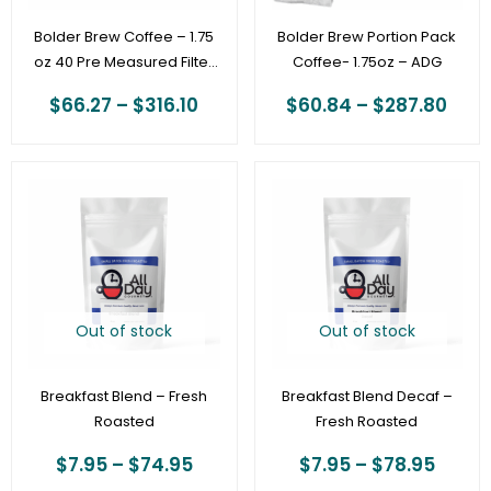
Bolder Brew Coffee – 1.75
Bolder Brew Portion Pack
oz 40 Pre Measured Filter
Coffee- 1.75oz – ADG
Packs – ADG
$
66.27
–
$
316.10
$
60.84
–
$
287.80
Price
Price
range:
range
$7.95
$7.95
through
throu
$74.95
$78.9
Out of stock
Out of stock
Breakfast Blend – Fresh
Breakfast Blend Decaf –
Roasted
Fresh Roasted
$
7.95
–
$
74.95
$
7.95
–
$
78.95