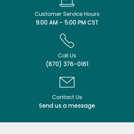
Customer Service Hours
9:00 AM - 5:00 PM CST
Call Us
(870) 376-0161
Contact Us
Send us a message