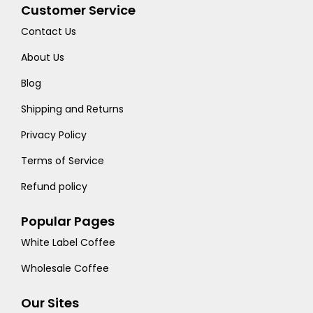
Customer Service
Contact Us
About Us
Blog
Shipping and Returns
Privacy Policy
Terms of Service
Refund policy
Popular Pages
White Label Coffee
Wholesale Coffee
Our Sites