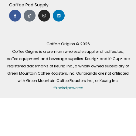
Coffee Pod Supply
F
T
I
L
a
i
n
i
c
k
s
n
e
t
t
k
b
o
a
e
o
k
g
d
o
r
i
k
a
n
-
m
Coffee Origins © 2026
f
Coffee Origins is a premium wholesale supplier of coffee, tea,
coffee equipment and beverage supplies. Keurig® and K-Cup® are
registered trademarks of Keurig Inc., a wholly owned subsidiary of
Green Mountain Coffee Roasters, Inc. Our brands are not affiliated
with Green Mountain Coffee Roasters Inc., or Keurig Inc.
#rocketpowered