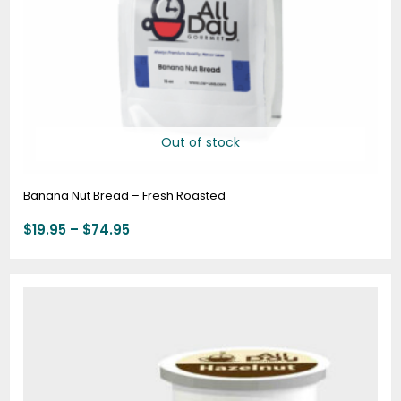
Out of stock
Banana Nut Bread – Fresh Roasted
$
19.95
–
$
74.95
Price
range:
$18.00
through
$69.72