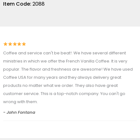
Item Code:
2088
Coffee and service can't be beat!: We have several different
ministries in which we offer the French Vanilla Coffee. It is very
popular. The flavor and freshness are awesome! We have used
Coffee USA for many years and they always delivery great
products no matter what we order. They also have great
customer service. This is a top-notch company. You can't go
wrong with them.
- John Fontana