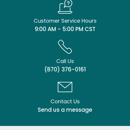
Customer Service Hours
9:00 AM - 5:00 PM CST
Call Us
(870) 376-0161
Contact Us
Send us a message