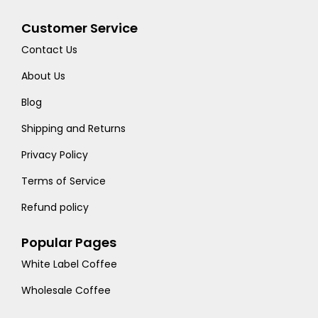
Customer Service
Contact Us
About Us
Blog
Shipping and Returns
Privacy Policy
Terms of Service
Refund policy
Popular Pages
White Label Coffee
Wholesale Coffee