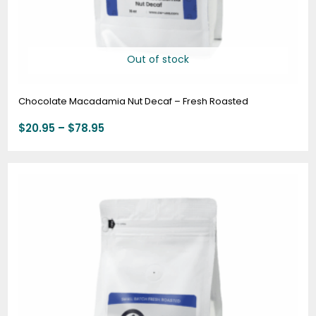
Out of stock
Chocolate Macadamia Nut Decaf – Fresh Roasted
$
20.95
–
$
78.95
Price
range:
$19.95
through
$74.95