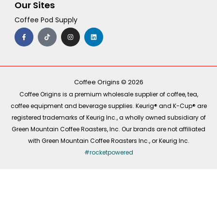
Our Sites
Coffee Pod Supply
F
T
I
L
a
i
n
i
c
k
s
n
e
t
t
k
b
o
a
e
o
k
g
d
o
r
i
k
a
n
-
m
Coffee Origins © 2026
f
Coffee Origins is a premium wholesale supplier of coffee, tea,
coffee equipment and beverage supplies. Keurig® and K-Cup® are
registered trademarks of Keurig Inc., a wholly owned subsidiary of
Green Mountain Coffee Roasters, Inc. Our brands are not affiliated
with Green Mountain Coffee Roasters Inc., or Keurig Inc.
#rocketpowered