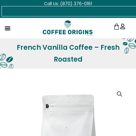
Call Us: (870) 376-0161
Skip
Search
to
content
Cart
French Vanilla Coffee – Fresh
Roasted