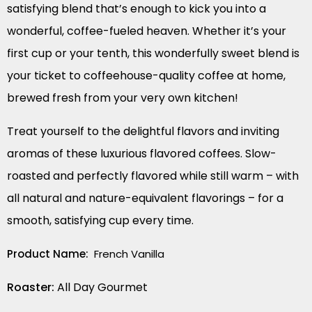
satisfying blend that’s enough to kick you into a
wonderful, coffee-fueled heaven. Whether it’s your
first cup or your tenth, this wonderfully sweet blend is
your ticket to coffeehouse-quality coffee at home,
brewed fresh from your very own kitchen!
Treat yourself to the delightful flavors and inviting
aromas of these luxurious flavored coffees. Slow-
roasted and perfectly flavored while still warm – with
all natural and nature-equivalent flavorings – for a
smooth, satisfying cup every time.
Product Name:
French Vanilla
Roaster:
All Day Gourmet