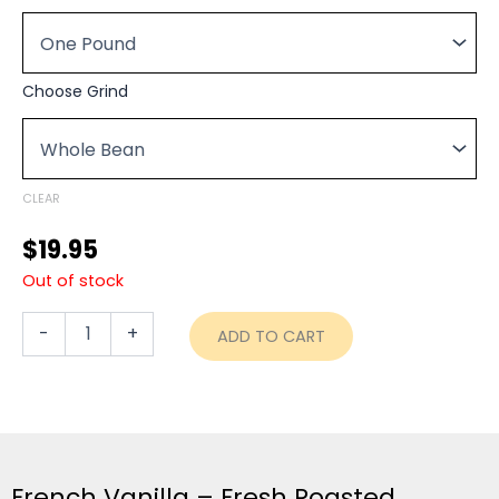
$19.95
Coffee
through
-
Fresh
$74.95
Roasted
Choose Grind
quantity
CLEAR
$
19.95
Out of stock
-
+
ADD TO CART
French Vanilla – Fresh Roasted