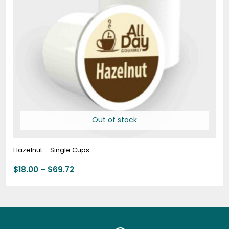
Out of stock
Hazelnut – Single Cups
$
18.00
–
$
69.72