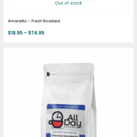
Out of stock
Amaretto – Fresh Roasted
$
19.95
–
$
74.95
Price
range:
$20.95
through
$78.95