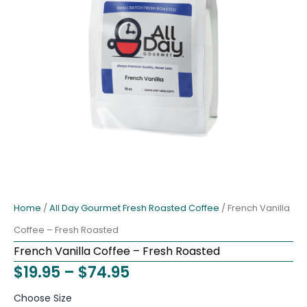
Home
/
All Day Gourmet Fresh Roasted Coffee
/ French Vanilla
Coffee – Fresh Roasted
French Vanilla Coffee – Fresh Roasted
Price
$
19.95
–
$
74.95
range:
French
Choose Size
Vanilla