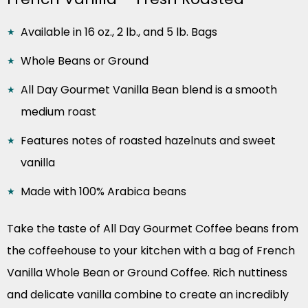
Available in 16 oz., 2 lb., and 5 lb. Bags
Whole Beans or Ground
All Day Gourmet Vanilla Bean blend is a smooth
medium roast
Features notes of roasted hazelnuts and sweet
vanilla
Made with 100% Arabica beans
Take the taste of All Day Gourmet Coffee beans from
the coffeehouse to your kitchen with a bag of French
Vanilla Whole Bean or Ground Coffee. Rich nuttiness
and delicate vanilla combine to create an incredibly