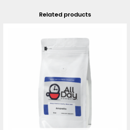
Related products
Price
range:
$19.95
through
$74.95