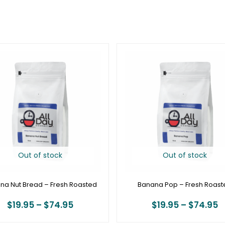
Price
P
range:
r
$19.95
$
through
t
$74.95
$
Out of stock
Out of stock
na Nut Bread – Fresh Roasted
Banana Pop – Fresh Roast
$
19.95
–
$
74.95
$
19.95
–
$
74.95