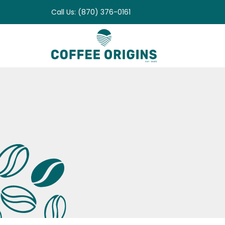
Skip
Call Us: (870) 376-0161
to
content