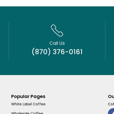
Call Us
(870) 376-0161
Popular Pages
Ou
White Label Coffee
Cof
Wholesale Coffee