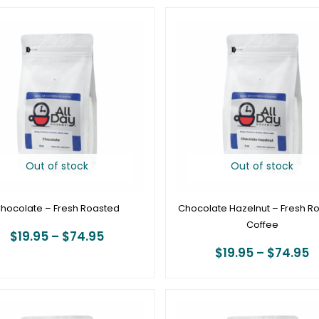
Price
P
range:
r
$19.95
$
through
t
$74.95
$
Out of stock
Out of stock
hocolate – Fresh Roasted
Chocolate Hazelnut – Fresh R
Coffee
$
19.95
–
$
74.95
$
19.95
–
$
74.95
Price
P
range:
r