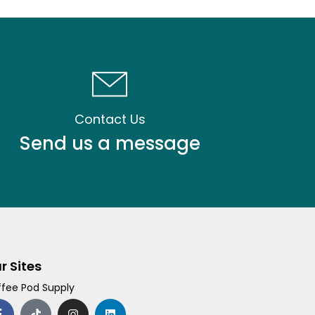
Contact Us
Send us a message
r Sites
fee Pod Supply
F
T
I
L
a
i
n
i