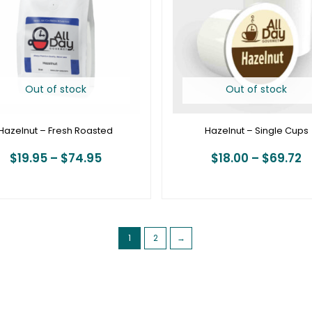
$74.95
$
Out of stock
Out of stock
Hazelnut – Fresh Roasted
Hazelnut – Single Cups
$
19.95
–
$
74.95
$
18.00
–
$
69.72
1
2
→