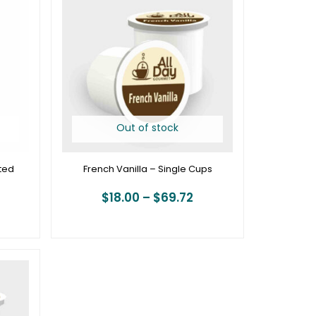
19.95
$18.00
hrough
through
74.95
$69.72
Out of stock
ted
French Vanilla – Single Cups
$
18.00
–
$
69.72
rice
ange:
18.00
hrough