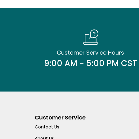
Customer Service Hours
9:00 AM - 5:00 PM CST
Customer Service
Contact Us
About Us