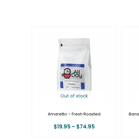
Price
range:
$19.95
through
$74.95
Out of stock
Amaretto – Fresh Roasted
Bana
$
19.95
–
$
74.95