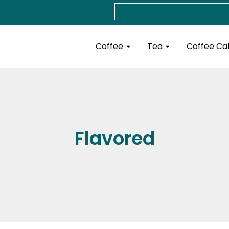
Search
Open Coffee
Open Tea
Coffee
Tea
Coffee Ca
Flavored