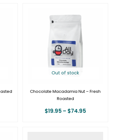
rice
Price
ange:
range:
19.95
$19.95
hrough
through
74.95
$74.95
Out of stock
oasted
Chocolate Macadamia Nut – Fresh
Roasted
$
19.95
–
$
74.95
rice
Price
ange:
range: