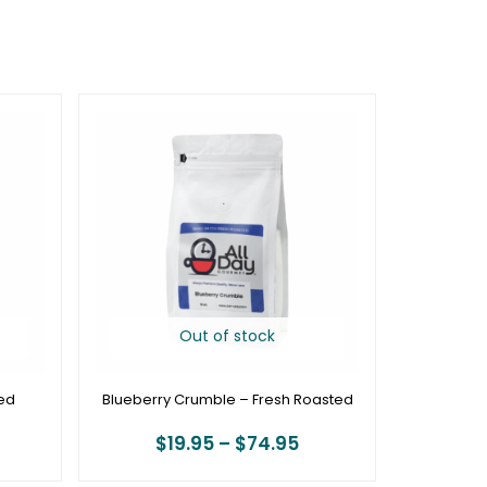
rice
Price
ange:
range:
19.95
$19.95
hrough
through
74.95
$74.95
Out of stock
ed
Blueberry Crumble – Fresh Roasted
$
19.95
–
$
74.95