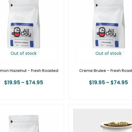
$19.95
$
through
t
$74.95
$
Out of stock
Out of stock
mon Hazelnut – Fresh Roasted
Creme Brulee – Fresh Roas
$
19.95
–
$
74.95
$
19.95
–
$
74.95
Price
P
range:
r
$19.95
$
through
t