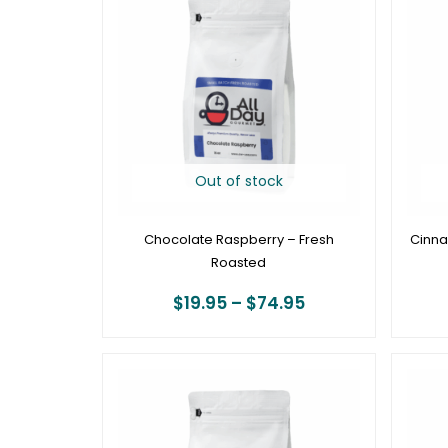
$19.95
through
$74.95
Out of stock
Chocolate Raspberry – Fresh
Cinna
Roasted
$
19.95
–
$
74.95
Price
range:
$19.95
through