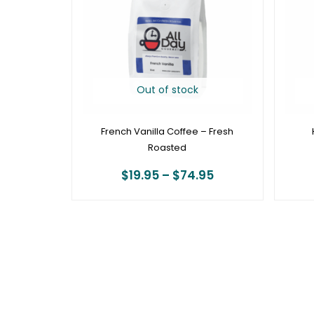
$74.95
Out of stock
French Vanilla Coffee – Fresh
Roasted
$
19.95
–
$
74.95