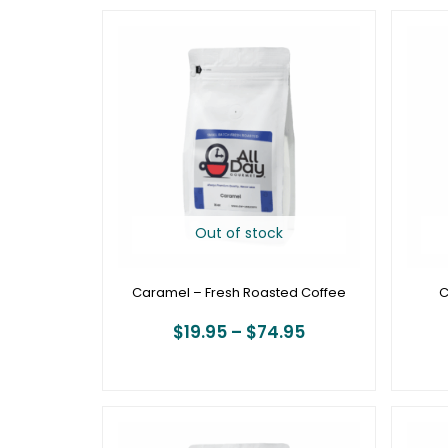
Price
range:
$19.95
through
$74.95
Out of stock
Caramel – Fresh Roasted Coffee
C
$
19.95
–
$
74.95
Price
range: