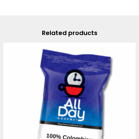
Related products