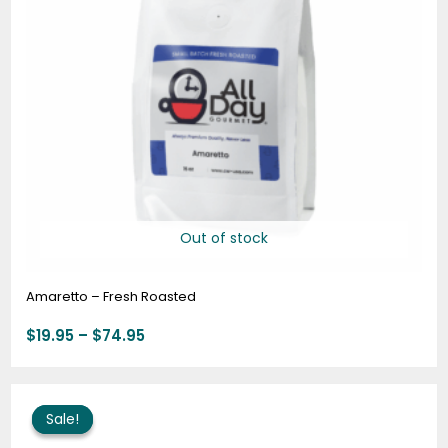
Out of stock
Amaretto – Fresh Roasted
$
19.95
–
$
74.95
Price
range:
Sale!
Sale!
$57.95