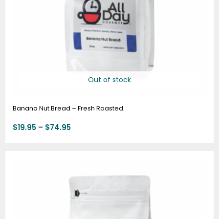
Out of stock
Banana Nut Bread – Fresh Roasted
$
19.95
–
$
74.95
Price
range:
$19.95
through
$74.95