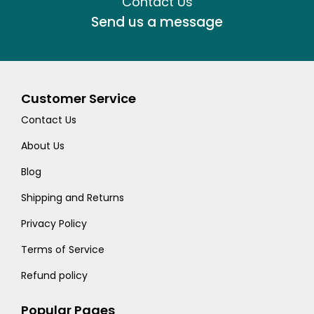
Contact Us
Send us a message
Customer Service
Contact Us
About Us
Blog
Shipping and Returns
Privacy Policy
Terms of Service
Refund policy
Popular Pages