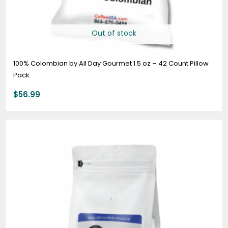
Out of stock
100% Colombian by All Day Gourmet 1.5 oz – 42 Count Pillow
Pack
$
56.99
Price
range:
$19.95
through
$74.95