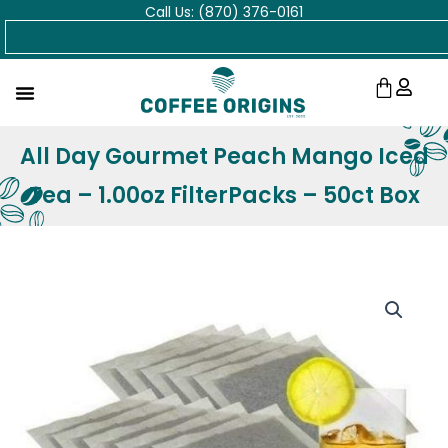
Call Us: (870) 376-0161
Skip
Search
to
content
Cart
All Day Gourmet Peach Mango Iced
Tea – 1.00oz FilterPacks – 50ct Box