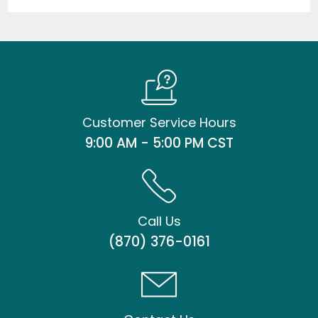
Customer Service Hours
9:00 AM - 5:00 PM CST
Call Us
(870) 376-0161