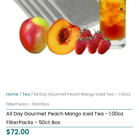
Home
/
Tea
/ All Day Gourmet Peach Mango Iced Tea – 1.00oz
FilterPacks – 50ct Box
All Day Gourmet Peach Mango Iced Tea – 1.00oz
FilterPacks – 50ct Box
$
72.00