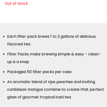
Out of stock
Each filter pack brews 1 to 2 gallons of delicious
flavored tea
Filter Packs make brewing simple & easy – clean-
up is a snap
Packaged 50 filter packs per case
An aromatic blend of ripe peaches and inviting
caribbean mangos combine to create that perfect
glass of gourmet tropical iced tea