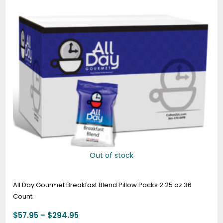
through
$294.95
Out of stock
All Day Gourmet Breakfast Blend Pillow Packs 2.25 oz 36
Count
$
57.95
–
$
294.95