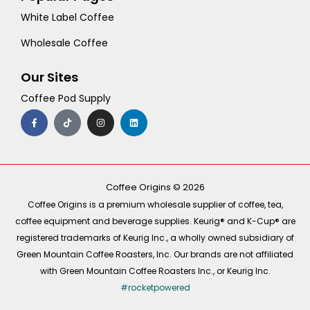
White Label Coffee
Wholesale Coffee
Our Sites
Coffee Pod Supply
F
T
I
L
a
i
n
i
c
k
s
n
e
t
t
k
b
o
a
e
o
k
g
d
o
r
i
k
a
n
-
m
Coffee Origins © 2026
f
Coffee Origins is a premium wholesale supplier of coffee, tea,
coffee equipment and beverage supplies. Keurig® and K-Cup® are
registered trademarks of Keurig Inc., a wholly owned subsidiary of
Green Mountain Coffee Roasters, Inc. Our brands are not affiliated
with Green Mountain Coffee Roasters Inc., or Keurig Inc.
#rocketpowered