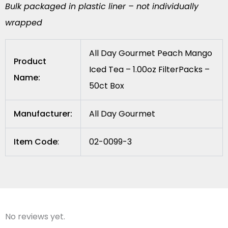
Bulk packaged in plastic liner – not individually
wrapped
All Day Gourmet Peach Mango
Product
Iced Tea – 1.00oz FilterPacks –
Name:
50ct Box
Manufacturer:
All Day Gourmet
Item Code
:
02-0099-3
No reviews yet.