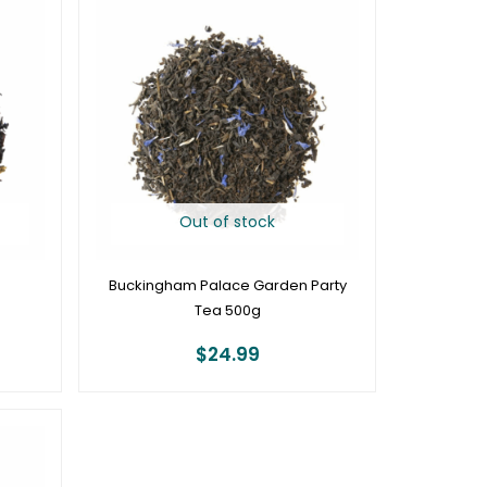
Out of stock
Buckingham Palace Garden Party
Tea 500g
$
24.99