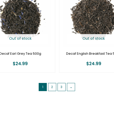
Out of stock
Out of stock
Decaf Earl Grey Tea 500g
Decaf English Breakfast Tea
$
24.99
$
24.99
1
2
3
→