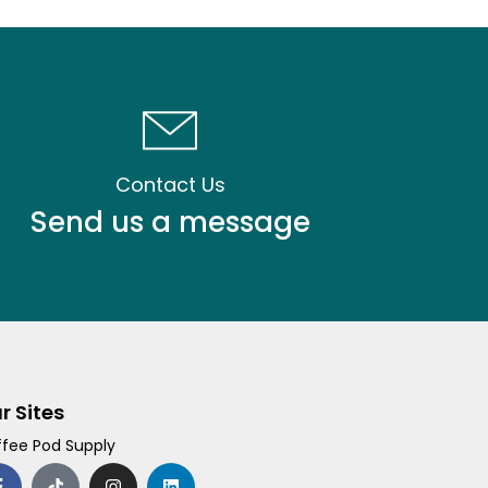
Contact Us
Send us a message
r Sites
fee Pod Supply
F
T
I
L
a
i
n
i