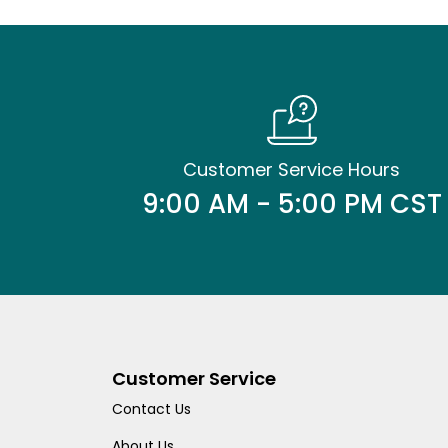
Customer Service Hours
9:00 AM - 5:00 PM CST
Customer Service
Contact Us
About Us