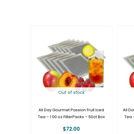
Out of stock
All Day Gourmet Passion Fruit Iced
All D
Tea – 1.00 oz FilterPacks – 50ct Box
Tea –
$
72.00