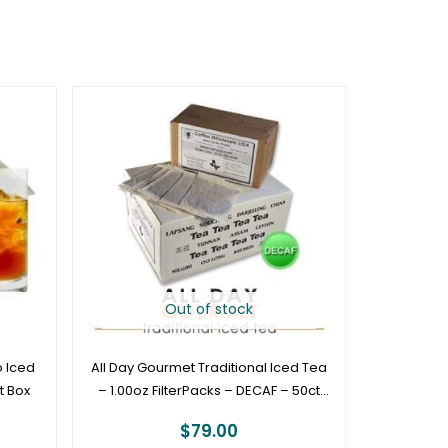
Out of stock
 Iced
All Day Gourmet Traditional Iced Tea
t Box
– 1.00oz FilterPacks – DECAF – 50ct
Box
$
79.00