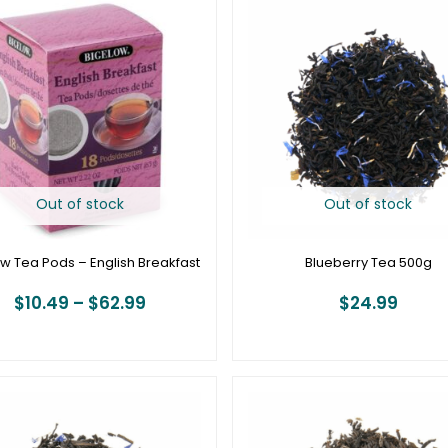
range:
$10.49
through
$62.99
Out of stock
Out of stock
w Tea Pods – English Breakfast
Blueberry Tea 500g
$
10.49
–
$
62.99
$
24.99