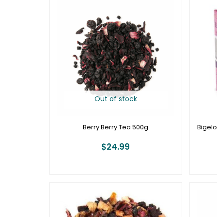
Out of stock
Berry Berry Tea 500g
Bigelo
$
24.99