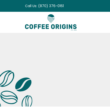
Skip
Call Us: (870) 376-0161
to
content