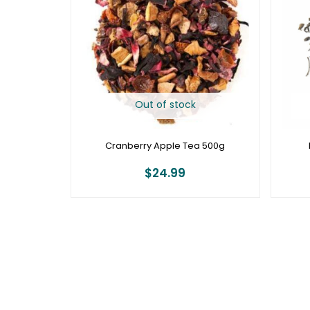
Out of stock
Cranberry Apple Tea 500g
$
24.99