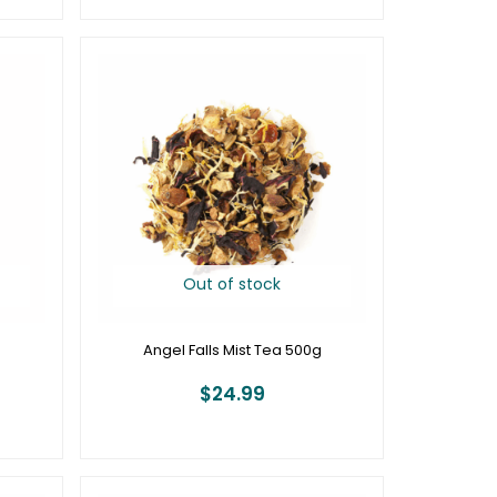
Out of stock
Angel Falls Mist Tea 500g
$
24.99