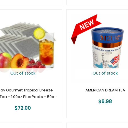
Out of stock
Out of stock
 Day Gourmet Tropical Breeze
AMERICAN DREAM TEA
Tea – 1.00oz FilterPacks – 50ct
$
6.98
Box
$
72.00
Price