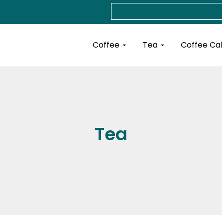
Search
Open Coffee
Open Tea
Coffee
Tea
Coffee Ca
Tea