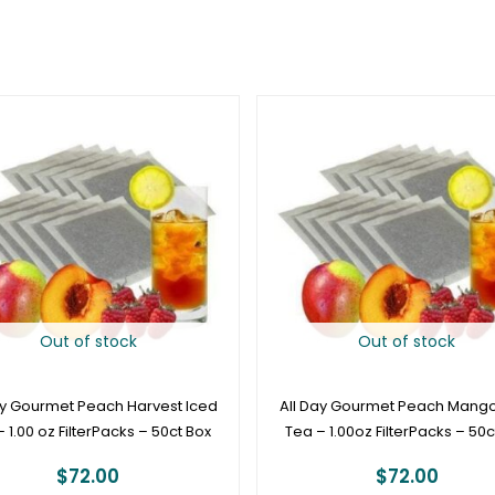
Out of stock
Out of stock
ay Gourmet Peach Harvest Iced
All Day Gourmet Peach Mango
 1.00 oz FilterPacks – 50ct Box
Tea – 1.00oz FilterPacks – 50c
$
72.00
$
72.00