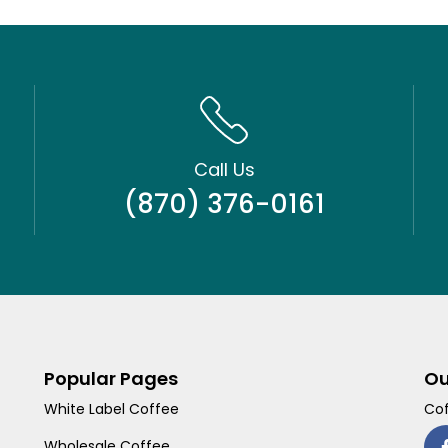
Call Us
(870) 376-0161
Popular Pages
Ou
White Label Coffee
Cof
Wholesale Coffee