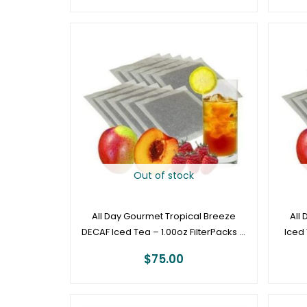
Out of stock
All Day Gourmet Tropical Breeze
All
DECAF Iced Tea – 1.00oz FilterPacks –
Iced 
50ct Box
$
75.00