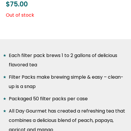
$
75.00
Out of stock
Each filter pack brews 1 to 2 gallons of delicious
flavored tea
Filter Packs make brewing simple & easy – clean-
up is a snap
Packaged 50 filter packs per case
All Day Gourmet has created a refreshing tea that
combines a delicious blend of peach, papaya,
apricot and mango