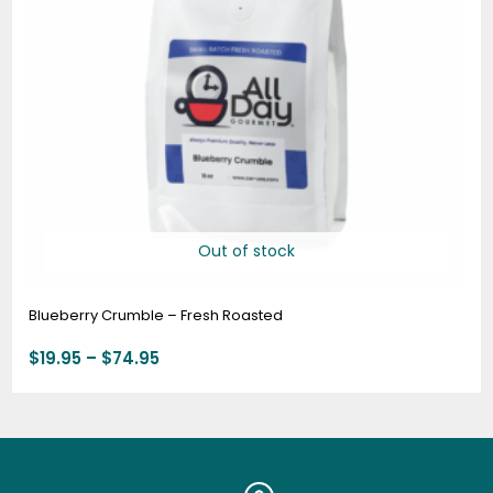
Out of stock
Blueberry Crumble – Fresh Roasted
$
19.95
–
$
74.95