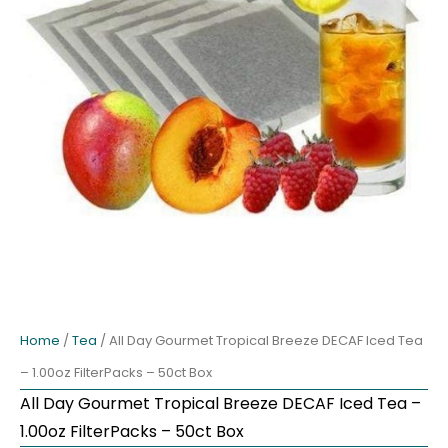
Home
/
Tea
/ All Day Gourmet Tropical Breeze DECAF Iced Tea
– 1.00oz FilterPacks – 50ct Box
All Day Gourmet Tropical Breeze DECAF Iced Tea –
1.00oz FilterPacks – 50ct Box