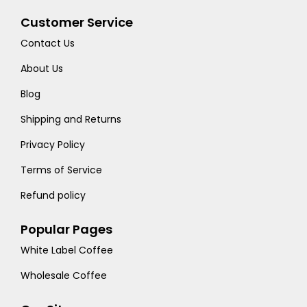
Customer Service
Contact Us
About Us
Blog
Shipping and Returns
Privacy Policy
Terms of Service
Refund policy
Popular Pages
White Label Coffee
Wholesale Coffee