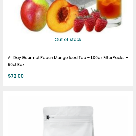
Out of stock
All Day Gourmet Peach Mango Iced Tea – 1.00oz FilterPacks –
50ct Box
$
72.00
Price
range:
$19.95
through
$74.95