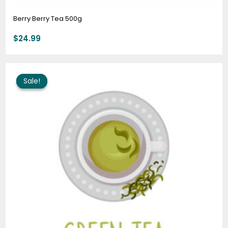
Berry Berry Tea 500g
$
24.99
Original
Current
price
price
Sale!
Sale!
was:
is:
$64.00.
$51.95.