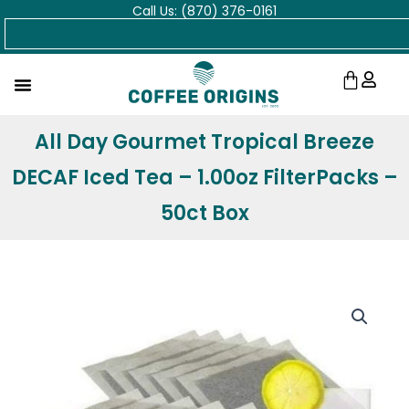
Call Us: (870) 376-0161
Skip
Search
to
content
Cart
All Day Gourmet Tropical Breeze
DECAF Iced Tea – 1.00oz FilterPacks –
50ct Box