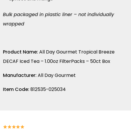
Bulk packaged in plastic liner – not individually
wrapped
Product Name:
All Day Gourmet Tropical Breeze
DECAF Iced Tea – 1.00oz FilterPacks – 50ct Box
Manufacturer:
All Day Gourmet
Item Code:
812535-025034