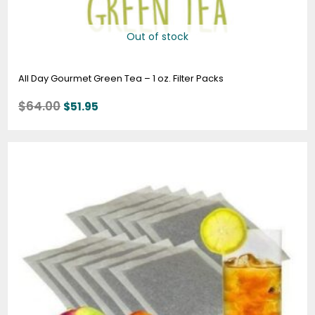
Out of stock
All Day Gourmet Green Tea – 1 oz. Filter Packs
$
64.00
$
51.95