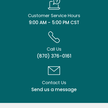
Customer Service Hours
9:00 AM - 5:00 PM CST
Call Us
(870) 376-0161
Contact Us
Send us a message