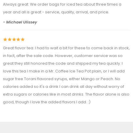
Always great: We order bags for iced tea about three times a
year and all is great - service, quality, arrival, and price.
- Michael Ulissey
Great flavor tea: I had to wait a bit for these to come back in stock,
in fact, after the sale code. However, customer service was so
great they still honored the code and shipped my tea quickly. I
love this tea I make in a Mr. Coffee Ice Tea Pot plain, or I will add
sugar free Torani flavored syrups, either Mango or Peach. No
calories added so it's a drink I can drink all day without worry of
extra sugars or calories like in most drinks. The flavor alone is also
good, though I love the added flavors I add. :)
- Kathy Cuevas