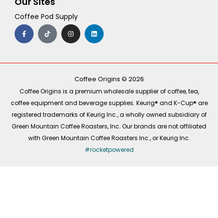
Our Sites
Coffee Pod Supply
F
T
I
L
a
i
n
i
c
k
s
n
e
t
t
k
b
o
a
e
o
k
g
d
o
r
i
k
a
n
-
m
Coffee Origins © 2026
f
Coffee Origins is a premium wholesale supplier of coffee, tea,
coffee equipment and beverage supplies. Keurig® and K-Cup® are
registered trademarks of Keurig Inc., a wholly owned subsidiary of
Green Mountain Coffee Roasters, Inc. Our brands are not affiliated
with Green Mountain Coffee Roasters Inc., or Keurig Inc.
#rocketpowered