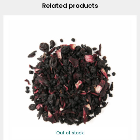
Related products
Out of stock