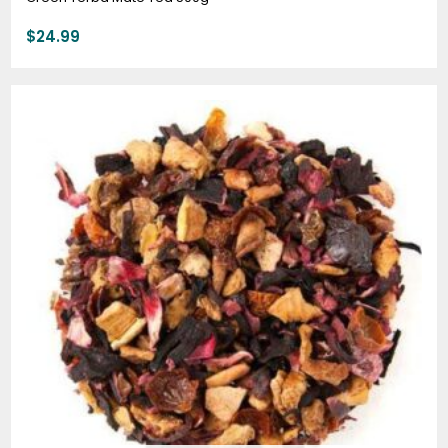
$
24.99