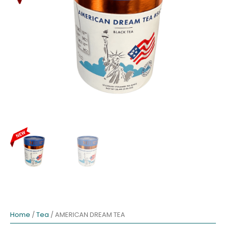
Home
/
Tea
/ AMERICAN DREAM TEA