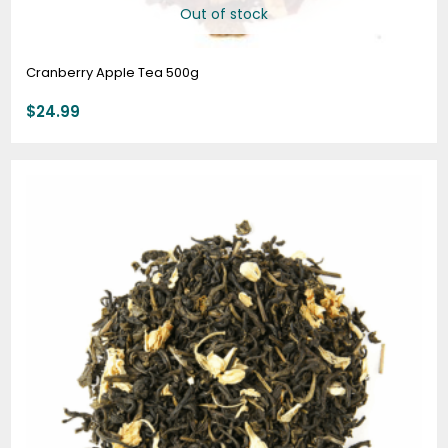
Out of stock
Cranberry Apple Tea 500g
$
24.99