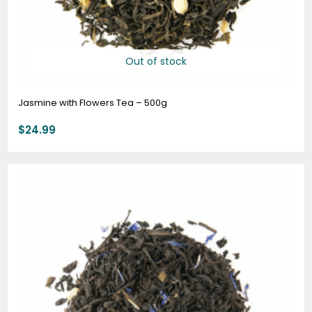
Out of stock
Jasmine with Flowers Tea – 500g
$
24.99