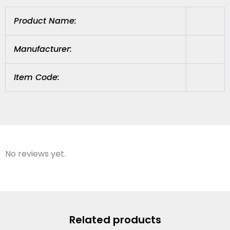
Product Name:
Manufacturer:
Item Code:
No reviews yet.
Related products