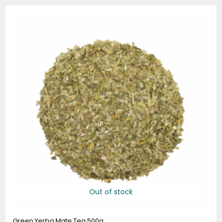
Out of stock
Green Yerba Mate Tea 500g