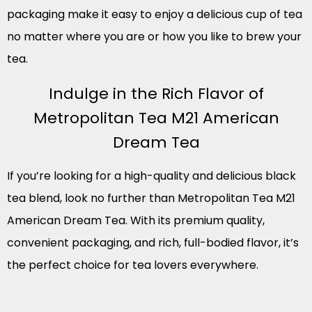
packaging make it easy to enjoy a delicious cup of tea
no matter where you are or how you like to brew your
tea.
Indulge in the Rich Flavor of
Metropolitan Tea M21 American
Dream Tea
If you’re looking for a high-quality and delicious black
tea blend, look no further than Metropolitan Tea M21
American Dream Tea. With its premium quality,
convenient packaging, and rich, full-bodied flavor, it’s
the perfect choice for tea lovers everywhere.