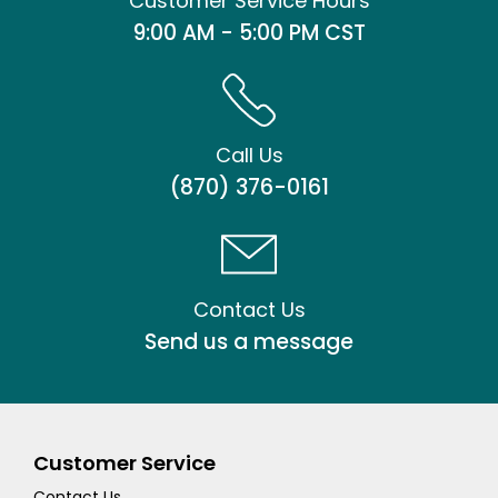
Customer Service Hours
9:00 AM - 5:00 PM CST
Call Us
(870) 376-0161
Contact Us
Send us a message
Customer Service
Contact Us