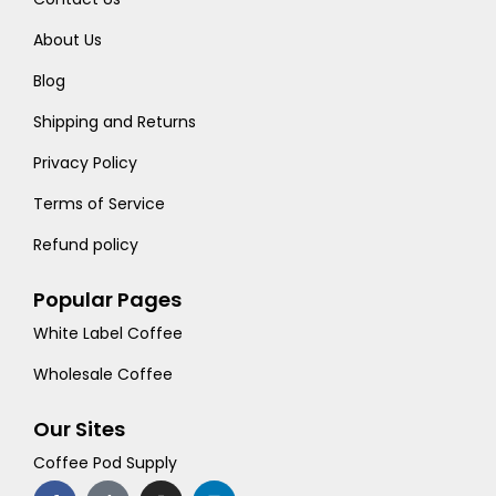
About Us
Blog
Shipping and Returns
Privacy Policy
Terms of Service
Refund policy
Popular Pages
White Label Coffee
Wholesale Coffee
Our Sites
Coffee Pod Supply
F
T
I
L