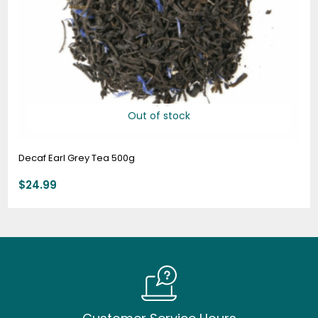
Out of stock
Decaf Earl Grey Tea 500g
$
24.99