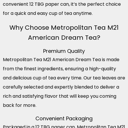
convenient 12 TBG paper can, it’s the perfect choice
for a quick and easy cup of tea anytime.
Why Choose Metropolitan Tea M21
American Dream Tea?
Premium Quality
Metropolitan Tea M21 American Dream Tea is made
from the finest ingredients, ensuring a high-quality
and delicious cup of tea every time. Our tea leaves are
carefully selected and expertly blended to deliver a
rich and satisfying flavor that will keep you coming
back for more.
Convenient Packaging
Packaged in a 12 TBG paper can, Metropolitan Tea M21