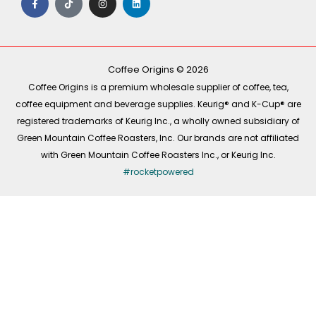
a
i
n
i
c
k
s
n
e
t
t
k
b
o
a
e
o
k
g
d
o
r
i
k
a
n
-
m
Coffee Origins © 2026
f
Coffee Origins is a premium wholesale supplier of coffee, tea,
coffee equipment and beverage supplies. Keurig® and K-Cup® are
registered trademarks of Keurig Inc., a wholly owned subsidiary of
Green Mountain Coffee Roasters, Inc. Our brands are not affiliated
with Green Mountain Coffee Roasters Inc., or Keurig Inc.
#rocketpowered