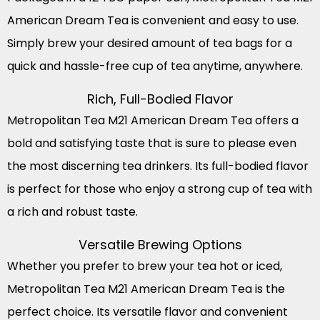
American Dream Tea is convenient and easy to use.
Simply brew your desired amount of tea bags for a
quick and hassle-free cup of tea anytime, anywhere.
Rich, Full-Bodied Flavor
Metropolitan Tea M21 American Dream Tea offers a
bold and satisfying taste that is sure to please even
the most discerning tea drinkers. Its full-bodied flavor
is perfect for those who enjoy a strong cup of tea with
a rich and robust taste.
Versatile Brewing Options
Whether you prefer to brew your tea hot or iced,
Metropolitan Tea M21 American Dream Tea is the
perfect choice. Its versatile flavor and convenient