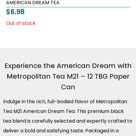
AMERICAN DREAM TEA
$
6.98
Out of stock
Experience the American Dream with
Metropolitan Tea M21 – 12 TBG Paper
Can
Indulge in the rich, full-bodied flavor of Metropolitan
Tea M21 American Dream Tea. This premium black
tea blend is carefully selected and expertly crafted to
deliver a bold and satisfying taste. Packaged in a