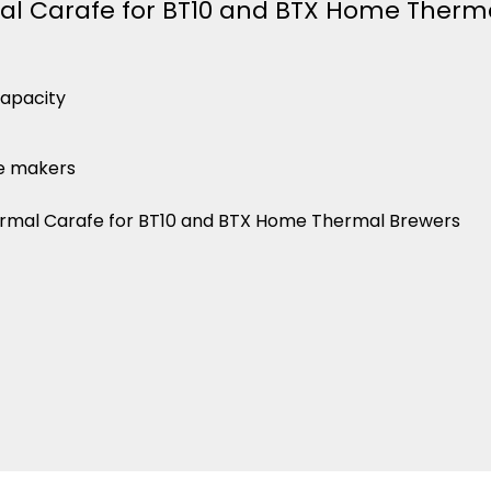
l Carafe for BT10 and BTX Home Therm
capacity
ee makers
mal Carafe for BT10 and BTX Home Thermal Brewers