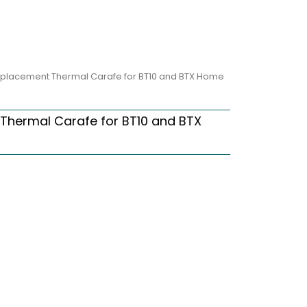
eplacement Thermal Carafe for BT10 and BTX Home
Thermal Carafe for BT10 and BTX