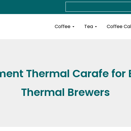
Search
Open Coffee
Open Tea
Coffee
Tea
Coffee Ca
ent Thermal Carafe for
Thermal Brewers