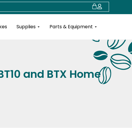
Cart
Open Supplies
Open Parts & Eq
kes
Supplies
Parts & Equipment
 BT10 and BTX Home