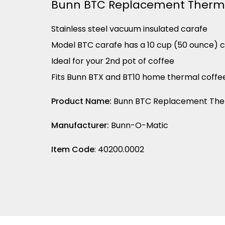
Bunn BTC Replacement Therma
Stainless steel vacuum insulated carafe
Model BTC carafe has a 10 cup (50 ounce) 
Ideal for your 2nd pot of coffee
Fits Bunn BTX and BT10 home thermal coff
Product Name:
Bunn BTC Replacement Ther
Manufacturer:
Bunn-O-Matic
Item Code
: 40200.0002