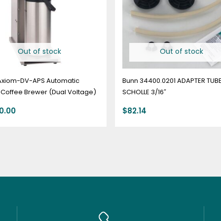
Out of stock
Out of stock
Axiom-DV-APS Automatic
Bunn 34400.0201 ADAPTER TUBE
 Coffee Brewer (Dual Voltage)
SCHOLLE 3/16″
50.00
$
82.14