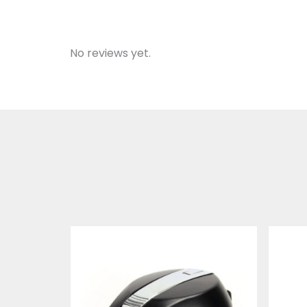
No reviews yet.