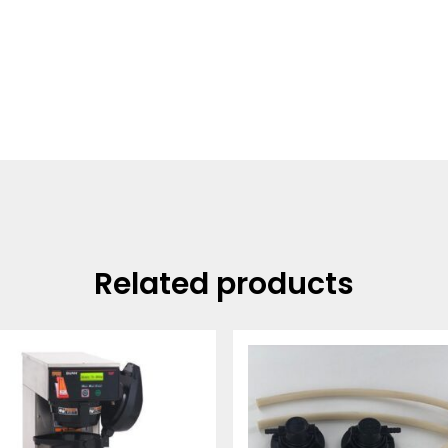
Related products