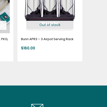
Out of stock
 PKG,
Bunn APR3 – 3 Airpot Serving Rack
$
160.00