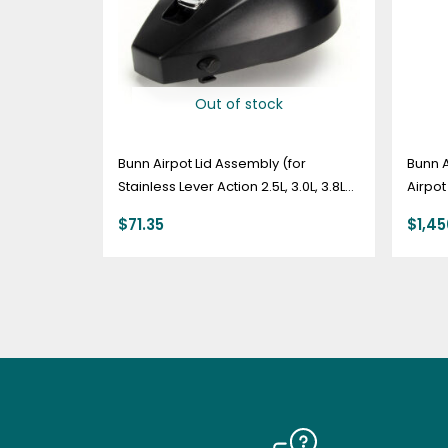
Out of stock
Bunn Airpot Lid Assembly (for
Bunn 
Stainless Lever Action 2.5L, 3.0L, 3.8L)
Airpot
– 35090.0000
$
71.35
$
1,4