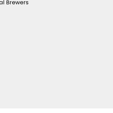
al Brewers