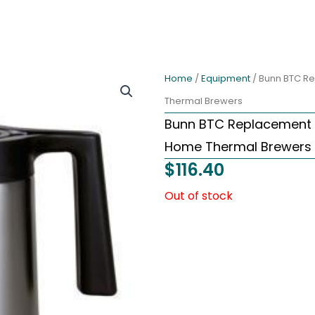
Home
/
Equipment
/ Bunn BTC R
Thermal Brewers
Bunn BTC Replacement 
Home Thermal Brewers
$
116.40
Out of stock