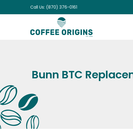
Skip
Call Us: (870) 376-0161
to
content
Bunn BTC Replacem