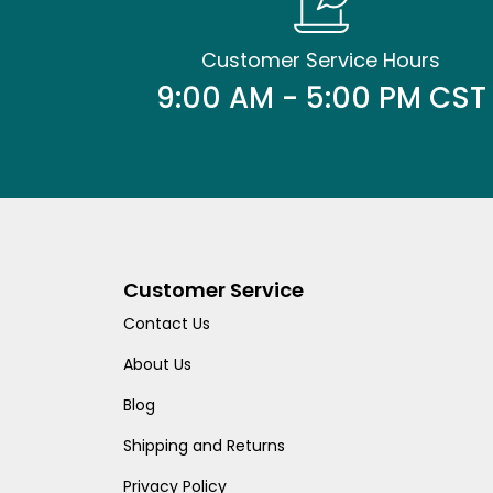
Customer Service Hours
9:00 AM - 5:00 PM CST
Customer Service
Contact Us
About Us
Blog
Shipping and Returns
Privacy Policy