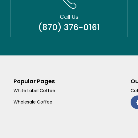
Call Us
(870) 376-0161
Popular Pages
Ou
White Label Coffee
Cof
Wholesale Coffee