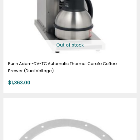
Out of stock
Bunn Axiom-DV-TC Automatic Thermal Carafe Coffee
Brewer (Dual Voltage)
$
1,363.00