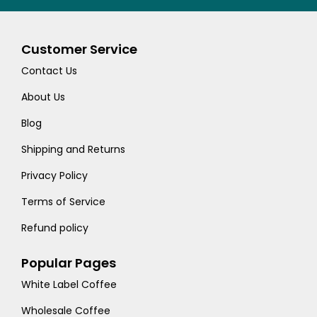
Customer Service
Contact Us
About Us
Blog
Shipping and Returns
Privacy Policy
Terms of Service
Refund policy
Popular Pages
White Label Coffee
Wholesale Coffee