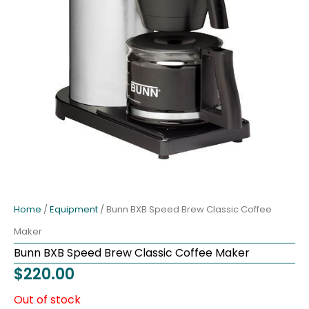
Home
/
Equipment
/ Bunn BXB Speed Brew Classic Coffee
Maker
Bunn BXB Speed Brew Classic Coffee Maker
$
220.00
Out of stock