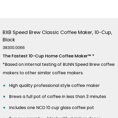
BXB Speed Brew Classic Coffee Maker, 10-Cup,
Black
38300.0066
The Fastest 10-Cup Home Coffee Maker™ *
*Based on internal testing of BUNN Speed Brew coffee
makers to other similar coffee makers.
High quality professional style coffee maker
Brews a full pot of coffee in less than 3 minutes
Includes one NCD 10 cup glass coffee pot