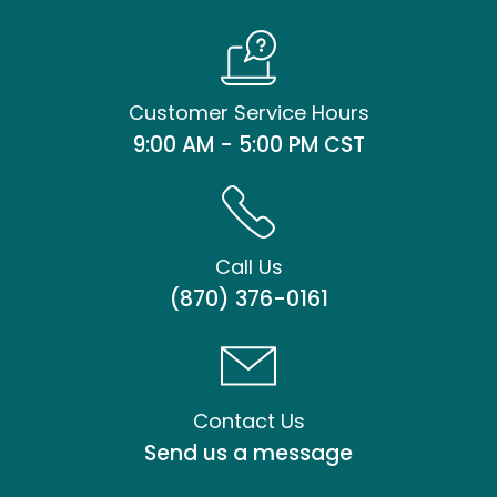
Customer Service Hours
9:00 AM - 5:00 PM CST
Call Us
(870) 376-0161
Contact Us
Send us a message