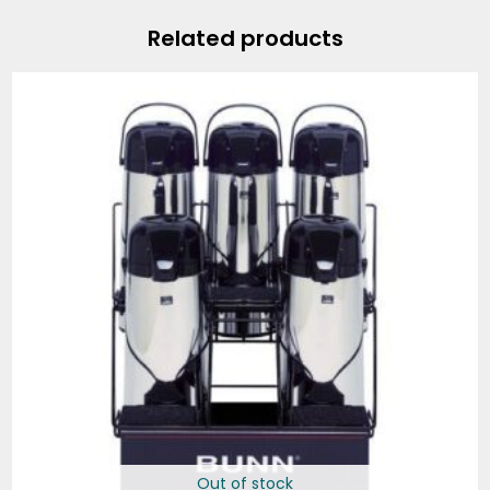
Related products
Out of stock