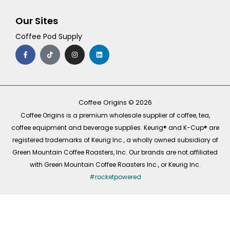
Our Sites
Coffee Pod Supply
F
T
I
L
a
i
n
i
c
k
s
n
e
t
t
k
b
o
a
e
o
k
g
d
o
r
i
k
a
n
-
m
Coffee Origins © 2026
f
Coffee Origins is a premium wholesale supplier of coffee, tea,
coffee equipment and beverage supplies. Keurig® and K-Cup® are
registered trademarks of Keurig Inc., a wholly owned subsidiary of
Green Mountain Coffee Roasters, Inc. Our brands are not affiliated
with Green Mountain Coffee Roasters Inc., or Keurig Inc.
#rocketpowered