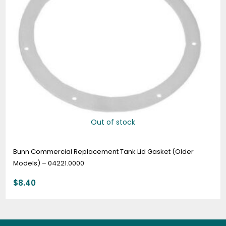
Out of stock
Bunn Commercial Replacement Tank Lid Gasket (Older
Models) – 04221.0000
$
8.40