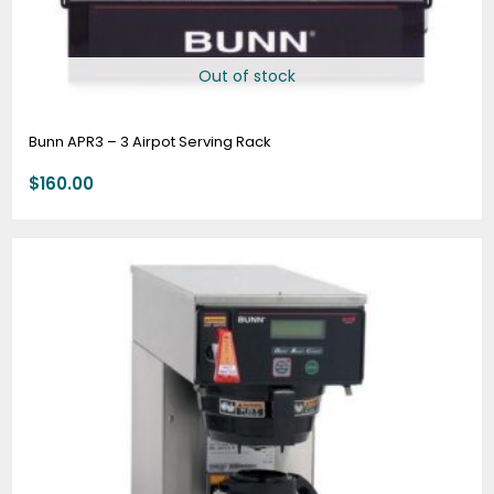
Out of stock
Bunn APR3 – 3 Airpot Serving Rack
$
160.00