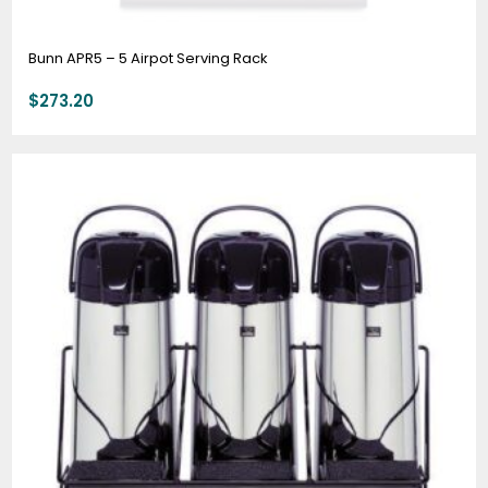
Bunn APR5 – 5 Airpot Serving Rack
$
273.20