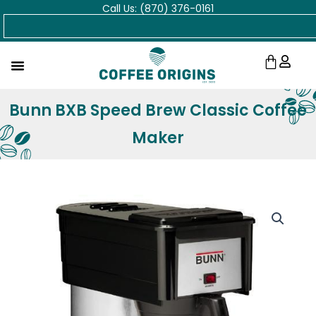
Call Us: (870) 376-0161
Skip
Search
to
content
Cart
Bunn BXB Speed Brew Classic Coffee
Maker