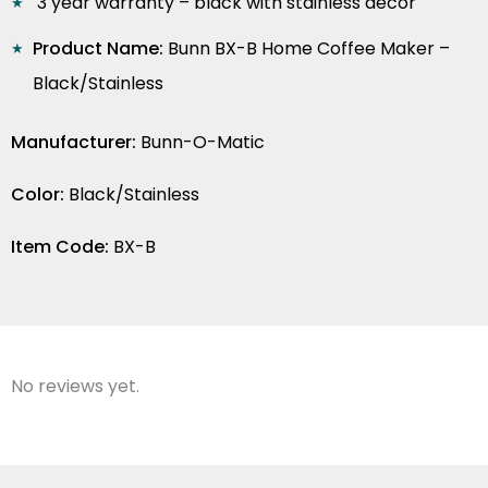
3 year warranty – black with stainless decor
Product Name:
Bunn BX-B Home Coffee Maker –
Black/Stainless
Manufacturer:
Bunn-O-Matic
Color:
Black/Stainless
Item Code:
BX-B
No reviews yet.