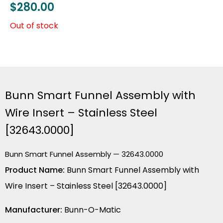
$
280.00
Out of stock
Bunn Smart Funnel Assembly with
Wire Insert – Stainless Steel
[32643.0000]
Bunn Smart Funnel Assembly — 32643.0000
Product Name:
Bunn Smart Funnel Assembly with
Wire Insert – Stainless Steel [32643.0000]
Manufacturer:
Bunn-O-Matic