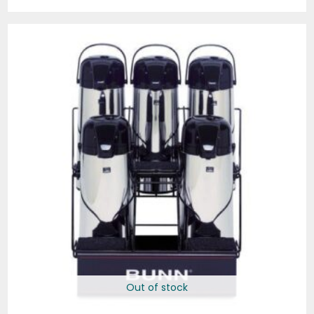
Out of stock