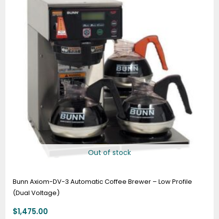
Out of stock
Bunn Axiom-DV-3 Automatic Coffee Brewer – Low Profile
(Dual Voltage)
$
1,475.00