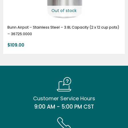
Out of stock
Bunn Airpot – Stainless Steel – 3.8L Capacity (2 x 12 cup pots)
– 36725.0000
$
109.00
Customer Service Hours
9:00 AM - 5:00 PM CST