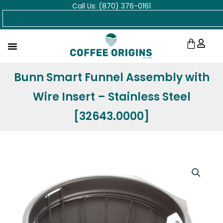
Call Us: (870) 376-0161
Skip
Search
to
content
Cart
Bunn Smart Funnel Assembly with
Wire Insert – Stainless Steel
[32643.0000]