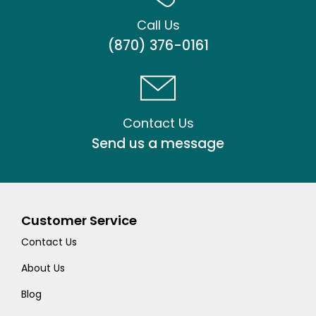
Call Us
(870) 376-0161
Contact Us
Send us a message
Customer Service
Contact Us
About Us
Blog