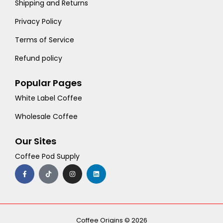
Shipping and Returns
Privacy Policy
Terms of Service
Refund policy
Popular Pages
White Label Coffee
Wholesale Coffee
Our Sites
Coffee Pod Supply
F
T
I
L
a
i
n
i
c
k
s
n
e
t
t
k
b
o
a
e
o
k
g
d
o
r
i
k
a
n
-
m
Coffee Origins © 2026