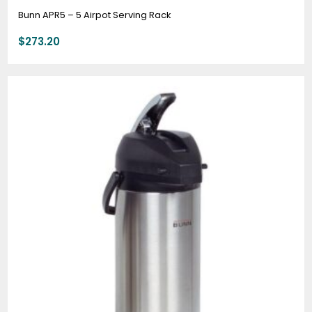
Bunn APR5 – 5 Airpot Serving Rack
$
273.20