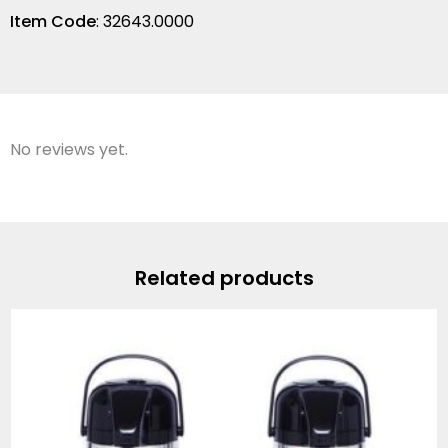
Item Code
: 32643.0000
No reviews yet.
Related products