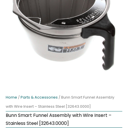
Home
/
Parts & Accessories
/ Bunn Smart Funnel Assembly
with Wire Insert – Stainless Steel [32643.0000]
Bunn Smart Funnel Assembly with Wire Insert –
Stainless Steel [32643.0000]