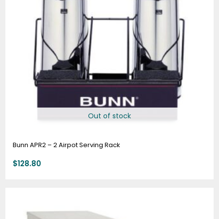
Out of stock
Bunn APR2 – 2 Airpot Serving Rack
$
128.80