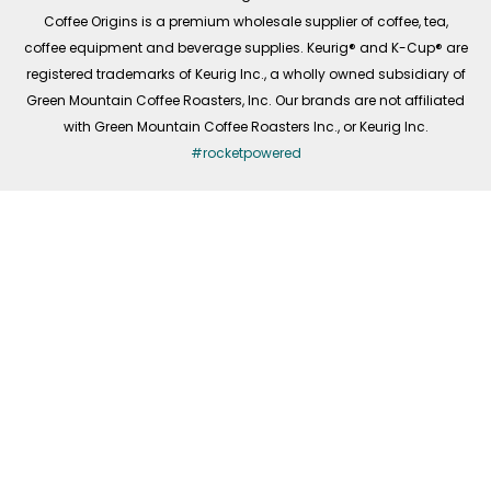
f
Coffee Origins is a premium wholesale supplier of coffee, tea,
coffee equipment and beverage supplies. Keurig® and K-Cup® are
registered trademarks of Keurig Inc., a wholly owned subsidiary of
Green Mountain Coffee Roasters, Inc. Our brands are not affiliated
with Green Mountain Coffee Roasters Inc., or Keurig Inc.
#rocketpowered