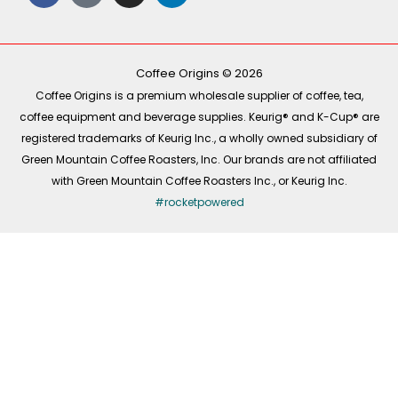
c
k
s
n
e
t
t
k
b
o
a
e
o
k
g
d
o
r
i
k
a
n
-
m
Coffee Origins © 2026
f
Coffee Origins is a premium wholesale supplier of coffee, tea,
coffee equipment and beverage supplies. Keurig® and K-Cup® are
registered trademarks of Keurig Inc., a wholly owned subsidiary of
Green Mountain Coffee Roasters, Inc. Our brands are not affiliated
with Green Mountain Coffee Roasters Inc., or Keurig Inc.
#rocketpowered