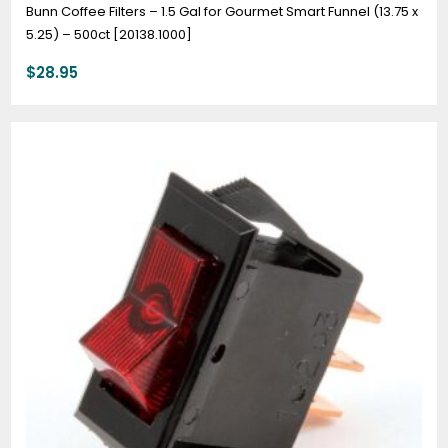
Bunn Coffee Filters – 1.5 Gal for Gourmet Smart Funnel (13.75 x
5.25) – 500ct [20138.1000]
$
28.95