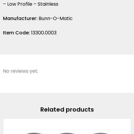
– Low Profile – Stainless
Manufacturer:
Bunn-O-Matic
Item Code:
13300.0003
No reviews yet.
Related products