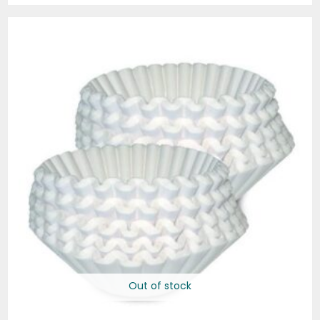
Out of stock