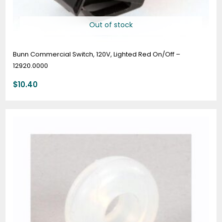
Out of stock
Bunn Commercial Switch, 120V, Lighted Red On/Off –
12920.0000
$
10.40