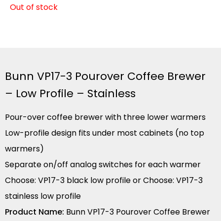
Out of stock
Bunn VP17-3 Pourover Coffee Brewer
– Low Profile – Stainless
Pour-over coffee brewer with three lower warmers
Low-profile design fits under most cabinets (no top
warmers)
Separate on/off analog switches for each warmer
Choose: VP17-3 black low profile or Choose: VP17-3
stainless low profile
Product Name:
Bunn VP17-3 Pourover Coffee Brewer