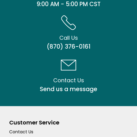
9:00 AM - 5:00 PM CST
Call Us
(870) 376-0161
Contact Us
Send us a message
Customer Service
Contact Us