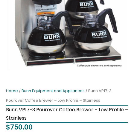
Home
/
Bunn Equipment and Appliances
/ Bunn VP17-3
Pourover Coffee Brewer – Low Profile – Stainless
Bunn VP17-3 Pourover Coffee Brewer – Low Profile –
Stainless
$
750.00