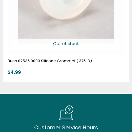
Out of stock
Bunn 02536.0000 Silicone Grommet (.375 ID)
$
4.99
Customer Service Hours