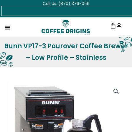
Call Us: (870) 376-0161
Skip
Search
to
content
Cart
Bunn VP17-3 Pourover Coffee Brewer
– Low Profile – Stainless