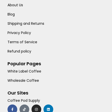
About Us
Blog
Shipping and Returns
Privacy Policy
Terms of Service
Refund policy
Popular Pages
White Label Coffee
Wholesale Coffee
Our Sites
Coffee Pod Supply
F
T
I
L
a
i
n
i