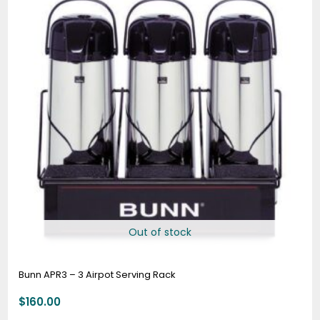
Out of stock
Bunn APR3 – 3 Airpot Serving Rack
$
160.00