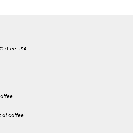
 Coffee USA
coffee
t of coffee