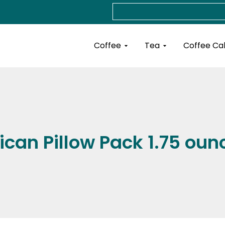
Search
Open Coffee
Open Tea
Coffee
Tea
Coffee Ca
ican Pillow Pack 1.75 oun