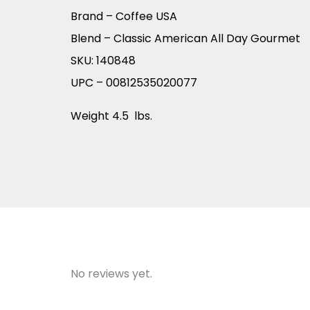
Brand – Coffee USA
Blend – Classic American All Day Gourmet
SKU: 140848
UPC – 00812535020077
Weight 4.5 lbs.
No reviews yet.