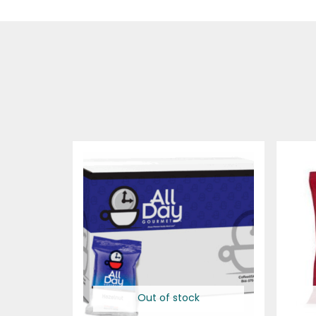
Out of stock