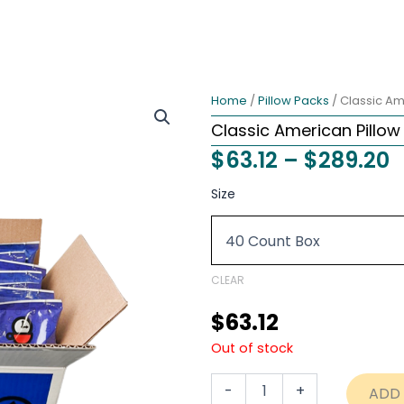
Home
/
Pillow Packs
/ Classic Am
Classic American Pillow
P
$
63.12
–
$
289.20
r
Classic
Size
American
$
Pillow
t
Pack
1.75
$
ounce
CLEAR
Coffee
USA
$
63.12
quantity
Out of stock
-
+
ADD