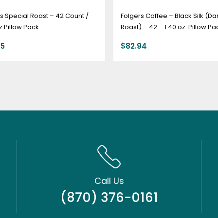
s Special Roast – 42 Count /
Folgers Coffee – Black Silk (Da
z Pillow Pack
Roast) – 42 – 1.40 oz. Pillow Pa
95
$
82.94
Call Us
(870) 376-0161