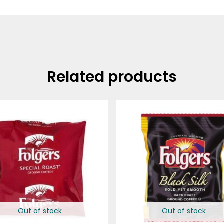
Related products
Out of stock
Out of stock