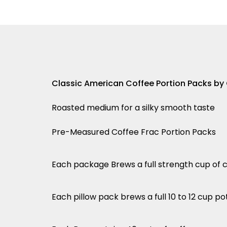
Classic American Coffee Portion Packs by
Roasted medium for a silky smooth taste
Pre-Measured Coffee Frac Portion Packs
Each package Brews a full strength cup of 
Each pillow pack brews a full 10 to 12 cup po