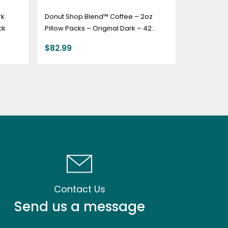
rk
Donut Shop Blend™ Coffee – 2oz
ck
Pillow Packs – Original Dark – 42
count box
$
82.99
Contact Us
Send us a message