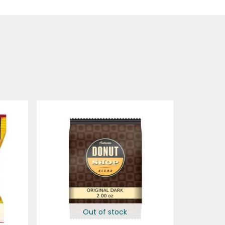
Out of stock