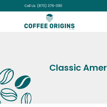
Skip
Call Us: (870) 376-0161
to
content
Classic Amer