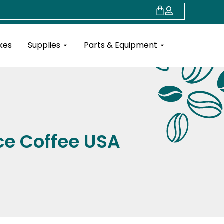
Cart
Open Supplies
Open Parts & Eq
kes
Supplies
Parts & Equipment
ce Coffee USA