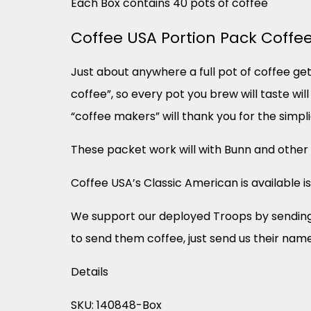
Each Box contains 40 pots of coffee
Coffee USA Portion Pack Coffe
Just about anywhere a full pot of coffee get
coffee”, so every pot you brew will taste wi
“coffee makers” will thank you for the simpli
These packet work will with Bunn and othe
Coffee USA’s Classic American is available is
We support our deployed Troops by sending f
to send them coffee, just send us their nam
Details
SKU: 140848-Box