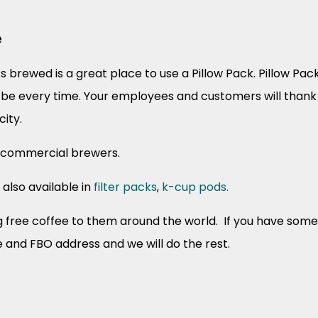
e
s brewed is a great place to use a Pillow Pack. Pillow Pa
ll be every time. Your employees and customers will thank 
city.
r commercial brewers.
 also available in
filter packs
,
k-cup pods.
ree coffee to them around the world. If you have someon
e and FBO address and we will do the rest.