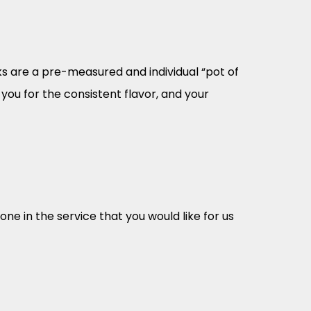
cks are a pre-measured and individual “pot of
you for the consistent flavor, and your
e in the service that you would like for us