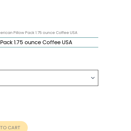
erican Pillow Pack 1.75 ounce Coffee USA
 Pack 1.75 ounce Coffee USA
rice
ange:
63.12
hrough
289.20
 TO CART