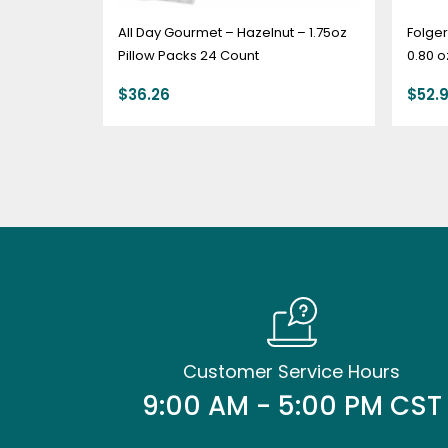
All Day Gourmet – Hazelnut – 1.75oz
Folger
Pillow Packs 24 Count
0.80 o
$
36.26
$
52.
Customer Service Hours
9:00 AM - 5:00 PM CST