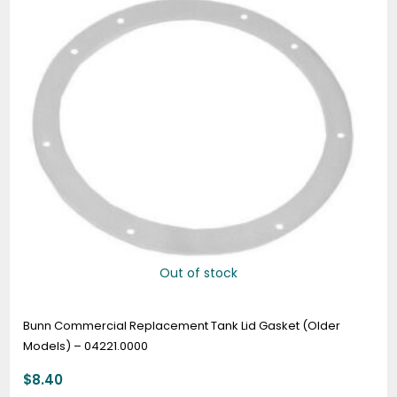
Out of stock
Bunn Commercial Replacement Tank Lid Gasket (Older
Models) – 04221.0000
$
8.40