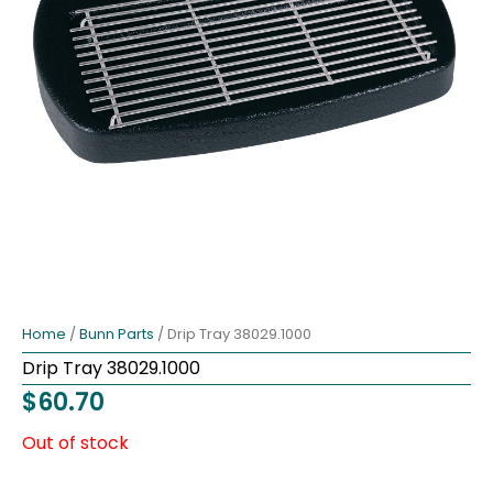
Home
/
Bunn Parts
/ Drip Tray 38029.1000
Drip Tray 38029.1000
$
60.70
Out of stock