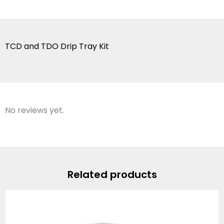
TCD and TDO Drip Tray Kit
No reviews yet.
Related products