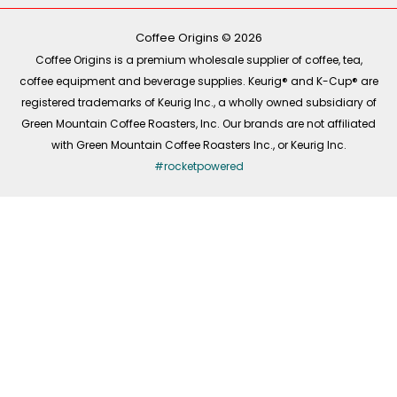
o
k
g
d
o
r
i
k
a
n
-
m
Coffee Origins © 2026
f
Coffee Origins is a premium wholesale supplier of coffee, tea,
coffee equipment and beverage supplies. Keurig® and K-Cup® are
registered trademarks of Keurig Inc., a wholly owned subsidiary of
Green Mountain Coffee Roasters, Inc. Our brands are not affiliated
with Green Mountain Coffee Roasters Inc., or Keurig Inc.
#rocketpowered