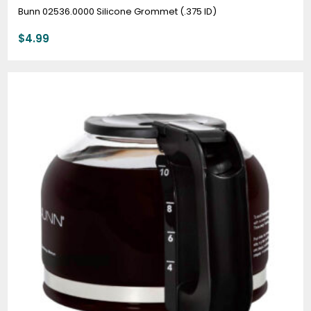
Bunn 02536.0000 Silicone Grommet (.375 ID)
$
4.99