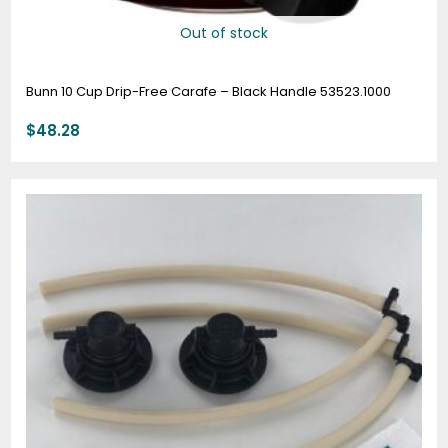
Out of stock
Bunn 10 Cup Drip-Free Carafe – Black Handle 53523.1000
$
48.28