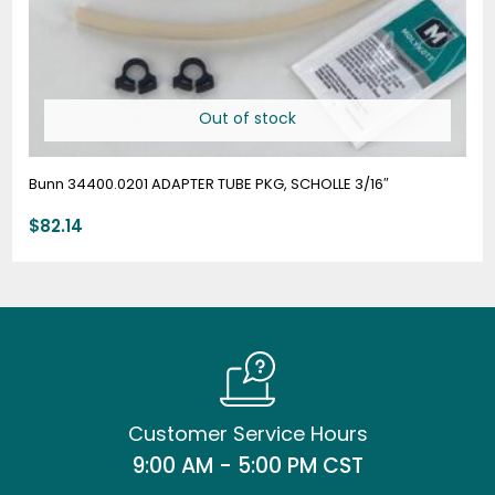
Out of stock
Bunn 34400.0201 ADAPTER TUBE PKG, SCHOLLE 3/16″
$
82.14
Customer Service Hours
9:00 AM - 5:00 PM CST