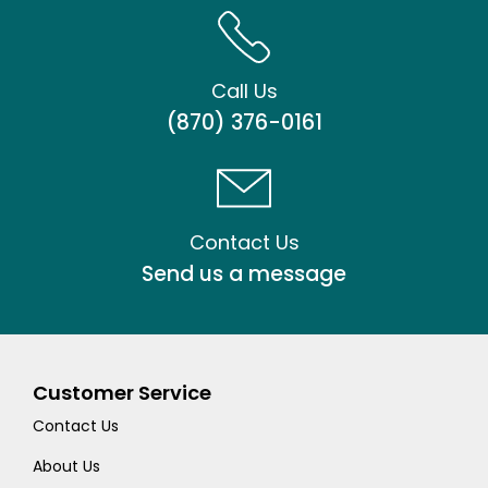
Call Us
(870) 376-0161
Contact Us
Send us a message
Customer Service
Contact Us
About Us