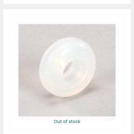
Out of stock