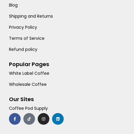
Blog
Shipping and Returns
Privacy Policy
Terms of Service
Refund policy
Popular Pages
White Label Coffee
Wholesale Coffee
Our Sites
Coffee Pod Supply
F
T
I
L
a
i
n
i
c
k
s
n
e
t
t
k
b
o
a
e