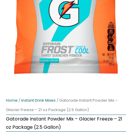
Home
/
Instant Drink Mixes
/ Gatorade Instant Powder Mix –
Glacier Freeze – 21 oz Package (2.5 Gallon)
Gatorade Instant Powder Mix – Glacier Freeze – 21
oz Package (2.5 Gallon)