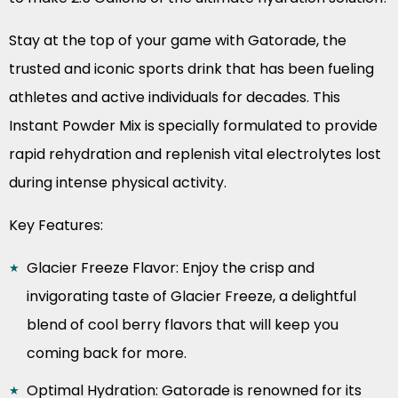
Stay at the top of your game with Gatorade, the
trusted and iconic sports drink that has been fueling
athletes and active individuals for decades. This
Instant Powder Mix is specially formulated to provide
rapid rehydration and replenish vital electrolytes lost
during intense physical activity.
Key Features:
Glacier Freeze Flavor: Enjoy the crisp and
invigorating taste of Glacier Freeze, a delightful
blend of cool berry flavors that will keep you
coming back for more.
Optimal Hydration: Gatorade is renowned for its