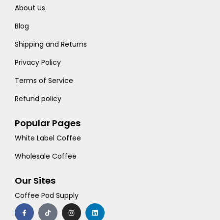
About Us
Blog
Shipping and Returns
Privacy Policy
Terms of Service
Refund policy
Popular Pages
White Label Coffee
Wholesale Coffee
Our Sites
Coffee Pod Supply
F
T
I
L
a
i
n
i
c
k
s
n