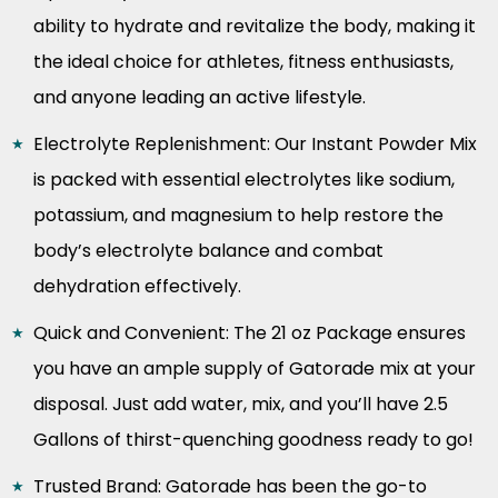
ability to hydrate and revitalize the body, making it
the ideal choice for athletes, fitness enthusiasts,
and anyone leading an active lifestyle.
Electrolyte Replenishment: Our Instant Powder Mix
is packed with essential electrolytes like sodium,
potassium, and magnesium to help restore the
body’s electrolyte balance and combat
dehydration effectively.
Quick and Convenient: The 21 oz Package ensures
you have an ample supply of Gatorade mix at your
disposal. Just add water, mix, and you’ll have 2.5
Gallons of thirst-quenching goodness ready to go!
Trusted Brand: Gatorade has been the go-to