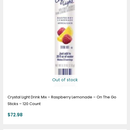
Out of stock
Crystal Light Drink Mix – Raspberry Lemonade – On The Go
Sticks – 120 Count
$
72.98