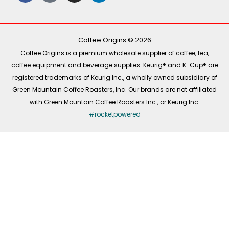
e
t
t
k
b
o
a
e
o
k
g
d
o
r
i
k
a
n
-
m
Coffee Origins © 2026
f
Coffee Origins is a premium wholesale supplier of coffee, tea,
coffee equipment and beverage supplies. Keurig® and K-Cup® are
registered trademarks of Keurig Inc., a wholly owned subsidiary of
Green Mountain Coffee Roasters, Inc. Our brands are not affiliated
with Green Mountain Coffee Roasters Inc., or Keurig Inc.
#rocketpowered