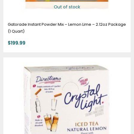
Out of stock
Gatorade Instant Powder Mix – Lemon Lime – 2.12oz Package
(1 Quart)
$
199.99