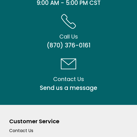
9:00 AM - 5:00 PM CST
Call Us
(870) 376-0161
Contact Us
Send us a message
Customer Service
Contact Us