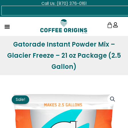
Call Us: (870) 376-0161
Skip
Search
to
content
Cart
Gatorade Instant Powder Mix –
Glacier Freeze – 21 oz Package (2.5
Gallon)
Sale!