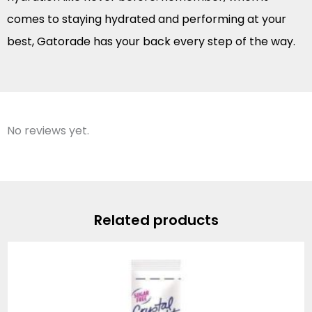
comes to staying hydrated and performing at your
best, Gatorade has your back every step of the way.
No reviews yet.
Related products