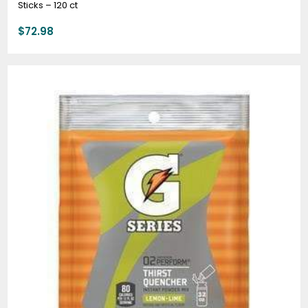
Sticks – 120 ct
$
72.98