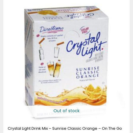
Out of stock
Crystal Light Drink Mix – Sunrise Classic Orange – On The Go