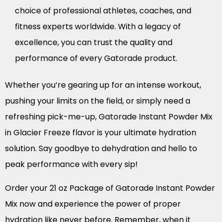
choice of professional athletes, coaches, and
fitness experts worldwide. With a legacy of
excellence, you can trust the quality and
performance of every Gatorade product.
Whether you’re gearing up for an intense workout,
pushing your limits on the field, or simply need a
refreshing pick-me-up, Gatorade Instant Powder Mix
in Glacier Freeze flavor is your ultimate hydration
solution. Say goodbye to dehydration and hello to
peak performance with every sip!
Order your 21 oz Package of Gatorade Instant Powder
Mix now and experience the power of proper
hydration like never before. Remember, when it