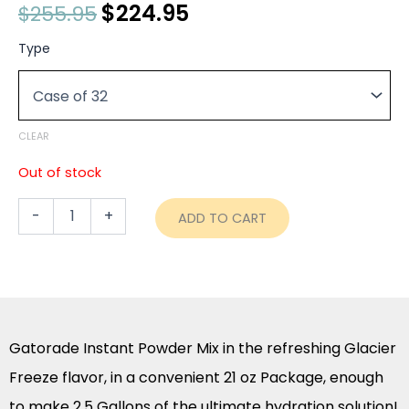
Original
$
224.95
Current
$
255.95
price
price
Gatorade
Type
Instant
was:
is:
Powder
$255.95.
$224.95.
Mix
-
Glacier
CLEAR
Freeze
-
Out of stock
21
oz
-
+
ADD TO CART
Package
(2.5
Gallon)
quantity
Gatorade Instant Powder Mix in the refreshing Glacier
Freeze flavor, in a convenient 21 oz Package, enough
to make 2.5 Gallons of the ultimate hydration solution!