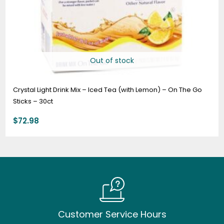
Out of stock
Crystal Light Drink Mix – Iced Tea (with Lemon) – On The Go
Sticks – 30ct
$
72.98
Customer Service Hours