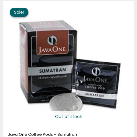
Price
range:
Sale!
Sale!
$9.99
through
$48.99
Out of stock
Java One Coffee Pods – Sumatran