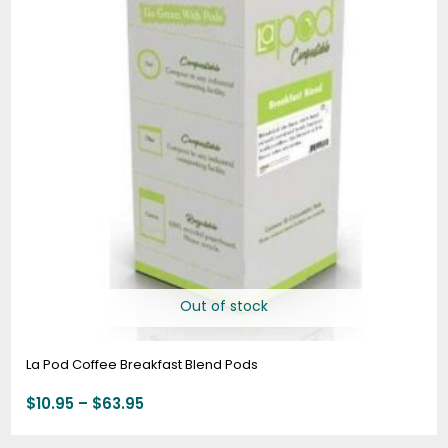
$63.95
Out of stock
La Pod Coffee Breakfast Blend Pods
$
10.95
–
$
63.95