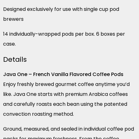
Designed exclusively for use with single cup pod
brewers
14 individually-wrapped pods per box. 6 boxes per
case.
Details
Java One – French Vanilla Flavored Coffee Pods
Enjoy freshly brewed gourmet coffee anytime you’d
like. Java One starts with premium Arabica coffees
and carefully roasts each bean using the patented
convection roasting method.
Ground, measured, and sealed in individual coffee pod
packs for maximum freshness. From the coffee