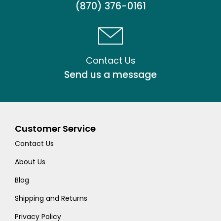
(870) 376-0161
Contact Us
Send us a message
Customer Service
Contact Us
About Us
Blog
Shipping and Returns
Privacy Policy