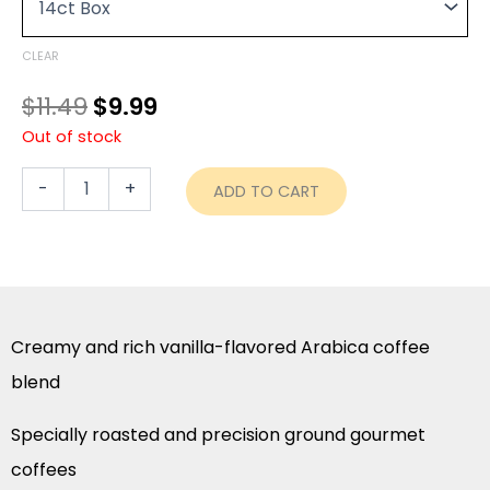
through
Pods
was:
is:
-
$48.99
$11.49.
$9.99.
French
CLEAR
Vanilla
quantity
$
11.49
$
9.99
Out of stock
-
+
ADD TO CART
Creamy and rich vanilla-flavored Arabica coffee
blend
Specially roasted and precision ground gourmet
coffees