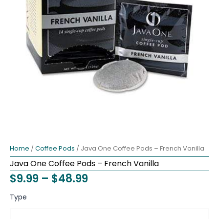
Home
/
Coffee Pods
/ Java One Coffee Pods – French Vanilla
Java One Coffee Pods – French Vanilla
Price
$
9.99
–
$
48.99
range:
Java
Original
Current
Type
One
$9.99
price
price
Coffee