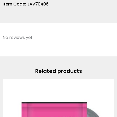
Item Code:
JAV70406
No reviews yet.
Related products
Price
range:
$12.99
through
$66.56