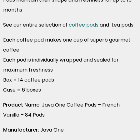
months
See our entire selection of
coffee pods
and tea pods
Each coffee pod makes one cup of superb gourmet
coffee
Each pod is individually wrapped and sealed for
maximum freshness
Box = 14 coffee pods
Case = 6 boxes
Product Name:
Java One Coffee Pods – French
Vanilla – 84 Pods
Manufacturer:
Java One