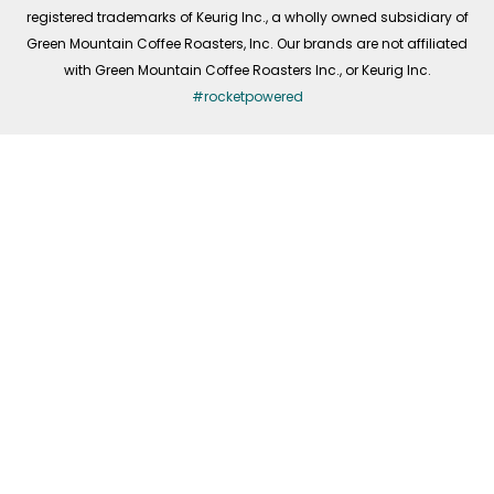
registered trademarks of Keurig Inc., a wholly owned subsidiary of
Green Mountain Coffee Roasters, Inc. Our brands are not affiliated
with Green Mountain Coffee Roasters Inc., or Keurig Inc.
#rocketpowered