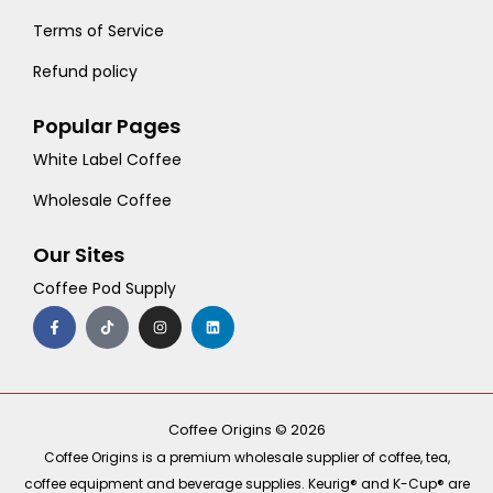
Terms of Service
Refund policy
Popular Pages
White Label Coffee
Wholesale Coffee
Our Sites
Coffee Pod Supply
F
T
I
L
a
i
n
i
c
k
s
n
e
t
t
k
b
o
a
e
o
k
g
d
o
r
i
k
a
n
-
m
Coffee Origins © 2026
f
Coffee Origins is a premium wholesale supplier of coffee, tea,
coffee equipment and beverage supplies. Keurig® and K-Cup® are