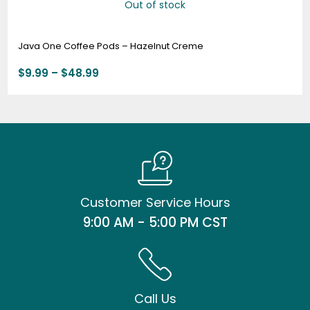
Out of stock
Java One Coffee Pods – Hazelnut Creme
$
9.99
–
$
48.99
Customer Service Hours
9:00 AM - 5:00 PM CST
Call Us