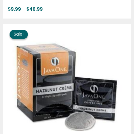
$
9.99
–
$
48.99
Price
range:
Sale!
Sale!
$9.99
through
$48.99