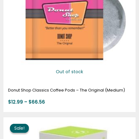
Out of stock
Donut Shop Classics Coffee Pods – The Original (Medium)
$
12.99
–
$
66.56
Price
range:
Sale!
Sale!
$10.95
through