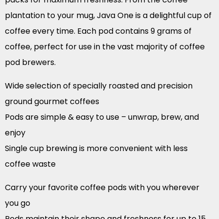
plantation to your mug, Java One is a delightful cup of
coffee every time. Each pod contains 9 grams of
coffee, perfect for use in the vast majority of coffee
pod brewers.
Wide selection of specially roasted and precision
ground gourmet coffees
Pods are simple & easy to use – unwrap, brew, and
enjoy
Single cup brewing is more convenient with less
coffee waste
Carry your favorite coffee pods with you wherever
you go
Pods maintain their shape and freshness for up to 15