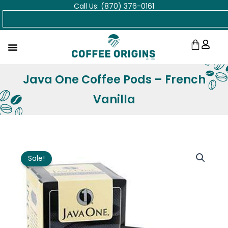
Call Us: (870) 376-0161
Skip
Search
to
content
Cart
Java One Coffee Pods – French
Vanilla
Sale!