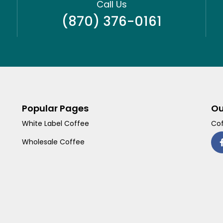
Call Us
(870) 376-0161
Popular Pages
Ou
White Label Coffee
Cof
Wholesale Coffee