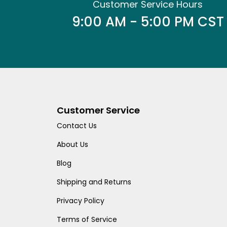
Customer Service Hours
9:00 AM - 5:00 PM CST
Customer Service
Contact Us
About Us
Blog
Shipping and Returns
Privacy Policy
Terms of Service