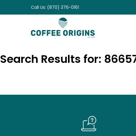
Skip
Call Us: (870) 376-0161
to
content
Search Results for: 866