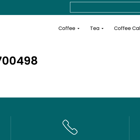
Search
Open Coffee
Open Tea
Coffee
Tea
Coffee Ca
5700498