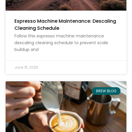
Espresso Machine Maintenance: Descaling
Cleaning Schedule
Follow this espresso machine maintenance
descaling cleaning schedule to prevent scale
buildup and
June 15, 2026
BREW BLOG