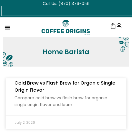
Call Us: (870) 376-0161
Skip
Search
to
content
Cart
Home Barista
Cold Brew vs Flash Brew for Organic Single
Origin Flavor
Compare cold brew vs flash brew for organic
single origin flavor and learn
July 2, 2026