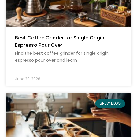
Best Coffee Grinder for Single Origin
Espresso Pour Over
Find the best coffee grinder for single origin
espresso pour over and learn
June 20, 2026
BREW BLOG