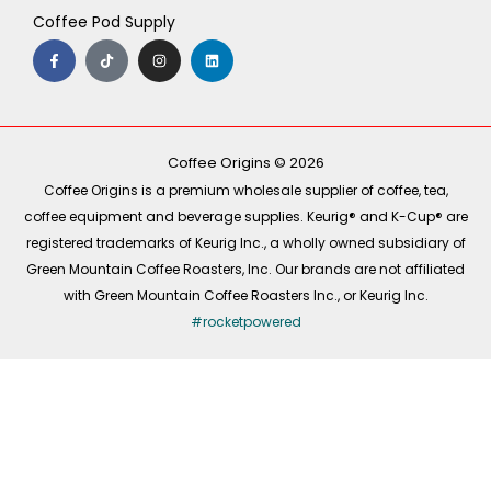
Coffee Pod Supply
F
T
I
L
a
i
n
i
c
k
s
n
e
t
t
k
b
o
a
e
o
k
g
d
o
r
i
k
a
n
-
m
Coffee Origins © 2026
f
Coffee Origins is a premium wholesale supplier of coffee, tea,
coffee equipment and beverage supplies. Keurig® and K-Cup® are
registered trademarks of Keurig Inc., a wholly owned subsidiary of
Green Mountain Coffee Roasters, Inc. Our brands are not affiliated
with Green Mountain Coffee Roasters Inc., or Keurig Inc.
#rocketpowered