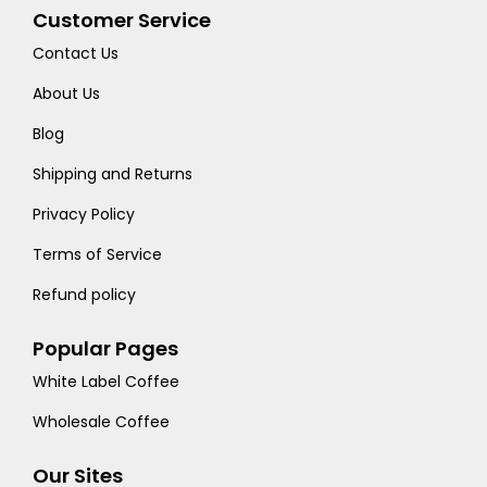
Customer Service
Contact Us
About Us
Blog
Shipping and Returns
Privacy Policy
Terms of Service
Refund policy
Popular Pages
White Label Coffee
Wholesale Coffee
Our Sites