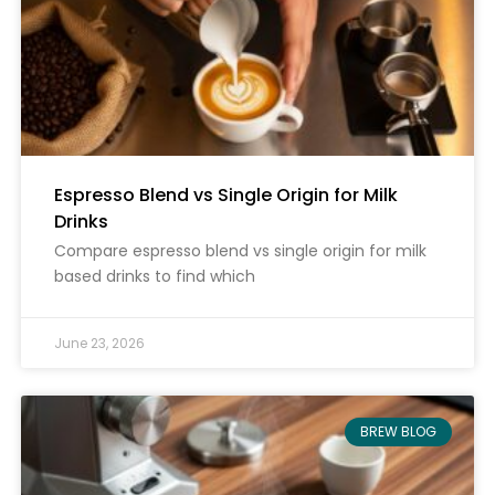
Espresso Blend vs Single Origin for Milk
Drinks
Compare espresso blend vs single origin for milk
based drinks to find which
June 23, 2026
BREW BLOG