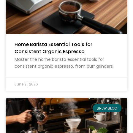
Home Barista Essential Tools for
Consistent Organic Espresso
Master the home barista essential tools for
consistent organic espresso, from burr grinders
June 21, 2026
BREW BLOG