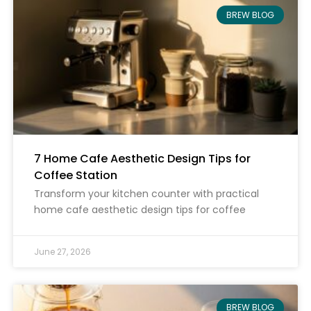
BREW BLOG
7 Home Cafe Aesthetic Design Tips for
Coffee Station
Transform your kitchen counter with practical
home cafe aesthetic design tips for coffee
June 27, 2026
BREW BLOG