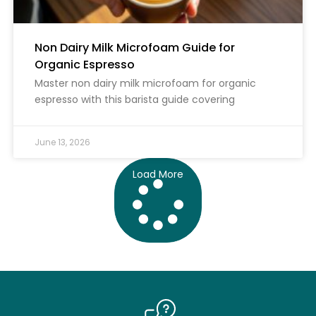
Non Dairy Milk Microfoam Guide for
Organic Espresso
Master non dairy milk microfoam for organic
espresso with this barista guide covering
June 13, 2026
Load More