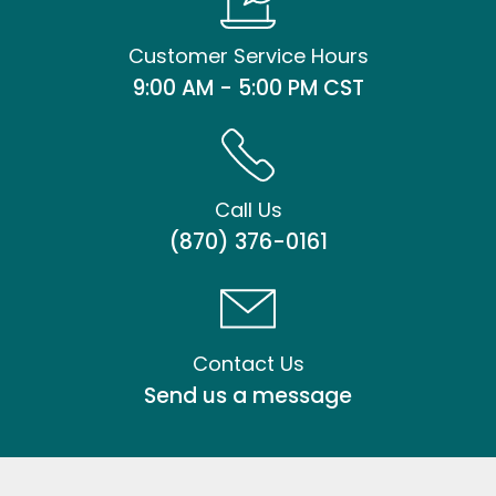
Customer Service Hours
9:00 AM - 5:00 PM CST
Call Us
(870) 376-0161
Contact Us
Send us a message