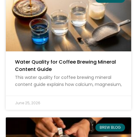
Water Quality for Coffee Brewing Mineral
Content Guide
This water quality for coffee brewing mineral
content guide explains how calcium, magnesium,
June 25, 2026
BREW BLOG