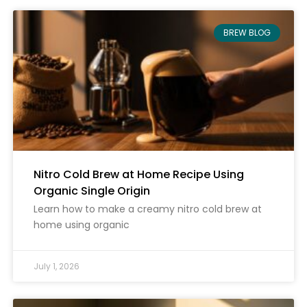
BREW BLOG
Nitro Cold Brew at Home Recipe Using
Organic Single Origin
Learn how to make a creamy nitro cold brew at
home using organic
July 1, 2026