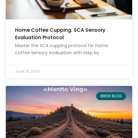
Home Coffee Cupping: SCA Sensory
Evaluation Protocol
Master the SCA cupping protocol for home
coffee sensory evaluation with step by
June 19, 2026
BREW BLOG