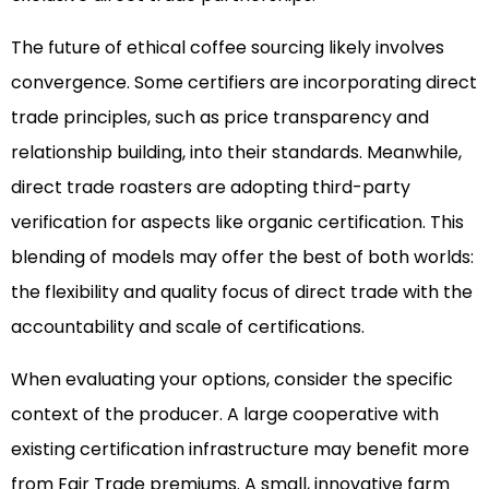
The future of ethical coffee sourcing likely involves
convergence. Some certifiers are incorporating direct
trade principles, such as price transparency and
relationship building, into their standards. Meanwhile,
direct trade roasters are adopting third-party
verification for aspects like organic certification. This
blending of models may offer the best of both worlds:
the flexibility and quality focus of direct trade with the
accountability and scale of certifications.
When evaluating your options, consider the specific
context of the producer. A large cooperative with
existing certification infrastructure may benefit more
from Fair Trade premiums. A small, innovative farm