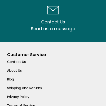
Contact Us
Send us a message
Customer Service
Contact Us
About Us
Blog
Shipping and Returns
Privacy Policy
Terms of Service