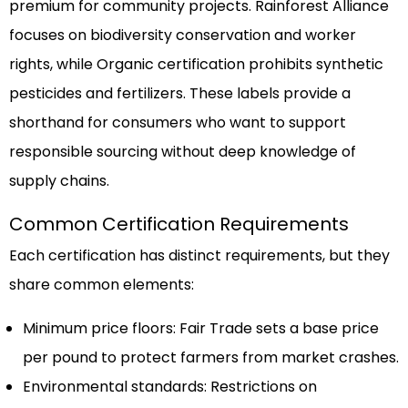
premium for community projects. Rainforest Alliance
focuses on biodiversity conservation and worker
rights, while Organic certification prohibits synthetic
pesticides and fertilizers. These labels provide a
shorthand for consumers who want to support
responsible sourcing without deep knowledge of
supply chains.
Common Certification Requirements
Each certification has distinct requirements, but they
share common elements:
Minimum price floors: Fair Trade sets a base price
per pound to protect farmers from market crashes.
Environmental standards: Restrictions on