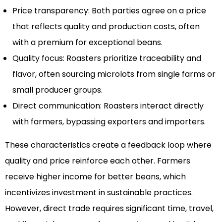
Price transparency: Both parties agree on a price
that reflects quality and production costs, often
with a premium for exceptional beans.
Quality focus: Roasters prioritize traceability and
flavor, often sourcing microlots from single farms or
small producer groups.
Direct communication: Roasters interact directly
with farmers, bypassing exporters and importers.
These characteristics create a feedback loop where
quality and price reinforce each other. Farmers
receive higher income for better beans, which
incentivizes investment in sustainable practices.
However, direct trade requires significant time, travel,