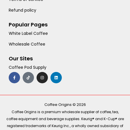
Refund policy
Popular Pages
White Label Coffee
Wholesale Coffee
Our Sites
Coffee Pod Supply
F
T
I
L
a
i
n
i
c
k
s
n
e
t
t
k
b
o
a
e
o
k
g
d
o
r
i
k
a
n
-
m
Coffee Origins © 2026
f
Coffee Origins is a premium wholesale supplier of coffee, tea,
coffee equipment and beverage supplies. Keurig® and K-Cup® are
registered trademarks of Keurig Inc., a wholly owned subsidiary of