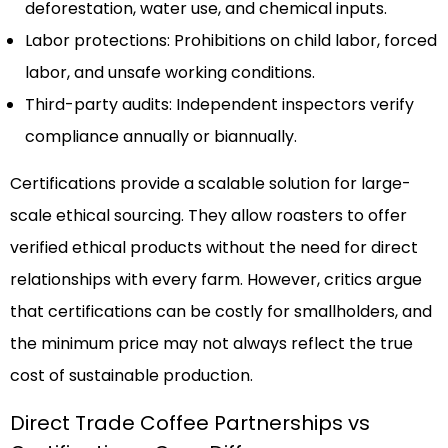
deforestation, water use, and chemical inputs.
Labor protections: Prohibitions on child labor, forced
labor, and unsafe working conditions.
Third-party audits: Independent inspectors verify
compliance annually or biannually.
Certifications provide a scalable solution for large-
scale ethical sourcing. They allow roasters to offer
verified ethical products without the need for direct
relationships with every farm. However, critics argue
that certifications can be costly for smallholders, and
the minimum price may not always reflect the true
cost of sustainable production.
Direct Trade Coffee Partnerships vs