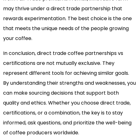
may thrive under a direct trade partnership that
rewards experimentation. The best choice is the one
that meets the unique needs of the people growing
your coffee.
In conclusion, direct trade coffee partnerships vs
certifications are not mutually exclusive. They
represent different tools for achieving similar goals.
By understanding their strengths and weaknesses, you
can make sourcing decisions that support both
quality and ethics. Whether you choose direct trade,
certifications, or a combination, the key is to stay
informed, ask questions, and prioritize the well-being
of coffee producers worldwide.