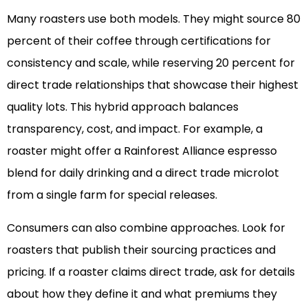
Many roasters use both models. They might source 80
percent of their coffee through certifications for
consistency and scale, while reserving 20 percent for
direct trade relationships that showcase their highest
quality lots. This hybrid approach balances
transparency, cost, and impact. For example, a
roaster might offer a Rainforest Alliance espresso
blend for daily drinking and a direct trade microlot
from a single farm for special releases.
Consumers can also combine approaches. Look for
roasters that publish their sourcing practices and
pricing. If a roaster claims direct trade, ask for details
about how they define it and what premiums they