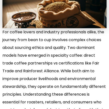
For coffee lovers and industry professionals alike, the
journey from bean to cup involves complex choices
about sourcing ethics and quality. Two dominant
models have emerged in specialty coffee: direct
trade coffee partnerships vs certifications like Fair
Trade and Rainforest Alliance. While both aim to
improve producer livelihoods and environmental
stewardship, they operate on fundamentally different
principles. Understanding these differences is
essential for roasters, retailers, and consumers who