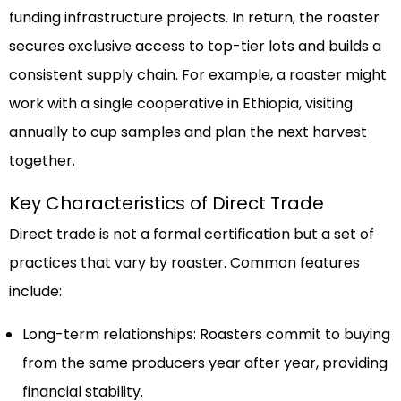
funding infrastructure projects. In return, the roaster
secures exclusive access to top-tier lots and builds a
consistent supply chain. For example, a roaster might
work with a single cooperative in Ethiopia, visiting
annually to cup samples and plan the next harvest
together.
Key Characteristics of Direct Trade
Direct trade is not a formal certification but a set of
practices that vary by roaster. Common features
include:
Long-term relationships: Roasters commit to buying
from the same producers year after year, providing
financial stability.