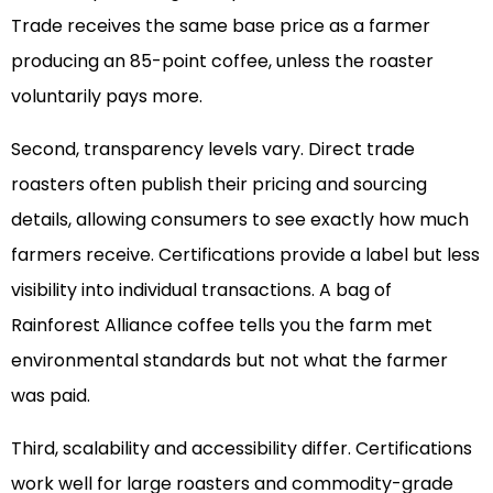
Trade receives the same base price as a farmer
producing an 85-point coffee, unless the roaster
voluntarily pays more.
Second, transparency levels vary. Direct trade
roasters often publish their pricing and sourcing
details, allowing consumers to see exactly how much
farmers receive. Certifications provide a label but less
visibility into individual transactions. A bag of
Rainforest Alliance coffee tells you the farm met
environmental standards but not what the farmer
was paid.
Third, scalability and accessibility differ. Certifications
work well for large roasters and commodity-grade