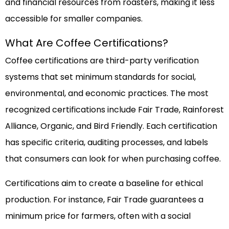
and financial resources from roasters, making it less
accessible for smaller companies.
What Are Coffee Certifications?
Coffee certifications are third-party verification
systems that set minimum standards for social,
environmental, and economic practices. The most
recognized certifications include Fair Trade, Rainforest
Alliance, Organic, and Bird Friendly. Each certification
has specific criteria, auditing processes, and labels
that consumers can look for when purchasing coffee.
Certifications aim to create a baseline for ethical
production. For instance, Fair Trade guarantees a
minimum price for farmers, often with a social