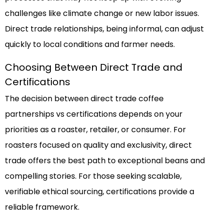
challenges like climate change or new labor issues.
Direct trade relationships, being informal, can adjust
quickly to local conditions and farmer needs.
Choosing Between Direct Trade and
Certifications
The decision between direct trade coffee
partnerships vs certifications depends on your
priorities as a roaster, retailer, or consumer. For
roasters focused on quality and exclusivity, direct
trade offers the best path to exceptional beans and
compelling stories. For those seeking scalable,
verifiable ethical sourcing, certifications provide a
reliable framework.