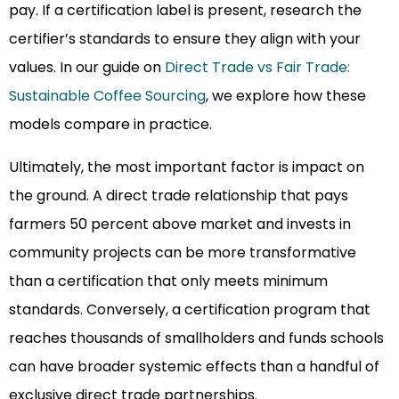
pay. If a certification label is present, research the
certifier’s standards to ensure they align with your
values. In our guide on
Direct Trade vs Fair Trade:
Sustainable Coffee Sourcing
, we explore how these
models compare in practice.
Ultimately, the most important factor is impact on
the ground. A direct trade relationship that pays
farmers 50 percent above market and invests in
community projects can be more transformative
than a certification that only meets minimum
standards. Conversely, a certification program that
reaches thousands of smallholders and funds schools
can have broader systemic effects than a handful of
exclusive direct trade partnerships.