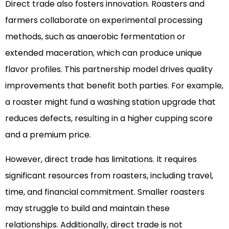
Direct trade also fosters innovation. Roasters and
farmers collaborate on experimental processing
methods, such as anaerobic fermentation or
extended maceration, which can produce unique
flavor profiles. This partnership model drives quality
improvements that benefit both parties. For example,
a roaster might fund a washing station upgrade that
reduces defects, resulting in a higher cupping score
and a premium price.
However, direct trade has limitations. It requires
significant resources from roasters, including travel,
time, and financial commitment. Smaller roasters
may struggle to build and maintain these
relationships. Additionally, direct trade is not