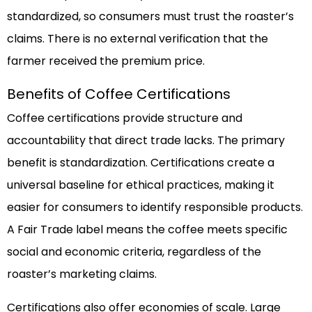
standardized, so consumers must trust the roaster’s
claims. There is no external verification that the
farmer received the premium price.
Benefits of Coffee Certifications
Coffee certifications provide structure and
accountability that direct trade lacks. The primary
benefit is standardization. Certifications create a
universal baseline for ethical practices, making it
easier for consumers to identify responsible products.
A Fair Trade label means the coffee meets specific
social and economic criteria, regardless of the
roaster’s marketing claims.
Certifications also offer economies of scale. Large