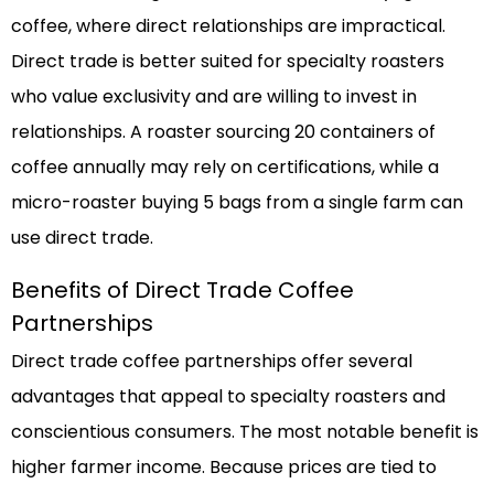
coffee, where direct relationships are impractical.
Direct trade is better suited for specialty roasters
who value exclusivity and are willing to invest in
relationships. A roaster sourcing 20 containers of
coffee annually may rely on certifications, while a
micro-roaster buying 5 bags from a single farm can
use direct trade.
Benefits of Direct Trade Coffee
Partnerships
Direct trade coffee partnerships offer several
advantages that appeal to specialty roasters and
conscientious consumers. The most notable benefit is
higher farmer income. Because prices are tied to