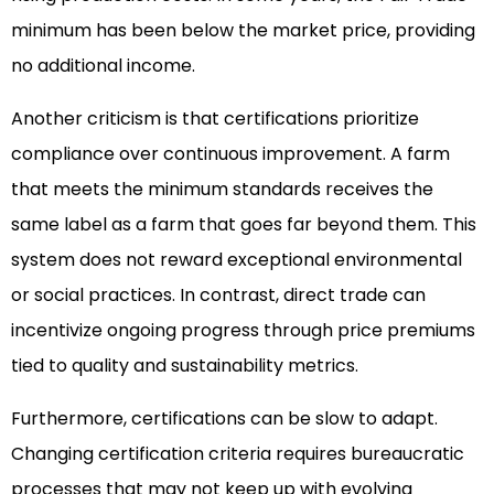
minimum has been below the market price, providing
no additional income.
Another criticism is that certifications prioritize
compliance over continuous improvement. A farm
that meets the minimum standards receives the
same label as a farm that goes far beyond them. This
system does not reward exceptional environmental
or social practices. In contrast, direct trade can
incentivize ongoing progress through price premiums
tied to quality and sustainability metrics.
Furthermore, certifications can be slow to adapt.
Changing certification criteria requires bureaucratic
processes that may not keep up with evolving