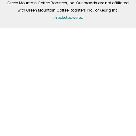
Green Mountain Coffee Roasters, Inc. Our brands are not affiliated
with Green Mountain Coffee Roasters Inc., or Keurig Inc.
#rocketpowered