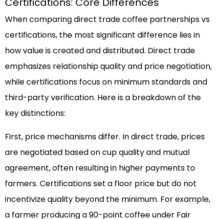
Certifications: Core Differences
When comparing direct trade coffee partnerships vs
certifications, the most significant difference lies in
how value is created and distributed. Direct trade
emphasizes relationship quality and price negotiation,
while certifications focus on minimum standards and
third-party verification. Here is a breakdown of the
key distinctions:
First, price mechanisms differ. In direct trade, prices
are negotiated based on cup quality and mutual
agreement, often resulting in higher payments to
farmers. Certifications set a floor price but do not
incentivize quality beyond the minimum. For example,
a farmer producing a 90-point coffee under Fair