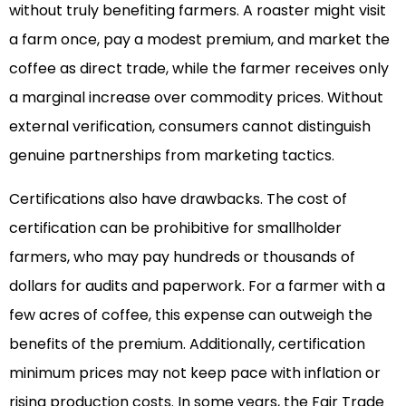
without truly benefiting farmers. A roaster might visit
a farm once, pay a modest premium, and market the
coffee as direct trade, while the farmer receives only
a marginal increase over commodity prices. Without
external verification, consumers cannot distinguish
genuine partnerships from marketing tactics.
Certifications also have drawbacks. The cost of
certification can be prohibitive for smallholder
farmers, who may pay hundreds or thousands of
dollars for audits and paperwork. For a farmer with a
few acres of coffee, this expense can outweigh the
benefits of the premium. Additionally, certification
minimum prices may not keep pace with inflation or
rising production costs. In some years, the Fair Trade