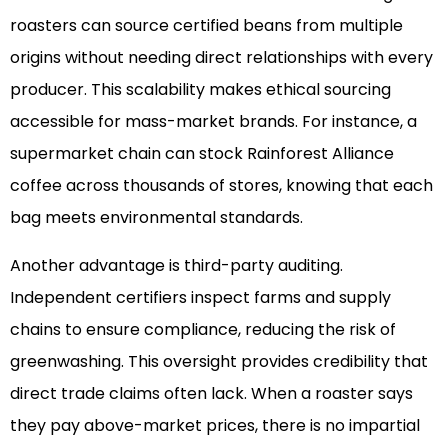
roasters can source certified beans from multiple
origins without needing direct relationships with every
producer. This scalability makes ethical sourcing
accessible for mass-market brands. For instance, a
supermarket chain can stock Rainforest Alliance
coffee across thousands of stores, knowing that each
bag meets environmental standards.
Another advantage is third-party auditing.
Independent certifiers inspect farms and supply
chains to ensure compliance, reducing the risk of
greenwashing. This oversight provides credibility that
direct trade claims often lack. When a roaster says
they pay above-market prices, there is no impartial