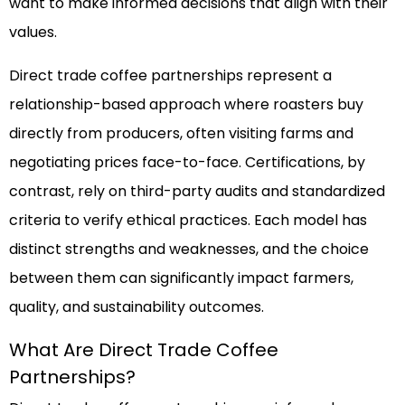
want to make informed decisions that align with their
values.
Direct trade coffee partnerships represent a
relationship-based approach where roasters buy
directly from producers, often visiting farms and
negotiating prices face-to-face. Certifications, by
contrast, rely on third-party audits and standardized
criteria to verify ethical practices. Each model has
distinct strengths and weaknesses, and the choice
between them can significantly impact farmers,
quality, and sustainability outcomes.
What Are Direct Trade Coffee
Partnerships?