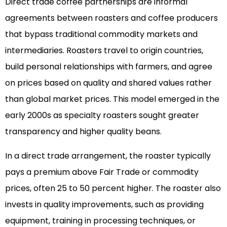
Direct trade coffee partnerships are informal
agreements between roasters and coffee producers
that bypass traditional commodity markets and
intermediaries. Roasters travel to origin countries,
build personal relationships with farmers, and agree
on prices based on quality and shared values rather
than global market prices. This model emerged in the
early 2000s as specialty roasters sought greater
transparency and higher quality beans.
In a direct trade arrangement, the roaster typically
pays a premium above Fair Trade or commodity
prices, often 25 to 50 percent higher. The roaster also
invests in quality improvements, such as providing
equipment, training in processing techniques, or