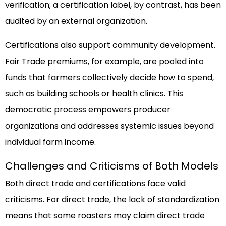
verification; a certification label, by contrast, has been
audited by an external organization.
Certifications also support community development.
Fair Trade premiums, for example, are pooled into
funds that farmers collectively decide how to spend,
such as building schools or health clinics. This
democratic process empowers producer
organizations and addresses systemic issues beyond
individual farm income.
Challenges and Criticisms of Both Models
Both direct trade and certifications face valid
criticisms. For direct trade, the lack of standardization
means that some roasters may claim direct trade