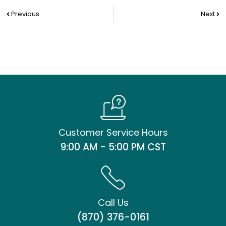
Prev
Nex
Previous
Next
Customer Service Hours
9:00 AM - 5:00 PM CST
Call Us
(870) 376-0161