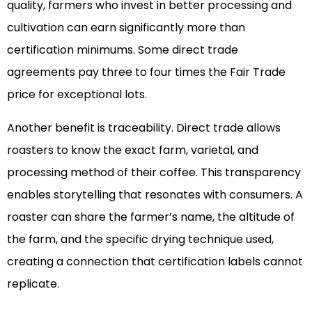
quality, farmers who invest in better processing and
cultivation can earn significantly more than
certification minimums. Some direct trade
agreements pay three to four times the Fair Trade
price for exceptional lots.
Another benefit is traceability. Direct trade allows
roasters to know the exact farm, varietal, and
processing method of their coffee. This transparency
enables storytelling that resonates with consumers. A
roaster can share the farmer’s name, the altitude of
the farm, and the specific drying technique used,
creating a connection that certification labels cannot
replicate.