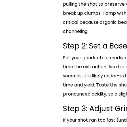
pulling the shot to preserve 
break up clumps. Tamp with c
critical because organic bean
channeling.
Step 2: Set a Base
Set your grinder to a medium-
time the extraction. Aim for a
seconds, it is likely under-ex
time and yield. Taste the sho
pronounced acidity, so a sligh
Step 3: Adjust Gr
If your shot ran too fast (un