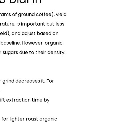
rams of ground coffee), yield
rature, is important but less
ield), and adjust based on
 baseline. However, organic
ir sugars due to their density.
 grind decreases it. For
.
ift extraction time by
l for lighter roast organic