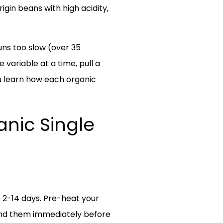
gin beans with high acidity,
runs too slow (over 35
variable at a time, pull a
ou learn how each organic
anic Single
n 2-14 days. Pre-heat your
rind them immediately before