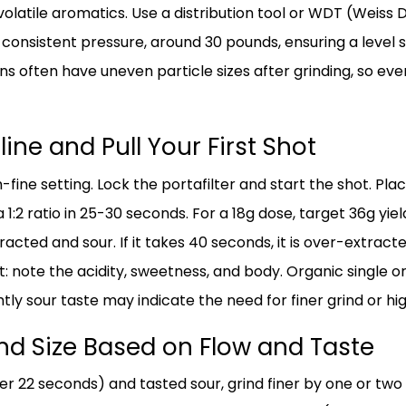
volatile aromatics. Use a distribution tool or WDT (Weiss 
onsistent pressure, around 30 pounds, ensuring a level su
s often have uneven particle sizes after grinding, so eve
line and Pull Your First Shot
fine setting. Lock the portafilter and start the shot. Pl
 1:2 ratio in 25-30 seconds. For a 18g dose, target 36g yield.
tracted and sour. If it takes 40 seconds, it is over-extrac
t: note the acidity, sweetness, and body. Organic single o
tly sour taste may indicate the need for finer grind or hig
ind Size Based on Flow and Taste
der 22 seconds) and tasted sour, grind finer by one or two 