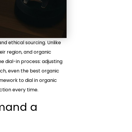
and ethical sourcing. Unlike
eir region, and organic
e dial-in process: adjusting
ach, even the best organic
mework to dial in organic
ction every time.
emand a