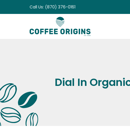
Skip
Call Us: (870) 376-0161
to
content
Dial In Organi