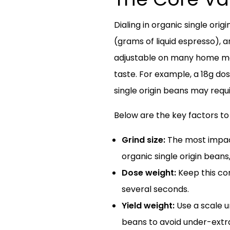
Dialing in organic single ori
(grams of liquid espresso), a
adjustable on many home mach
taste. For example, a 18g do
single origin beans may requir
Below are the key factors to
Grind size:
The most impactf
organic single origin beans,
Dose weight:
Keep this con
several seconds.
Yield weight:
Use a scale un
beans to avoid under-extr