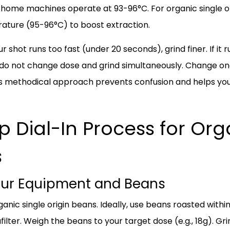
home machines operate at 93-96°C. For organic single ori
erature (95-96°C) to boost extraction.
ur shot runs too fast (under 20 seconds), grind finer. If it 
 do not change dose and grind simultaneously. Change one 
 This methodical approach prevents confusion and helps y
 Dial-In Process for Org
s
Your Equipment and Beans
ganic single origin beans. Ideally, use beans roasted withi
lter. Weigh the beans to your target dose (e.g., 18g). G