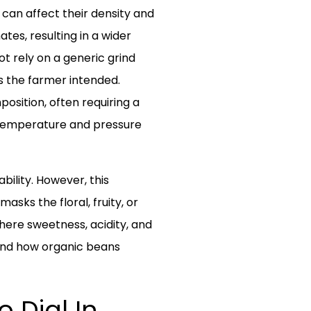
 can affect their density and
es, resulting in a wider
t rely on a generic grind
rs the farmer intended.
position, often requiring a
o temperature and pressure
bility. However, this
asks the floral, fruity, or
here sweetness, acidity, and
 and how organic beans
 Dial In