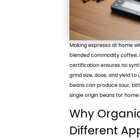
Making espresso at home with 
blended commodity coffee, sin
certification ensures no synt
grind size, dose, and yield 
beans can produce sour, bitte
single origin beans for home
Why Organic
Different A