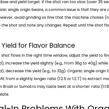
ose and yield target. If the shot ran too slow (over 35 s
anic single origin beans, a common issue is that they are
owever, avoid grinding so fine that the machine chokes (n
 the shot and note any changes. Repeat until the shot fl
 Yield for Flavor Balance
shot flows in the right time window, adjust the yield to fin
, increase the yield slightly (e.g., from 36g to 40g) while 
), decrease the yield (e.g., to 32g). Organic single origin
it from a slightly longer ratio (1:2.5 or 1:2.7) to extrac
 Brazil or Sumatra may taste best at a shorter ratio (1:1.8
late.
-In Problems With Organ