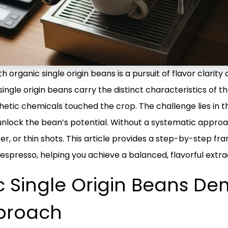
organic single origin beans is a pursuit of flavor clarity 
gle origin beans carry the distinct characteristics of th
hetic chemicals touched the crop. The challenge lies in th
to unlock the bean’s potential. Without a systematic appro
r, or thin shots. This article provides a step-by-step fra
 espresso, helping you achieve a balanced, flavorful extra
 Single Origin Beans D
pproach