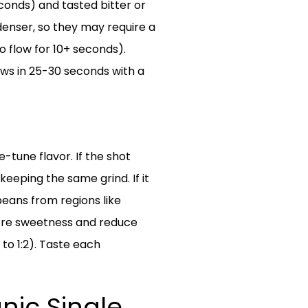
econds) and tasted bitter or
 denser, so they may require a
o flow for 10+ seconds).
ows in 25-30 seconds with a
e-tune flavor. If the shot
keeping the same grind. If it
 beans from regions like
t more sweetness and reduce
 to 1:2). Taste each
ic Single