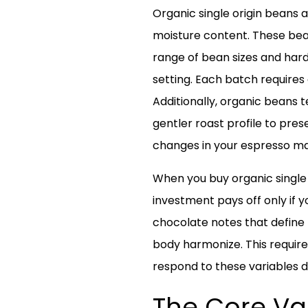
Organic single origin beans a
moisture content. These bean
range of bean sizes and hard
setting. Each batch requires
Additionally, organic beans t
gentler roast profile to pre
changes in your espresso ma
When you buy organic single o
investment pays off only if yo
chocolate notes that define 
body harmonize. This require
respond to these variables d
The Core Var