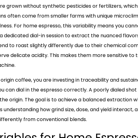
re grown without synthetic pesticides or fertilizers, which
s often come from smaller farms with unique microclimat
ness. For home espresso, this variability means you canno
 a dedicated dial-in session to extract the nuanced flavo
end to roast slightly differently due to their chemical com
serve delicate acidity. This makes them more sensitive t
chine.
rigin coffee, you are investing in traceability and sustaina
u can dial in the espresso correctly. A poorly dialed shot m
the origin. The goal is to achieve a balanced extraction w
s understanding how grind size, dose, and yield interact,
ifferently from conventional blends.
iables for Home Espresso