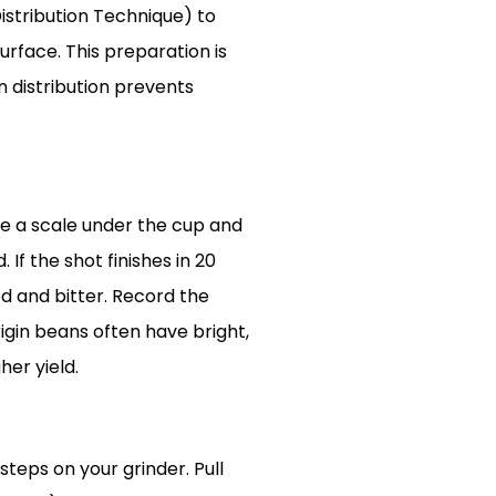
Distribution Technique) to
rface. This preparation is
n distribution prevents
ace a scale under the cup and
 If the shot finishes in 20
ted and bitter. Record the
rigin beans often have bright,
her yield.
steps on your grinder. Pull