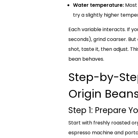
Water temperature:
Most 
try a slightly higher temp
Each variable interacts. If yo
seconds), grind coarser. But
shot, taste it, then adjust.
bean behaves.
Step-by-Step
Origin Bean
Step 1: Prepare 
Start with freshly roasted or
espresso machine and portafi