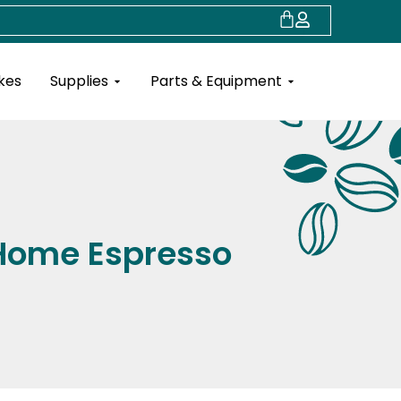
Cart
Open Supplies
Open Parts & Eq
kes
Supplies
Parts & Equipment
r Home Espresso