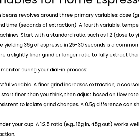
gin beans revolves around three primary variables: dose (g
nd time (seconds of extraction). A fourth variable, tempe
ines. Start with a standard ratio, such as 1:2 (dose to y
se yielding 36g of espresso in 25-30 seconds is a common
e a slightly finer grind or longer ratio to fully extract the
 monitor during your dial-in process:
ul variable. A finer grind increases extraction; a coarser
 start finer than you think, then adjust based on flow rate
sistent to isolate grind changes. A 0.5g difference can sh
der your cup. A 1:2.5 ratio (e.g., 18g in, 45g out) works wel
action.