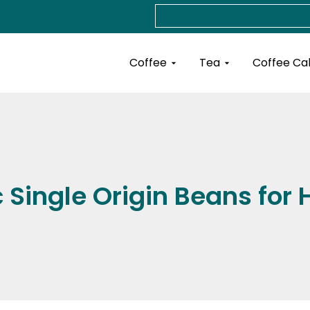
Search
Open Coffee
Open Tea
Coffee
Tea
Coffee Ca
c Single Origin Beans fo