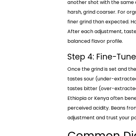
another shot with the same d
harsh, grind coarser. For org
finer grind than expected. H
After each adjustment, taste
balanced flavor profile.
Step 4: Fine-Tune
Once the grind is set and the 
tastes sour (under-extracted)
tastes bitter (over-extracted
Ethiopia or Kenya often benef
perceived acidity. Beans from
adjustment and trust your pa
Common Dial