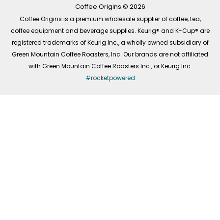
-
m
Coffee Origins © 2026
f
Coffee Origins is a premium wholesale supplier of coffee, tea,
coffee equipment and beverage supplies. Keurig® and K-Cup® are
registered trademarks of Keurig Inc., a wholly owned subsidiary of
Green Mountain Coffee Roasters, Inc. Our brands are not affiliated
with Green Mountain Coffee Roasters Inc., or Keurig Inc.
#rocketpowered