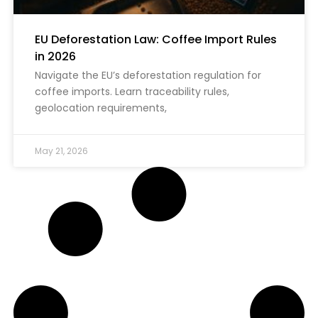
EU Deforestation Law: Coffee Import Rules
in 2026
Navigate the EU’s deforestation regulation for
coffee imports. Learn traceability rules,
geolocation requirements,
May 21, 2026