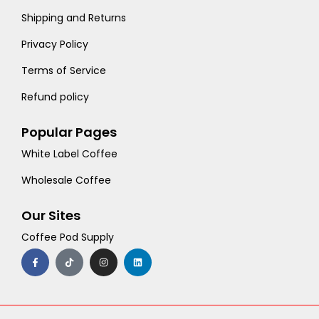
Shipping and Returns
Privacy Policy
Terms of Service
Refund policy
Popular Pages
White Label Coffee
Wholesale Coffee
Our Sites
Coffee Pod Supply
F
T
I
L
a
i
n
i
c
k
s
n
e
t
t
k
b
o
a
e
o
k
g
d
o
r
i
k
a
n