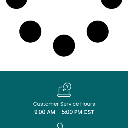
Customer Service Hours
9:00 AM - 5:00 PM CST