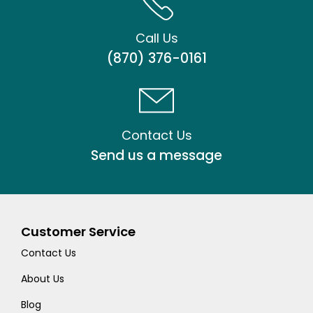
Call Us
(870) 376-0161
Contact Us
Send us a message
Customer Service
Contact Us
About Us
Blog