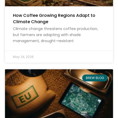
How Coffee Growing Regions Adapt to
Climate Change
Climate change threatens coffee production,
but farmers are adapting with shade
management, drought-resistant
May 24, 2026
BREW BLOG