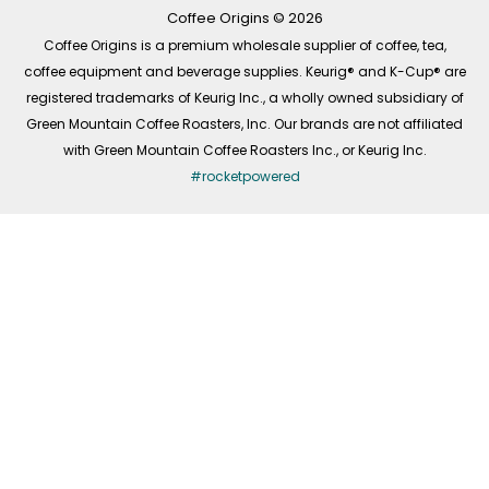
k
a
n
-
m
Coffee Origins © 2026
f
Coffee Origins is a premium wholesale supplier of coffee, tea,
coffee equipment and beverage supplies. Keurig® and K-Cup® are
registered trademarks of Keurig Inc., a wholly owned subsidiary of
Green Mountain Coffee Roasters, Inc. Our brands are not affiliated
with Green Mountain Coffee Roasters Inc., or Keurig Inc.
#rocketpowered