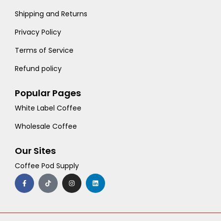
Shipping and Returns
Privacy Policy
Terms of Service
Refund policy
Popular Pages
White Label Coffee
Wholesale Coffee
Our Sites
Coffee Pod Supply
F
T
I
L
a
i
n
i
c
k
s
n
e
t
t
k
b
o
a
e
o
k
g
d
o
r
i