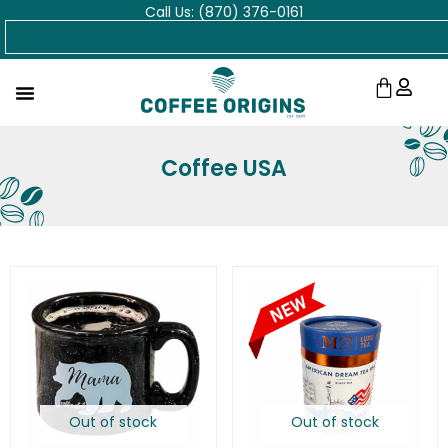
Call Us: (870) 376-0161
Skip
Search
to
content
Cart
Coffee USA
Out of stock
Out of stock