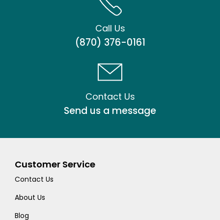
Call Us
(870) 376-0161
Contact Us
Send us a message
Customer Service
Contact Us
About Us
Blog