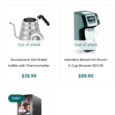
Out of stock
Out of stock
Gooseneck Hot Water
Hamilton Beach Inn Room
Kettle with Thermometer
K Cup Brewer HDC311
$
28.99
$
88.90
Original
Current
price
price
Sale!
was:
is:
$2,260.80.
$1,695.00.