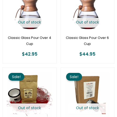
Out of stock
Out of stock
Classic Glass Pour Over 4
Classic Glass Pour Over 6
Cup
Cup
$
42.95
$
44.95
Original
Current
Original
Curre
price
price
price
price
Sale!
Sale!
was:
is:
was:
is:
$37.98.
$18.98.
$87.60.
$79.95
Out of stock
Out of stock