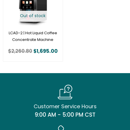
Out of stock
LCAD-2 | Hot Liquid Coffee
Concentrate Machine
$
2,260.80
$
1,695.00
Customer Service Hours
9:00 AM - 5:00 PM CST