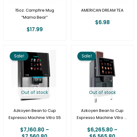
15oz. Campfire Mug
AMERICAN DREAM TEA
“Mama Bear”
$
6.98
$
17.99
Price
Price
range:
range:
Sale!
Sale!
$7,160.80
$6,265.
through
through
$7,560.80
$6,565.
Out of stock
Out of stock
Azkoyen Bean to Cup
Azkoyen Bean to Cup
Espresso Machine Vitro S5
Espresso Machine Vitro X1
– with optional cashless
$
7,160.80
–
$
6,265.80
–
vend
$
7,560.80
$
6,565.80