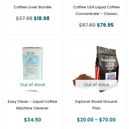
Coffee Lover Bundle
Coffee USA Liquid Coffee
Concentrate – Classic
$
37.98
$
18.98
Roast -64 oz – Bag In Box
$
87.60
$
79.95
(30:1 Ratio) with Scholle
connection
Price
rang
$20.
thro
$70.
Out of stock
Out of stock
Easy Clean – Liquid Coffee
Explorer Roast Ground
Machine Cleaner
Plan
$
34.50
$
20.00
–
$
70.00