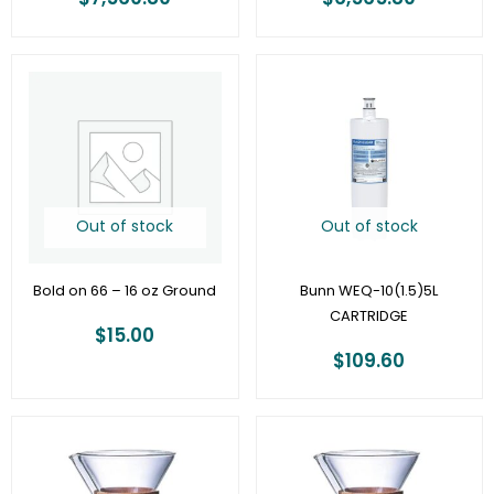
Out of stock
Out of stock
Bold on 66 – 16 oz Ground
Bunn WEQ-10(1.5)5L
CARTRIDGE
$
15.00
$
109.60