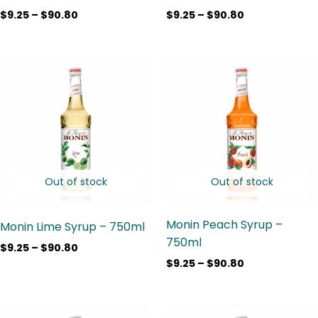
$
9.25
–
$
90.80
$
9.25
–
$
90.80
Price
Price
range:
range:
$9.25
$9.25
through
through
$90.80
$90.80
Out of stock
Out of stock
Monin Peach Syrup –
Monin Lime Syrup – 750ml
750ml
$
9.25
–
$
90.80
$
9.25
–
$
90.80
Price
Price