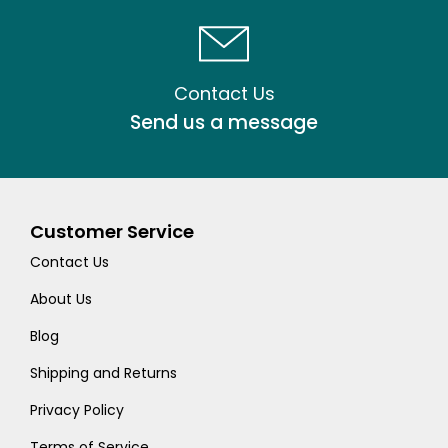
Contact Us
Send us a message
Customer Service
Contact Us
About Us
Blog
Shipping and Returns
Privacy Policy
Terms of Service