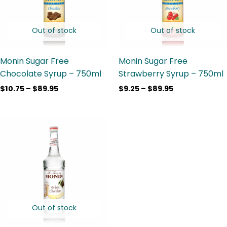
Out of stock
Out of stock
Monin Sugar Free
Monin Sugar Free
Chocolate Syrup – 750ml
Strawberry Syrup – 750ml
$
10.75
–
$
89.95
$
9.25
–
$
89.95
Price
range:
$9.25
through
$90.80
Out of stock