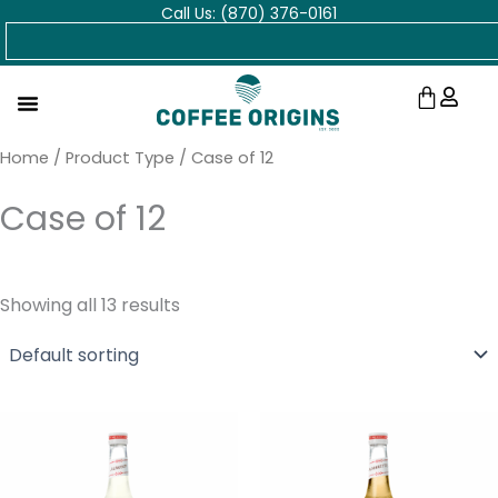
Call Us: (870) 376-0161
Skip
Search
to
content
Cart
Home
/ Product Type / Case of 12
Case of 12
Showing all 13 results
Price
Price
range:
range:
$9.25
$9.25
through
through