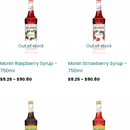
range:
range:
$9.25
$9.25
through
through
$90.80
$90.80
Out of stock
Out of stock
Monin Raspberry Syrup –
Monin Strawberry Syrup –
750ml
750ml
$
9.25
–
$
90.80
$
9.25
–
$
90.80
Price
Price
range:
range:
$10.75
$9.25
through
through
$89.95
$89.95