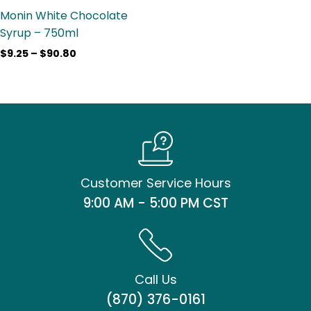
Monin White Chocolate
Syrup – 750ml
$
9.25
–
$
90.80
Customer Service Hours
9:00 AM - 5:00 PM CST
Call Us
(870) 376-0161