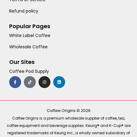
Refund policy
Popular Pages
White Label Coffee
Wholesale Coffee
Our Sites
Coffee Pod Supply
F
T
I
L
a
i
n
i
c
k
s
n
e
t
t
k
b
o
a
e
o
k
g
d
o
r
i
k
a
n
-
m
Coffee Origins © 2026
f
Coffee Origins is a premium wholesale supplier of coffee, tea,
coffee equipment and beverage supplies. Keurig® and K-Cup® are
registered trademarks of Keurig Inc., a wholly owned subsidiary of