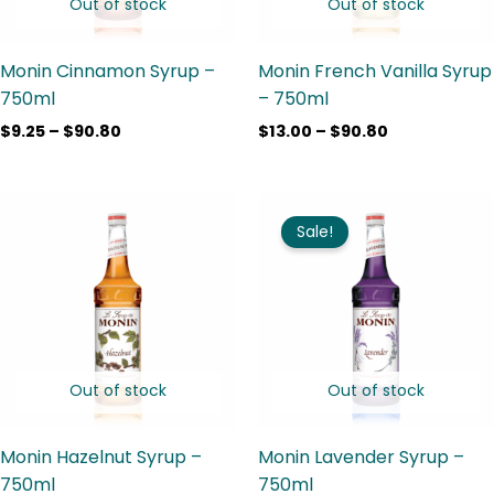
Out of stock
Out of stock
Monin Cinnamon Syrup –
Monin French Vanilla Syrup
750ml
– 750ml
$
9.25
–
$
90.80
$
13.00
–
$
90.80
Price
Price
range:
range:
Sale!
$9.25
$9.25
through
through
$90.80
$90.80
Out of stock
Out of stock
Monin Hazelnut Syrup –
Monin Lavender Syrup –
750ml
750ml