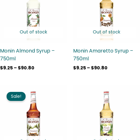
$90.80
$90.80
Out of stock
Out of stock
Monin Almond Syrup –
Monin Amaretto Syrup –
750ml
750ml
$
9.25
–
$
90.80
$
9.25
–
$
90.80
Price
Price
range:
range:
Sale!
$9.25
$13.00
through
through
$90.80
$90.80