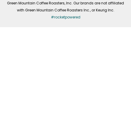
Green Mountain Coffee Roasters, Inc. Our brands are not affiliated
with Green Mountain Coffee Roasters Inc., or Keurig Inc.
#rocketpowered