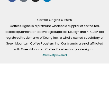
c
k
s
n
e
t
t
k
b
o
a
e
o
k
g
d
o
r
i
k
a
n
-
m
Coffee Origins © 2026
f
Coffee Origins is a premium wholesale supplier of coffee, tea,
coffee equipment and beverage supplies. Keurig® and K-Cup® are
registered trademarks of Keurig Inc., a wholly owned subsidiary of
Green Mountain Coffee Roasters, Inc. Our brands are not affiliated
with Green Mountain Coffee Roasters Inc., or Keurig Inc.
#rocketpowered