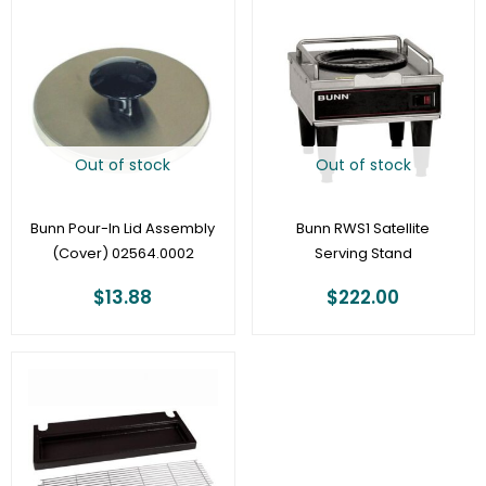
Out of stock
Out of stock
Bunn Pour-In Lid Assembly
Bunn RWS1 Satellite
(Cover) 02564.0002
Serving Stand
$
13.88
$
222.00