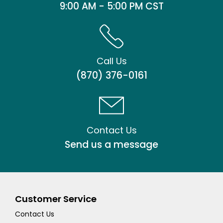
9:00 AM - 5:00 PM CST
Call Us
(870) 376-0161
Contact Us
Send us a message
Customer Service
Contact Us