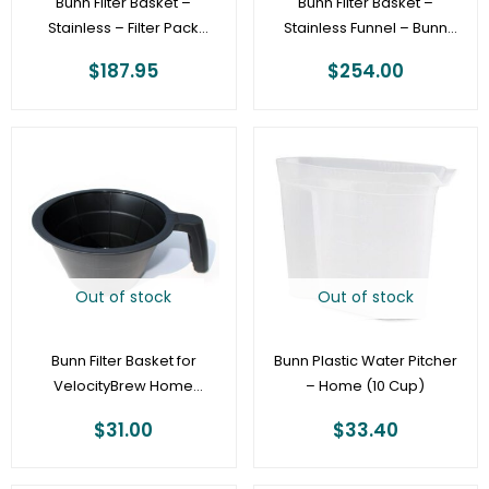
Bunn Filter Basket –
Bunn Filter Basket –
Stainless – Filter Pack
Stainless Funnel – Bunn
Universal Width
Satellite Coffee Brewers
$
187.95
$
254.00
[29151.0000]
Out of stock
Out of stock
Bunn Filter Basket for
Bunn Plastic Water Pitcher
VelocityBrew Home
– Home (10 Cup)
Coffeemakers – 10-cup
$
31.00
$
33.40
Black Funnel