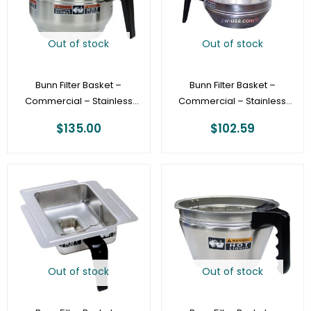
Out of stock
Out of stock
Bunn Filter Basket –
Bunn Filter Basket –
Commercial – Stainless
Commercial – Stainless
Gourmet Funnel
Steel Funnel [20216.0000]
$
135.00
$
102.59
[34559.0000]
Out of stock
Out of stock