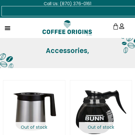
Call Us: (870) 376-0161
Skip
Search
to
content
Cart
Accessories,
Out of stock
Out of stock