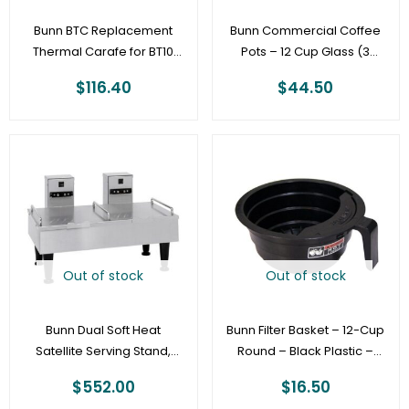
Bunn BTC Replacement
Bunn Commercial Coffee
Thermal Carafe for BT10
Pots – 12 Cup Glass (3
and BTX Home Thermal
Pack)
$
116.40
$
44.50
Brewers
Out of stock
Out of stock
Bunn Dual Soft Heat
Bunn Filter Basket – 12-Cup
Satellite Serving Stand,
Round – Black Plastic –
Stainless
Commercial [20583.0003]
$
552.00
$
16.50