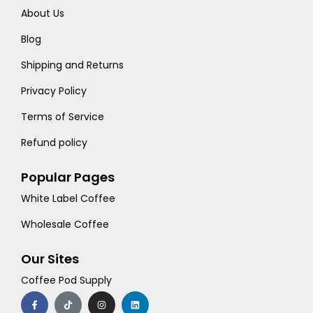
About Us
Blog
Shipping and Returns
Privacy Policy
Terms of Service
Refund policy
Popular Pages
White Label Coffee
Wholesale Coffee
Our Sites
Coffee Pod Supply
F
T
I
L
a
i
n
i