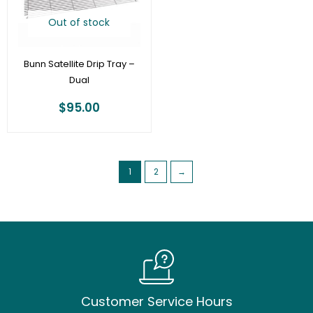
Out of stock
Bunn Satellite Drip Tray –
Dual
$
95.00
1
2
→
Customer Service Hours