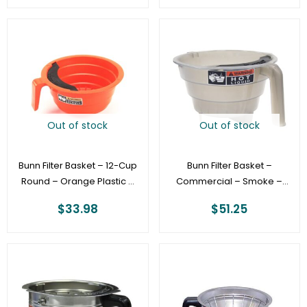
Out of stock
Out of stock
Bunn Filter Basket – 12-Cup
Bunn Filter Basket –
Round – Orange Plastic –
Commercial – Smoke –
Commercial [20583.0006]
Iced Tea Brewers
$
33.98
$
51.25