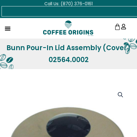
Call Us: (870) 376-0161
Skip
Search
to
content
Cart
Bunn Pour-In Lid Assembly (Cover)
02564.0002