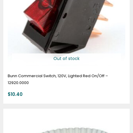
Out of stock
Bunn Commercial Switch, 120V, Lighted Red On/Off –
12920.0000
$
10.40