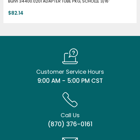
Bunn 34400.0201 ADAPTER TUBE PKG, SCHOLLE 3/16″
$
82.14
Customer Service Hours
9:00 AM - 5:00 PM CST
Call Us
(870) 376-0161