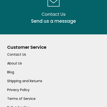
Contact Us
Send us a message
Customer Service
Contact Us
About Us
Blog
Shipping and Returns
Privacy Policy
Terms of Service