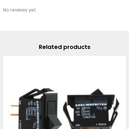
No reviews yet.
Related products