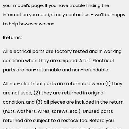
your model’s page. If you have trouble finding the
information you need, simply contact us – we’ll be happy
to help however we can.
Returns:
All electrical parts are factory tested and in working
condition when they are shipped. Alert: Electrical
parts are non-returnable and non-refundable.
All non-electrical parts are returnable when (1) they
are not used, (2) they are returned in original
condition, and (3) all pieces are included in the return
(nuts, washers, wires, screws, etc.). Unused parts
returned are subject to a restock fee. Before you