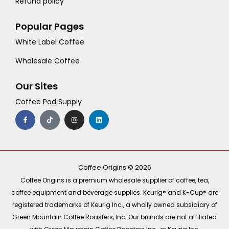
Refund policy
Popular Pages
White Label Coffee
Wholesale Coffee
Our Sites
Coffee Pod Supply
F
T
I
L
a
i
n
i
c
k
s
n
e
t
t
k
b
o
a
e
o
k
g
d
o
r
i
k
a
n
-
m
Coffee Origins © 2026
f
Coffee Origins is a premium wholesale supplier of coffee, tea,
coffee equipment and beverage supplies. Keurig® and K-Cup® are
registered trademarks of Keurig Inc., a wholly owned subsidiary of
Green Mountain Coffee Roasters, Inc. Our brands are not affiliated