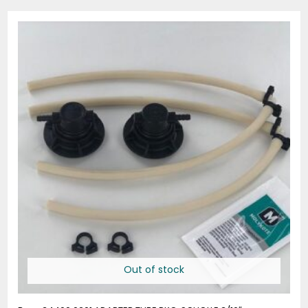
Out of stock