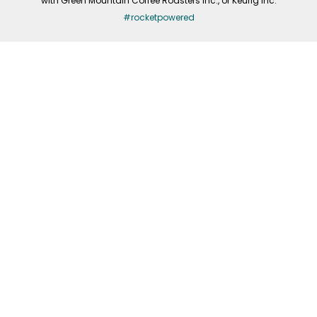
with Green Mountain Coffee Roasters Inc., or Keurig Inc.
#rocketpowered