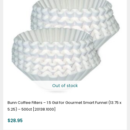
Out of stock
Bunn Coffee Filters – 1.5 Gal for Gourmet Smart Funnel (13.75 x
5.25) – 500ct [20138.1000]
$
28.95