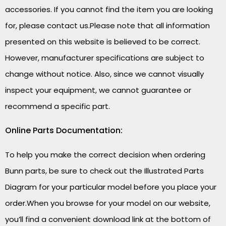
accessories. If you cannot find the item you are looking
for, please contact us.Please note that all information
presented on this website is believed to be correct.
However, manufacturer specifications are subject to
change without notice. Also, since we cannot visually
inspect your equipment, we cannot guarantee or
recommend a specific part.
Online Parts Documentation:
To help you make the correct decision when ordering
Bunn parts, be sure to check out the Illustrated Parts
Diagram for your particular model before you place your
order.When you browse for your model on our website,
you’ll find a convenient download link at the bottom of