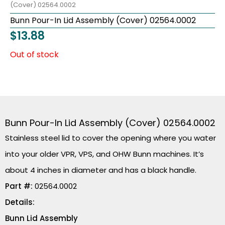
(Cover) 02564.0002
Bunn Pour-In Lid Assembly (Cover) 02564.0002
$
13.88
Out of stock
Bunn Pour-In Lid Assembly (Cover) 02564.0002
Stainless steel lid to cover the opening where you water
into your older VPR, VPS, and OHW Bunn machines. It’s
about 4 inches in diameter and has a black handle.
Part #:
02564.0002
Details:
Bunn Lid Assembly