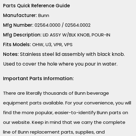
Parts Quick Reference Guide
Manufacturer:
Bunn
Mfg Number:
02564.0000 / 02564.0002
Mfg Description:
LID ASSY W/BLK KNOB, POUR-IN
Fits Models:
OHW, U3, VPR, VPS
Notes:
Stainless steel lid assembly with black knob.
Used to cover the hole where you pour in water.
Important Parts Information:
There are literally thousands of Bunn beverage
equipment parts available. For your convenience, you will
find the more popular, easier-to-identify Bunn parts on
our website. Keep in mind that we carry the complete
line of Bunn replacement parts, supplies, and