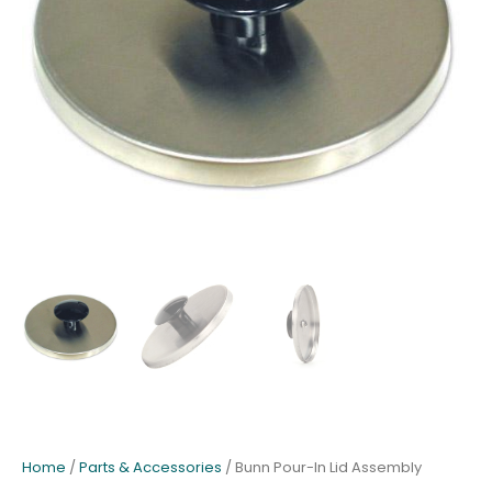
Home
/
Parts & Accessories
/ Bunn Pour-In Lid Assembly