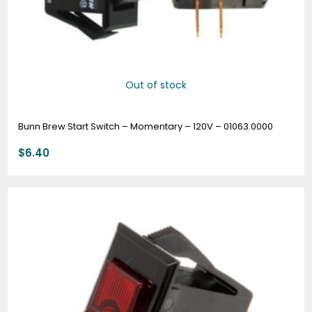
Out of stock
Bunn Brew Start Switch – Momentary – 120V – 01063.0000
$
6.40