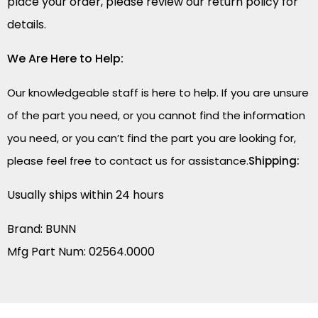
place your order, please review our return policy for
details.
We Are Here to Help:
Our knowledgeable staff is here to help. If you are unsure
of the part you need, or you cannot find the information
you need, or you can’t find the part you are looking for,
please feel free to contact us for assistance.
Shipping:
Usually ships within 24 hours
Brand: BUNN
Mfg Part Num: 02564.0000