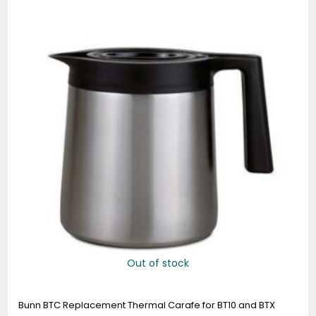
Out of stock
Bunn BTC Replacement Thermal Carafe for BT10 and BTX