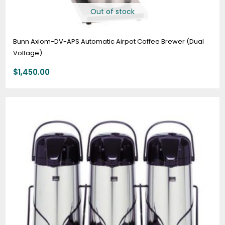
Out of stock
Bunn Axiom-DV-APS Automatic Airpot Coffee Brewer (Dual
Voltage)
$
1,450.00