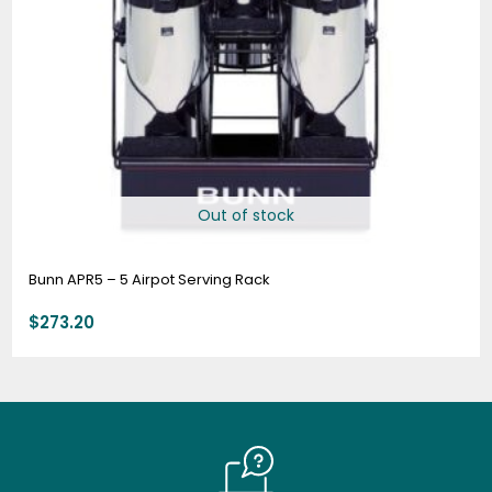
Out of stock
Bunn APR5 – 5 Airpot Serving Rack
$
273.20