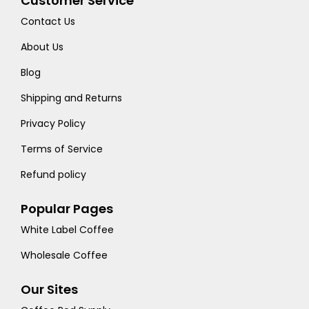
Customer Service
Contact Us
About Us
Blog
Shipping and Returns
Privacy Policy
Terms of Service
Refund policy
Popular Pages
White Label Coffee
Wholesale Coffee
Our Sites