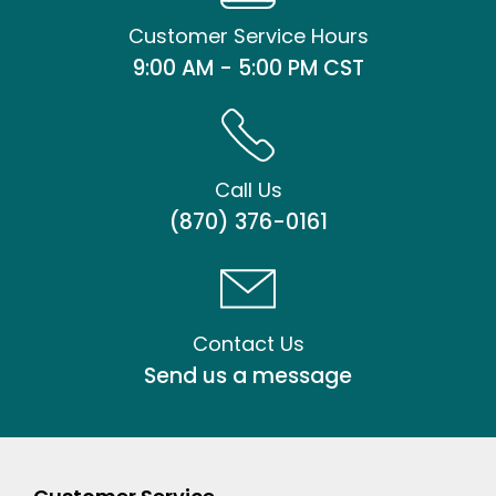
Customer Service Hours
9:00 AM - 5:00 PM CST
Call Us
(870) 376-0161
Contact Us
Send us a message