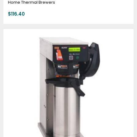
Home Thermal Brewers
$
116.40