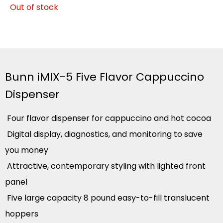
Out of stock
Bunn iMIX-5 Five Flavor Cappuccino
Dispenser
Four flavor dispenser for cappuccino and hot cocoa
Digital display, diagnostics, and monitoring to save
you money
Attractive, contemporary styling with lighted front
panel
Five large capacity 8 pound easy-to-fill translucent
hoppers