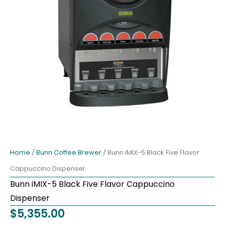
Home
/
Bunn Coffee Brewer
/ Bunn iMIX-5 Black Five Flavor
Cappuccino Dispenser
Bunn iMIX-5 Black Five Flavor Cappuccino
Dispenser
$
5,355.00