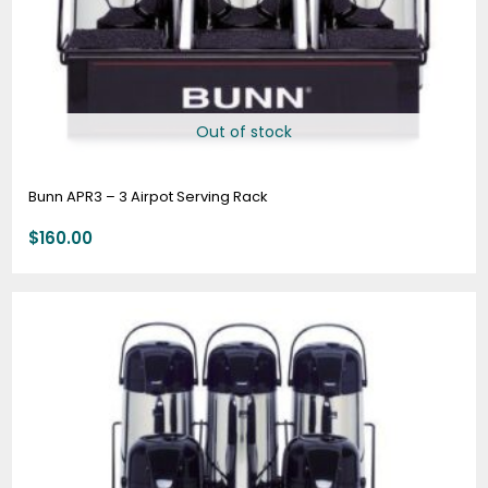
Out of stock
Bunn APR3 – 3 Airpot Serving Rack
$
160.00