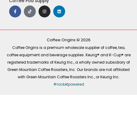
Coffee Pod Supply
F
T
I
L
a
i
n
i
c
k
s
n
e
t
t
k
b
o
a
e
o
k
g
d
o
r
i
k
a
n
-
m
Coffee Origins © 2026
f
Coffee Origins is a premium wholesale supplier of coffee, tea,
coffee equipment and beverage supplies. Keurig® and K-Cup® are
registered trademarks of Keurig Inc., a wholly owned subsidiary of
Green Mountain Coffee Roasters, Inc. Our brands are not affiliated
with Green Mountain Coffee Roasters Inc., or Keurig Inc.
#rocketpowered