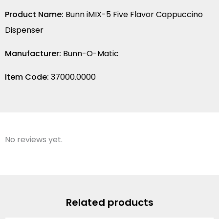
Product Name:
Bunn iMIX-5 Five Flavor Cappuccino
Dispenser
Manufacturer:
Bunn-O-Matic
Item Code:
37000.0000
No reviews yet.
Related products