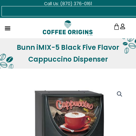
Call Us: (870) 376-0161
Skip
Search
to
content
Cart
Bunn iMIX-5 Black Five Flavor
Cappuccino Dispenser