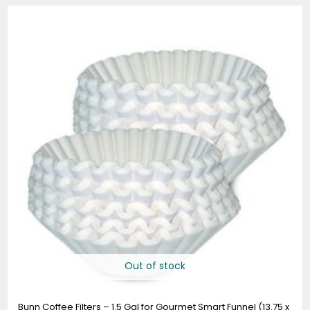
Out of stock
Bunn Coffee Filters – 1.5 Gal for Gourmet Smart Funnel (13.75 x