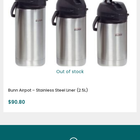
Out of stock
Bunn Airpot – Stainless Steel Liner (2.5L)
$
90.80