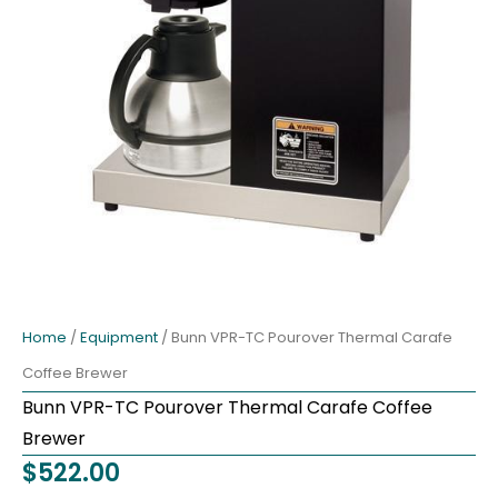
Home
/
Equipment
/ Bunn VPR-TC Pourover Thermal Carafe
Coffee Brewer
Bunn VPR-TC Pourover Thermal Carafe Coffee
Brewer
$
522.00