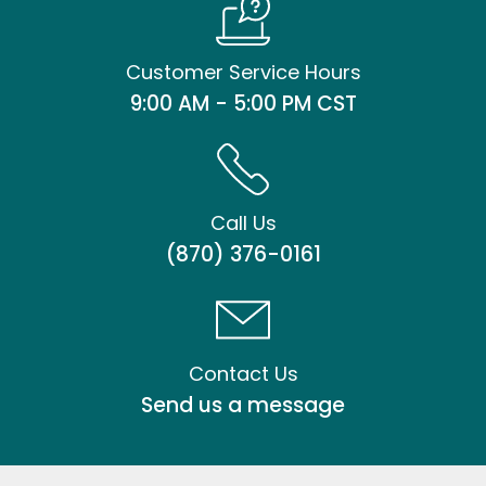
Customer Service Hours
9:00 AM - 5:00 PM CST
Call Us
(870) 376-0161
Contact Us
Send us a message