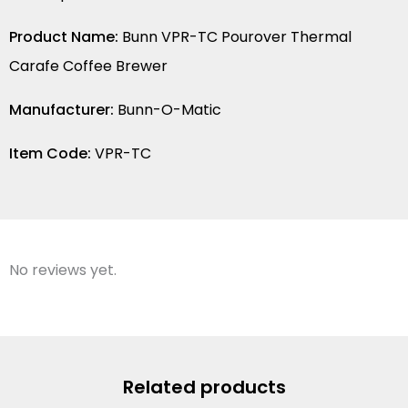
Product Name:
Bunn VPR-TC Pourover Thermal
Carafe Coffee Brewer
Manufacturer:
Bunn-O-Matic
Item Code:
VPR-TC
No reviews yet.
Related products