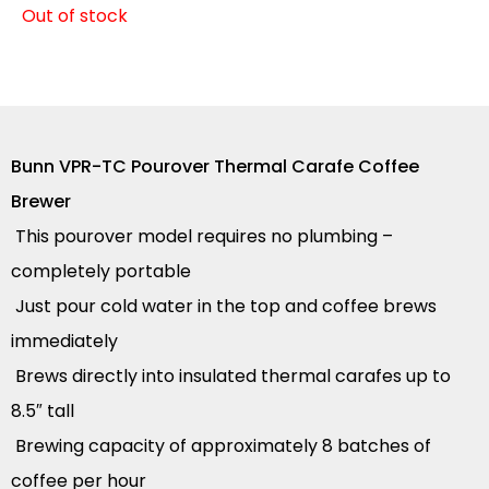
Out of stock
Bunn VPR-TC Pourover Thermal Carafe Coffee
Brewer
This pourover model requires no plumbing –
completely portable
Just pour cold water in the top and coffee brews
immediately
Brews directly into insulated thermal carafes up to
8.5″ tall
Brewing capacity of approximately 8 batches of
coffee per hour