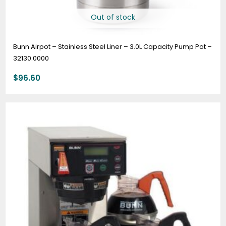
Out of stock
Bunn Airpot – Stainless Steel Liner – 3.0L Capacity Pump Pot –
32130.0000
$
96.60