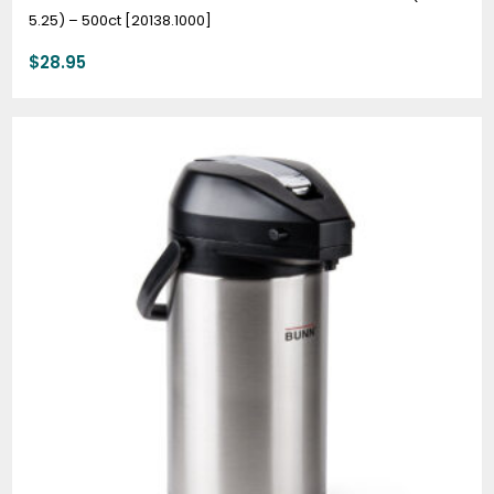
5.25) – 500ct [20138.1000]
$
28.95