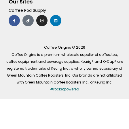
Our Sites
Coffee Pod Supply
F
T
I
L
a
i
n
i
c
k
s
n
e
t
t
k
b
o
a
e
o
k
g
d
o
r
i
k
a
n
-
m
Coffee Origins © 2026
f
Coffee Origins is a premium wholesale supplier of coffee, tea,
coffee equipment and beverage supplies. Keurig® and K-Cup® are
registered trademarks of Keurig Inc., a wholly owned subsidiary of
Green Mountain Coffee Roasters, Inc. Our brands are not affiliated
with Green Mountain Coffee Roasters Inc., or Keurig Inc.
#rocketpowered