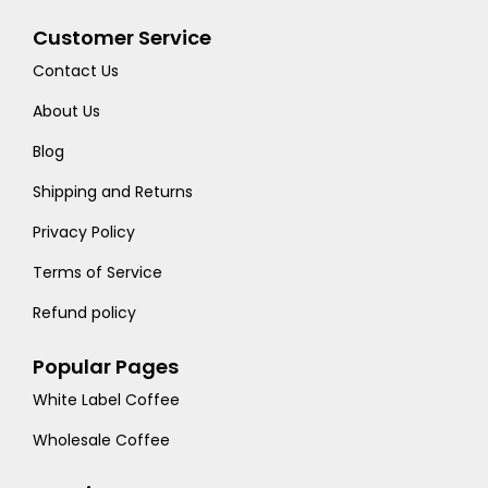
Customer Service
Contact Us
About Us
Blog
Shipping and Returns
Privacy Policy
Terms of Service
Refund policy
Popular Pages
White Label Coffee
Wholesale Coffee