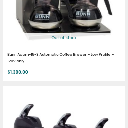
Out of stock
Bunn Axiom-15-3 Automatic Coffee Brewer – Low Profile –
120V only
$
1,380.00