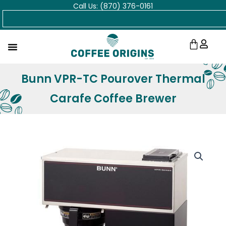
Call Us: (870) 376-0161
Skip
Search
to
content
Cart
Bunn VPR-TC Pourover Thermal
Carafe Coffee Brewer