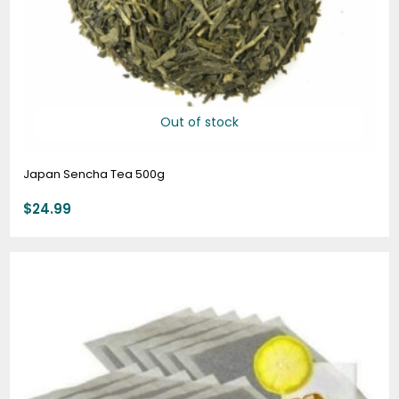
Out of stock
Japan Sencha Tea 500g
$
24.99