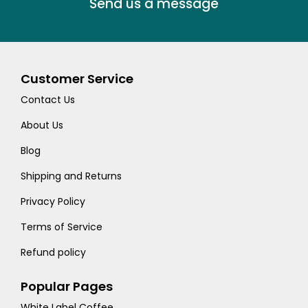
Send us a message
Customer Service
Contact Us
About Us
Blog
Shipping and Returns
Privacy Policy
Terms of Service
Refund policy
Popular Pages
White Label Coffee