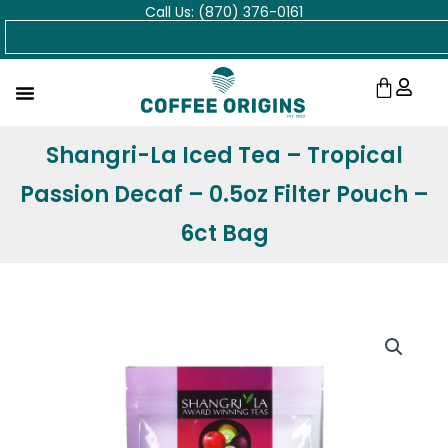
Call Us: (870) 376-0161
Skip
Search
to
content
Cart
Shangri-La Iced Tea – Tropical
Passion Decaf – 0.5oz Filter Pouch –
6ct Bag