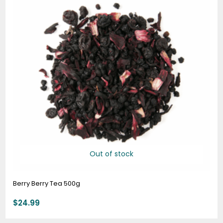
Out of stock
Berry Berry Tea 500g
$
24.99