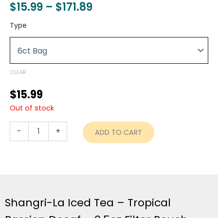
Price
$
15.99
–
$
171.89
range:
Shangri-
Type
La
$15.99
Iced
through
Tea
-
$171.89
Tropical
CLEAR
Passion
Decaf
$
15.99
-
Out of stock
0.5oz
Filter
Pouch
-
+
ADD TO CART
-
6ct
Bag
quantity
Shangri-La Iced Tea – Tropical