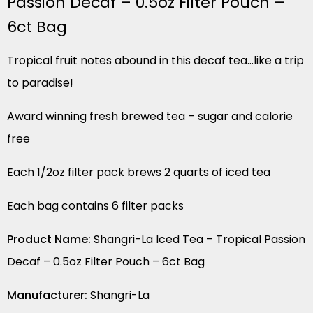
Passion Decaf – 0.5oz Filter Pouch –
6ct Bag
Tropical fruit notes abound in this decaf tea…like a trip
to paradise!
Award winning fresh brewed tea – sugar and calorie
free
Each 1/2oz filter pack brews 2 quarts of iced tea
Each bag contains 6 filter packs
Product Name:
Shangri-La Iced Tea – Tropical Passion
Decaf – 0.5oz Filter Pouch – 6ct Bag
Manufacturer:
Shangri-La