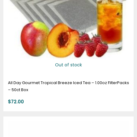
Out of stock
All Day Gourmet Tropical Breeze Iced Tea – 1.00oz FilterPacks
– 50ct Box
$
72.00