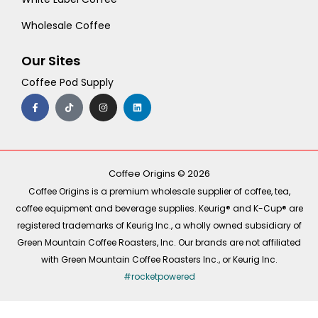
Wholesale Coffee
Our Sites
Coffee Pod Supply
F
T
I
L
a
i
n
i
c
k
s
n
e
t
t
k
b
o
a
e
o
k
g
d
o
r
i
k
a
n
-
m
Coffee Origins © 2026
f
Coffee Origins is a premium wholesale supplier of coffee, tea,
coffee equipment and beverage supplies. Keurig® and K-Cup® are
registered trademarks of Keurig Inc., a wholly owned subsidiary of
Green Mountain Coffee Roasters, Inc. Our brands are not affiliated
with Green Mountain Coffee Roasters Inc., or Keurig Inc.
#rocketpowered