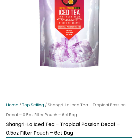
Home
/
Top Selling
/ Shangri-La Iced Tea – Tropical Passion
Decaf – 0.5oz Filter Pouch – 6ct Bag
Shangri-La Iced Tea – Tropical Passion Decaf –
0.5oz Filter Pouch – 6ct Bag