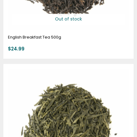
Out of stock
English Breakfast Tea 500g
$
24.99