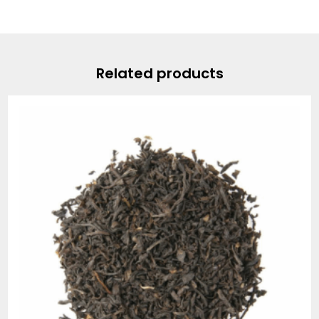
Related products