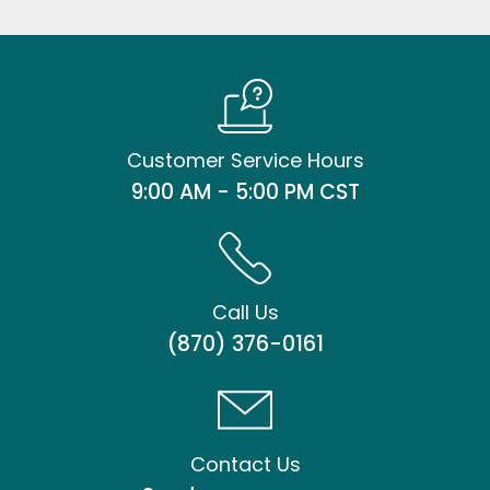
Customer Service Hours
9:00 AM - 5:00 PM CST
Call Us
(870) 376-0161
Contact Us