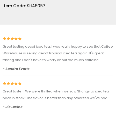
Item Code:
SHA5057
Great tasting decaf iced tea: I was really happy to see that Coffee
Warehouse is selling decaf tropical iced tea again! It's great
tasting and I don't have to worry about too much caffeine.
- Sandra Evarts
Great taste!!: We were thrilled when we saw Shangi-La iced tea
back in stock! The flavor is better than any other tea we've had!!
- Ric Levine